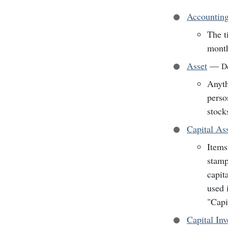
Accounting
The t
mont
Asset
—
De
Anyth
perso
stock
Capital As
Items
stamp
capit
used 
"Capi
Capital In