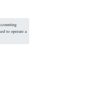
accounting
sed to operate a