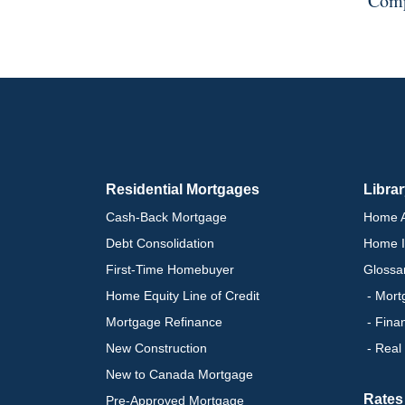
Comp
Residential Mortgages
Libra
Cash-Back Mortgage
Home A
Debt Consolidation
Home I
First-Time Homebuyer
Glossa
Home Equity Line of Credit
- Mort
Mortgage Refinance
- Fina
New Construction
- Real
New to Canada Mortgage
Rates
Pre-Approved Mortgage