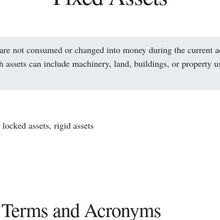
 are not consumed or changed into money during the current 
h assets can include machinery, land, buildings, or property u
locked assets, rigid assets
 Terms and Acronyms