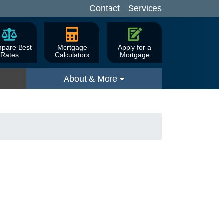
Contact
Services
pare Best
Mortgage
Apply for a
Rates
Calculators
Mortgage
About & More