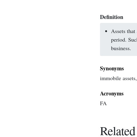
Definition
Assets that
period. Suc
business.
Synonyms
immobile assets, 
Acronyms
FA
Related