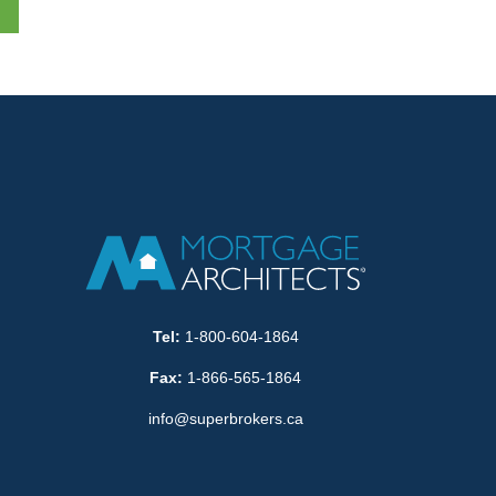
Tel:
1-800-604-1864
Fax:
1-866-565-1864
info@superbrokers.ca