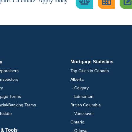
are. Calculate. Apply today.
ry
Mortgage Statistics
ppraisers
Top Cities in Canada
nspectors
Alberta
ry
- Calgary
gage Terms
- Edmonton
ncial/Banking Terms
British Columbia
 Estate
- Vancouver
Ontario
 & Tools
- Ottawa