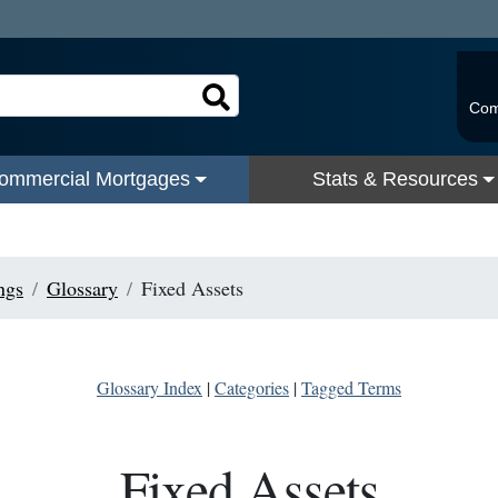
Com
ommercial Mortgages
Stats & Resources
ngs
Glossary
Fixed Assets
Glossary Index
|
Categories
|
Tagged Terms
Fixed Assets