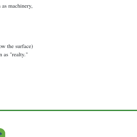
h as machinery,
low the surface)
 as "realty."