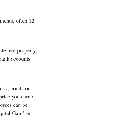
ements, often 12
de real property,
 bank accounts,
ocks, bonds or
price you earn a
 losses can be
pital Gain" or