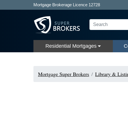
Mortgage Brokerage Licence 12728
Residential Mortgages
C
Mortgage Super Brokers
Library & Listi