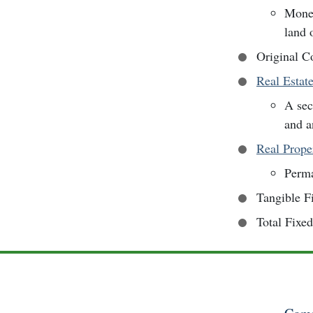
Money
land 
Original C
Real Estat
A sec
and a
Real Prope
Perma
Tangible F
Total Fixe