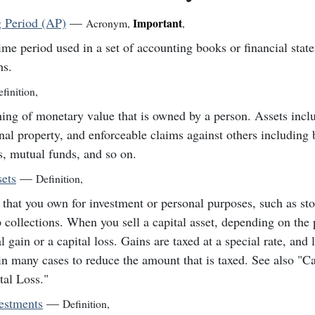
 Period (AP)
—
Important
Acronym
,
,
ime period used in a set of accounting books or financial stat
hs.
finition
,
ing of monetary value that is owned by a person. Assets inclu
nal property, and enforceable claims against others including
s, mutual funds, and so on.
sets
—
Definition
,
 that you own for investment or personal purposes, such as st
 collections. When you sell a capital asset, depending on the 
al gain or a capital loss. Gains are taxed at a special rate, and
in many cases to reduce the amount that is taxed. See also "Ca
tal Loss."
vestments
—
Definition
,