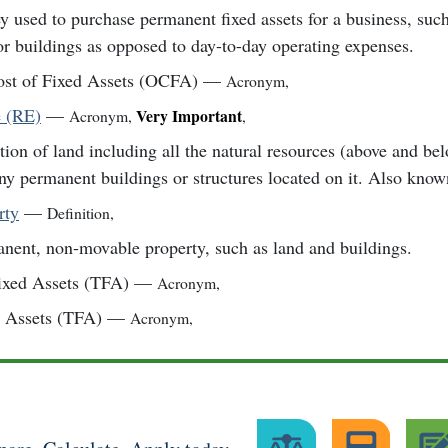
 used to purchase permanent fixed assets for a business, suc
or buildings as opposed to day-to-day operating expenses.
ost of Fixed Assets (OCFA)
—
Acronym
,
e (RE)
—
Very Important
Acronym
,
,
tion of land including all the natural resources (above and be
ny permanent buildings or structures located on it. Also known
rty
—
Definition
,
nent, non-movable property, such as land and buildings.
ixed Assets (TFA)
—
Acronym
,
d Assets (TFA)
—
Acronym
,