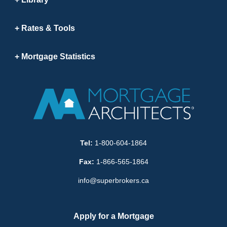
Rates & Tools
Mortgage Statistics
Tel:
1-800-604-1864
Fax:
1-866-565-1864
info@superbrokers.ca
Apply for a Mortgage