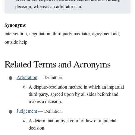
decision, whereas an arbitrator can.
Synonyms
intervention, negotiation, third party mediator, agreement aid,
outside help
Related Terms and Acronyms
Arbitration
—
Definition
,
A dispute-resolution method in which an impartial
third party, agreed upon by all sides beforehand,
makes a decision.
Judgement
—
Definition
,
A determination by a court of law or a judicial
decision.