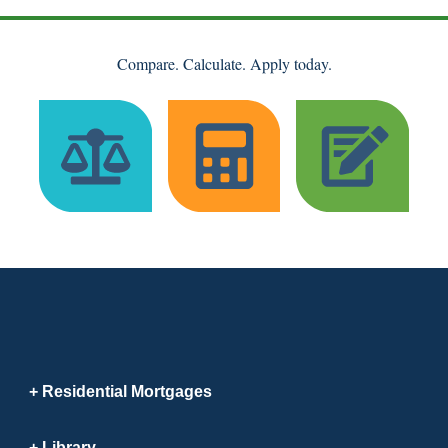
Compare. Calculate. Apply today.
Residential Mortgages
Library