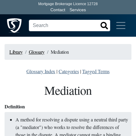
Mortgage Brokerage Licence 12728
Contact
Services
Library
Glossary
Mediation
Glossary Index
|
Categories
|
Tagged Terms
Mediation
Definition
A method for resolving a dispute using a neutral third party
(a "mediator") who works to resolve the differences of
those in the dispute. A mediator cannot make a binding