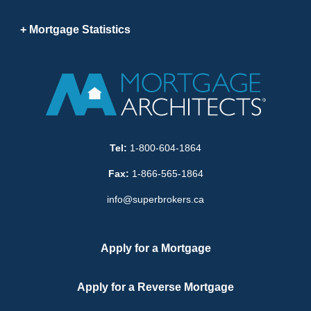
Mortgage Statistics
Tel:
1-800-604-1864
Fax:
1-866-565-1864
info@superbrokers.ca
Apply for a Mortgage
Apply for a Reverse Mortgage