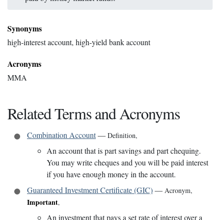
Synonyms
high-interest account, high-yield bank account
Acronyms
MMA
Related Terms and Acronyms
Combination Account
—
Definition
,
An account that is part savings and part chequing.
You may write cheques and you will be paid interest
if you have enough money in the account.
Guaranteed Investment Certificate (GIC)
—
Acronym
,
Important
,
An investment that pays a set rate of interest over a