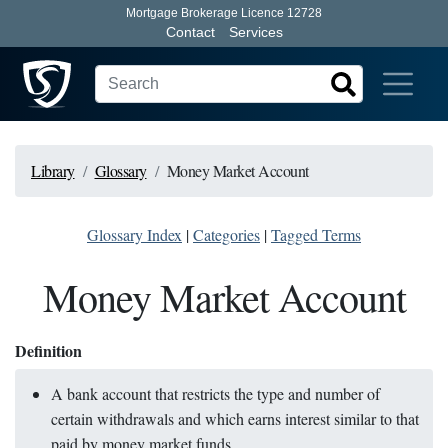
Mortgage Brokerage Licence 12728
Contact
Services
Library
Glossary
Money Market Account
Glossary Index
|
Categories
|
Tagged Terms
Money Market Account
Definition
A bank account that restricts the type and number of
certain withdrawals and which earns interest similar to that
paid by money market funds.