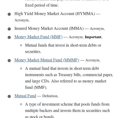
fixed period of time.
High Yield Money Market Account (HYMMA)
—
Acronym
,
Insured Money Market Account (IMMA)
—
Acronym
,
Money Market Fund (MMF)
—
Important
Acronym
,
,
Mutual funds that invest in short-term debts or
securities.
Money Market Mutual Fund (MMMF)
—
Acronym
,
A mutual fund that invests in short-term debt
instruments such as Treasury bills, commercial paper,
and large CDs. Also referred to as money market
fund (MMF).
Mutual Fund
—
Definition
,
A type of investment scheme that pools funds from
multiple backers and invests them in securities such
as stock or bonds.