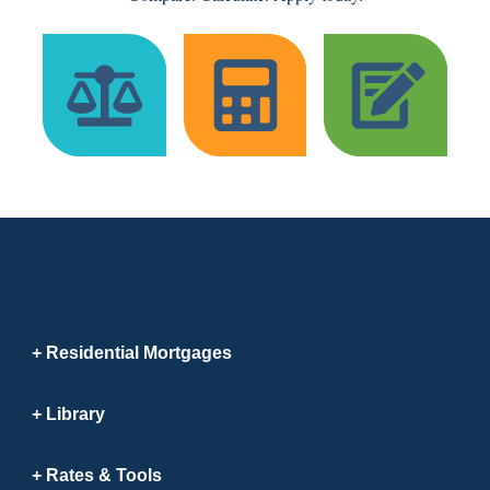
Residential Mortgages
Library
Rates & Tools