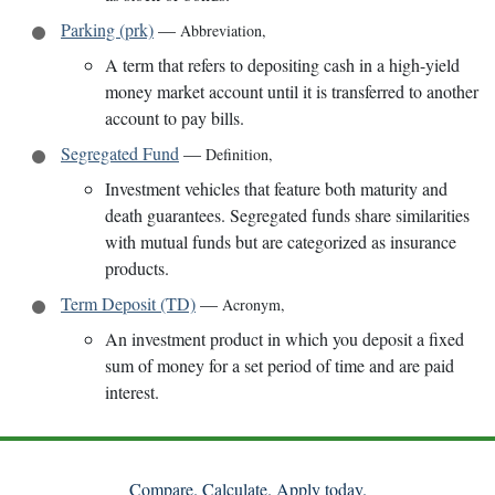
Parking (prk)
—
Abbreviation
,
A term that refers to depositing cash in a high-yield
money market account until it is transferred to another
account to pay bills.
Segregated Fund
—
Definition
,
Investment vehicles that feature both maturity and
death guarantees. Segregated funds share similarities
with mutual funds but are categorized as insurance
products.
Term Deposit (TD)
—
Acronym
,
An investment product in which you deposit a fixed
sum of money for a set period of time and are paid
interest.
Compare. Calculate. Apply today.