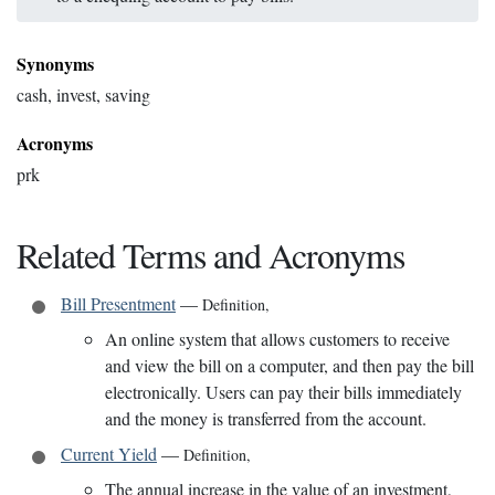
Synonyms
cash, invest, saving
Acronyms
prk
Related Terms and Acronyms
Bill Presentment
—
Definition
,
An online system that allows customers to receive
and view the bill on a computer, and then pay the bill
electronically. Users can pay their bills immediately
and the money is transferred from the account.
Current Yield
—
Definition
,
The annual increase in the value of an investment,