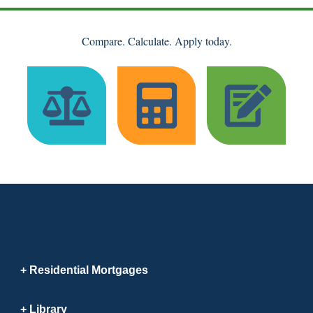
Compare. Calculate. Apply today.
Residential Mortgages
Library