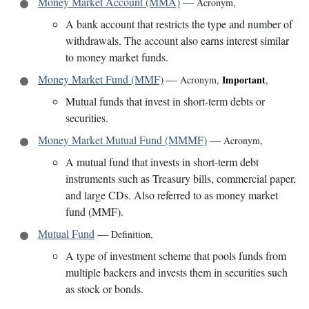
Money Market Account (MMA)
—
Acronym
,
A bank account that restricts the type and number of
withdrawals. The account also earns interest similar
to money market funds.
Money Market Fund (MMF)
—
Important
Acronym
,
,
Mutual funds that invest in short-term debts or
securities.
Money Market Mutual Fund (MMMF)
—
Acronym
,
A mutual fund that invests in short-term debt
instruments such as Treasury bills, commercial paper,
and large CDs. Also referred to as money market
fund (MMF).
Mutual Fund
—
Definition
,
A type of investment scheme that pools funds from
multiple backers and invests them in securities such
as stock or bonds.