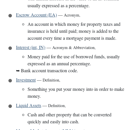
usually expressed as a percentage.
Escrow Account (EA)
—
Acronym
,
An account in which money for property taxes and
insurance is held until paid; money is added to the
account every time a mortgage payment is made.
Interest (int, IN)
—
Acronym & Abbreviation
,
Money paid for the use of borrowed funds, usually
expressed as an annual percentage.
➥
Bank account transaction code.
Investment
—
Definition
,
Something you put your money into in order to make
money.
Liquid Assets
—
Definition
,
Cash and other property that can be converted
quickly and easily into cash.