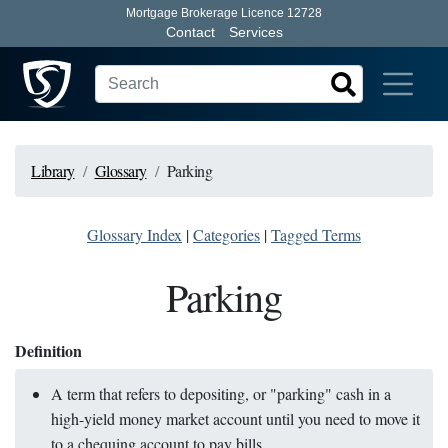
Mortgage Brokerage Licence 12728
Contact
Services
Library
Glossary
Parking
Glossary Index
|
Categories
|
Tagged Terms
Parking
Definition
A term that refers to depositing, or "parking" cash in a
high-yield money market account until you need to move it
to a chequing account to pay bills.