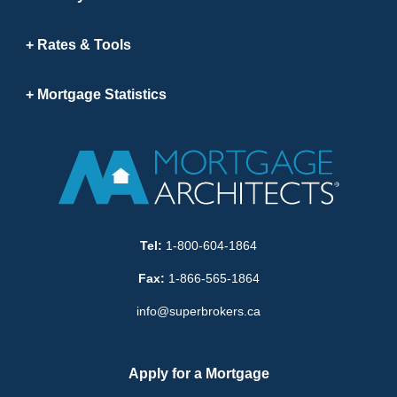
Rates & Tools
Mortgage Statistics
Tel:
1-800-604-1864
Fax:
1-866-565-1864
info@superbrokers.ca
Apply for a Mortgage