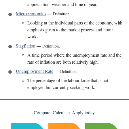
appreciation, weather and time of year.
Microeconomics
—
Definition
,
Looking at the individual parts of the economy, with
emphasis given to the market process and how it
works.
Stagflation
—
Definition
,
A time period where the unemployment rate and the
rate of inflation are both relatively high.
Unemployment Rate
—
Definition
,
The percentage of the labour force that is not
employed but currently seeking work.
Compare. Calculate. Apply today.