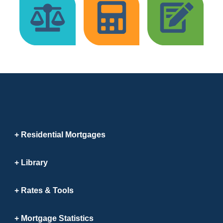
Residential Mortgages
Library
Rates & Tools
Mortgage Statistics