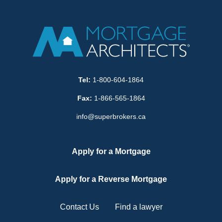
Tel:
1-800-604-1864
Fax:
1-866-565-1864
info@superbrokers.ca
Apply for a Mortgage
Apply for a Reverse Mortgage
Contact Us
Find a lawyer