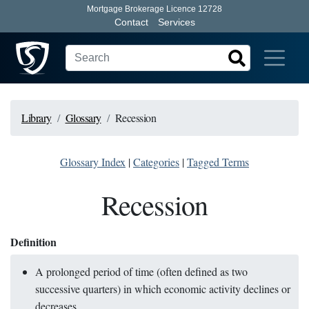
Mortgage Brokerage Licence 12728
Contact
Services
Library
Glossary
Recession
Glossary Index
|
Categories
|
Tagged Terms
Recession
Definition
A prolonged period of time (often defined as two
successive quarters) in which economic activity declines or
decreases.