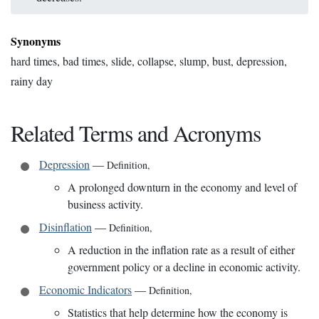
Synonyms
hard times, bad times, slide, collapse, slump, bust, depression,
rainy day
Related Terms and Acronyms
Depression
—
Definition
,
A prolonged downturn in the economy and level of
business activity.
Disinflation
—
Definition
,
A reduction in the inflation rate as a result of either
government policy or a decline in economic activity.
Economic Indicators
—
Definition
,
Statistics that help determine how the economy is