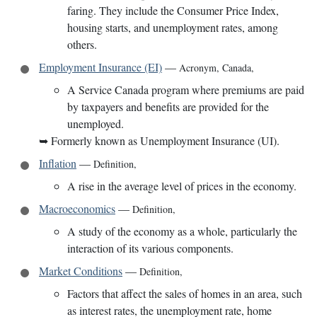
faring. They include the Consumer Price Index,
housing starts, and unemployment rates, among
others.
Employment Insurance (EI)
—
Acronym
,
Canada
,
A Service Canada program where premiums are paid
by taxpayers and benefits are provided for the
unemployed.
➥
Formerly known as Unemployment Insurance (UI).
Inflation
—
Definition
,
A rise in the average level of prices in the economy.
Macroeconomics
—
Definition
,
A study of the economy as a whole, particularly the
interaction of its various components.
Market Conditions
—
Definition
,
Factors that affect the sales of homes in an area, such
as interest rates, the unemployment rate, home