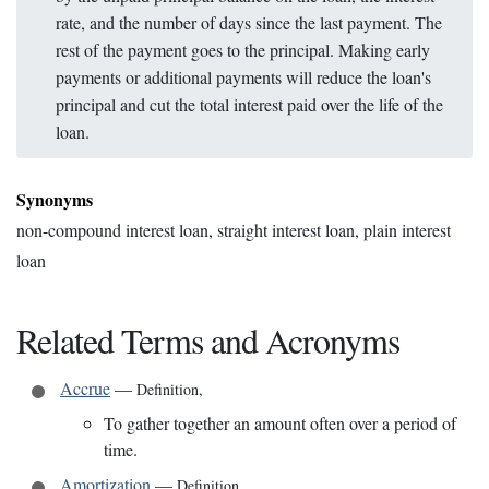
rate, and the number of days since the last payment. The
rest of the payment goes to the principal. Making early
payments or additional payments will reduce the loan's
principal and cut the total interest paid over the life of the
loan.
Synonyms
non-compound interest loan, straight interest loan, plain interest
loan
Related Terms and Acronyms
Accrue
—
Definition
,
To gather together an amount often over a period of
time.
Amortization
—
Definition
,