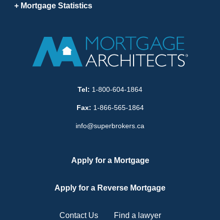
Mortgage Statistics
Tel:
1-800-604-1864
Fax:
1-866-565-1864
info@superbrokers.ca
Apply for a Mortgage
Apply for a Reverse Mortgage
Contact Us
Find a lawyer