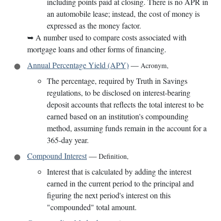
including points paid at closing. There is no APR in
an automobile lease; instead, the cost of money is
expressed as the money factor.
➥
A number used to compare costs associated with
mortgage loans and other forms of financing.
Annual Percentage Yield (APY)
—
Acronym
,
The percentage, required by Truth in Savings
regulations, to be disclosed on interest-bearing
deposit accounts that reflects the total interest to be
earned based on an institution's compounding
method, assuming funds remain in the account for a
365-day year.
Compound Interest
—
Definition
,
Interest that is calculated by adding the interest
earned in the current period to the principal and
figuring the next period's interest on this
"compounded" total amount.