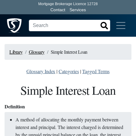
Mortgage Brokerage Licence 12728
Contact
Services
Library
Glossary
Simple Interest Loan
Glossary Index
|
Categories
|
Tagged Terms
Simple Interest Loan
Definition
A method of allocating the monthly payment between
interest and principal. The interest charged is determined
by the unpaid principal balance on the loan, the interest