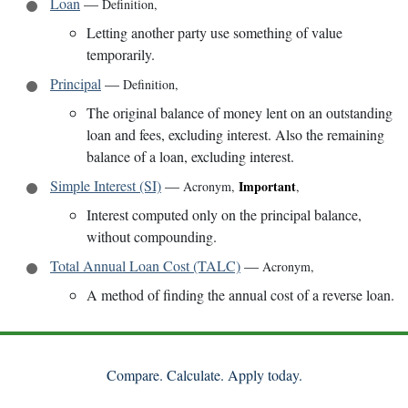
Loan
—
Definition
,
Letting another party use something of value
temporarily.
Principal
—
Definition
,
The original balance of money lent on an outstanding
loan and fees, excluding interest. Also the remaining
balance of a loan, excluding interest.
Simple Interest (SI)
—
Important
Acronym
,
,
Interest computed only on the principal balance,
without compounding.
Total Annual Loan Cost (TALC)
—
Acronym
,
A method of finding the annual cost of a reverse loan.
Compare. Calculate. Apply today.