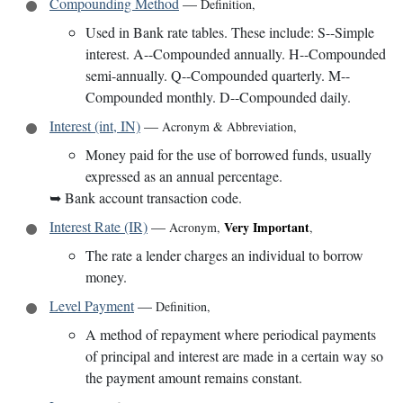
Compounding Method
—
Definition
,
Used in Bank rate tables. These include: S--Simple
interest. A--Compounded annually. H--Compounded
semi-annually. Q--Compounded quarterly. M--
Compounded monthly. D--Compounded daily.
Interest (int, IN)
—
Acronym & Abbreviation
,
Money paid for the use of borrowed funds, usually
expressed as an annual percentage.
➥
Bank account transaction code.
Interest Rate (IR)
—
Very Important
Acronym
,
,
The rate a lender charges an individual to borrow
money.
Level Payment
—
Definition
,
A method of repayment where periodical payments
of principal and interest are made in a certain way so
the payment amount remains constant.