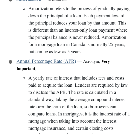
Amortization refers to the process of gradually paying
down the principal of a loan. Each payment toward
the principal reduces your loan by that amount. This
is different than an interest-only loan payment where
the principal balance is never reduced. Amortization
for a mortgage loan in Canada is normally 25 years,
but can be as few as 5 years.
Annual Percentage Rate (APR)
—
Very
Acronym
,
Important
,
A yearly rate of interest that includes fees and costs
paid to acquire the loan. Lenders are required by law
to disclose the APR. The rate is calculated in a
standard way, taking the average compound interest
rate over the term of the loan, so borrowers can
compare loans. In mortgages, it is the interest rate of a
mortgage when taking into account the interest,
mortgage insurance, and certain closing costs