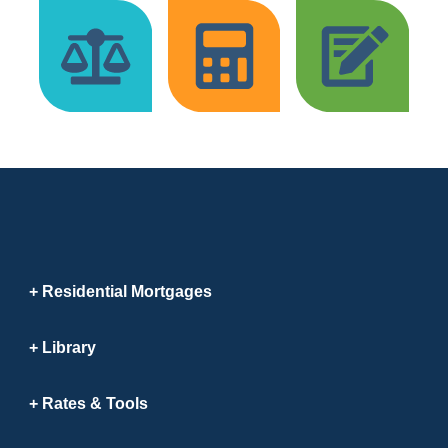
Residential Mortgages
Library
Rates & Tools