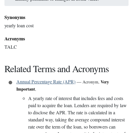
Synonyms
yearly loan cost
Acronyms
TALC
Related Terms and Acronyms
Annual Percentage Rate (APR)
—
Very
Acronym
,
Important
,
A yearly rate of interest that includes fees and costs
paid to acquire the loan. Lenders are required by law
to disclose the APR. The rate is calculated in a
standard way, taking the average compound interest
rate over the term of the loan, so borrowers can