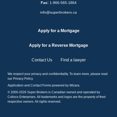
Fax:
1-866-565-1864
info@superbrokers.ca
Apply for a Mortgage
Apply for a Reverse Mortgage
Contact Us
Find a lawyer
We respect your privacy and confidentiality. To learn more, please read
our
Privacy Policy
.
Application and Contact Forms
powered by Wizara
.
© 2000-
2026
Super Brokers is Canadian owned and operated by
Colloco Enterprises. All trademarks and logos are the property of their
respective owners. All rights reserved.