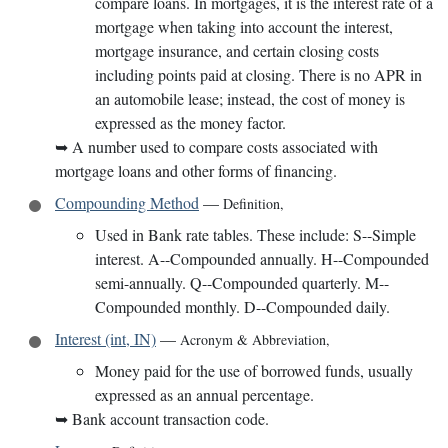
compare loans. In mortgages, it is the interest rate of a
mortgage when taking into account the interest,
mortgage insurance, and certain closing costs
including points paid at closing. There is no APR in
an automobile lease; instead, the cost of money is
expressed as the money factor.
➥
A number used to compare costs associated with
mortgage loans and other forms of financing.
Compounding Method
—
Definition
,
Used in Bank rate tables. These include: S--Simple
interest. A--Compounded annually. H--Compounded
semi-annually. Q--Compounded quarterly. M--
Compounded monthly. D--Compounded daily.
Interest (int, IN)
—
Acronym & Abbreviation
,
Money paid for the use of borrowed funds, usually
expressed as an annual percentage.
➥
Bank account transaction code.