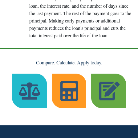
loan, the interest rate, and the number of days since
the last payment. The rest of the payment goes to the
principal. Making early payments or additional
payments reduces the loan's principal and cuts the
total interest paid over the life of the loan.
Compare. Calculate. Apply today.