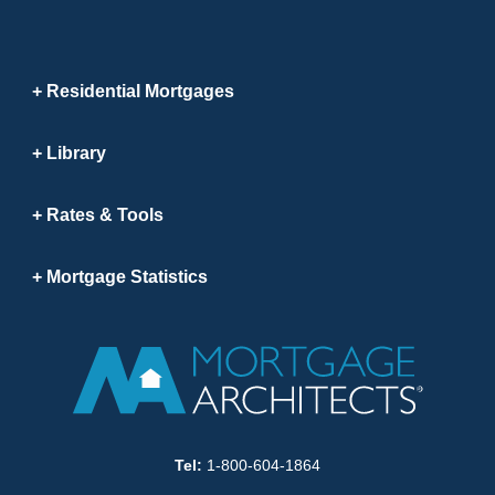
Residential Mortgages
Library
Rates & Tools
Mortgage Statistics
Tel:
1-800-604-1864