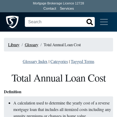
Mortgage Brokerage Licence 12728
Contact
Services
Library
Glossary
Total Annual Loan Cost
Glossary Index
|
Categories
|
Tagged Terms
Total Annual Loan Cost
Definition
A calculation used to determine the yearly cost of a reverse
mortgage loan that includes all itemized costs including any
annuity premiums or changes in home value.