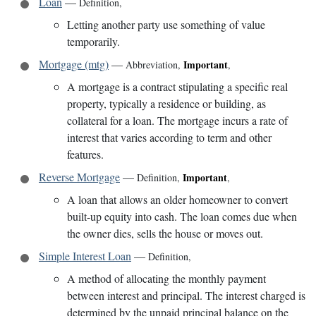
Loan
—
Definition
,
Letting another party use something of value
temporarily.
Mortgage (mtg)
—
Important
Abbreviation
,
,
A mortgage is a contract stipulating a specific real
property, typically a residence or building, as
collateral for a loan. The mortgage incurs a rate of
interest that varies according to term and other
features.
Reverse Mortgage
—
Important
Definition
,
,
A loan that allows an older homeowner to convert
built-up equity into cash. The loan comes due when
the owner dies, sells the house or moves out.
Simple Interest Loan
—
Definition
,
A method of allocating the monthly payment
between interest and principal. The interest charged is
determined by the unpaid principal balance on the