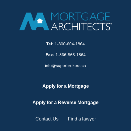
Tel:
1-800-604-1864
Fax:
1-866-565-1864
info@superbrokers.ca
Apply for a Mortgage
Apply for a Reverse Mortgage
Contact Us
Find a lawyer