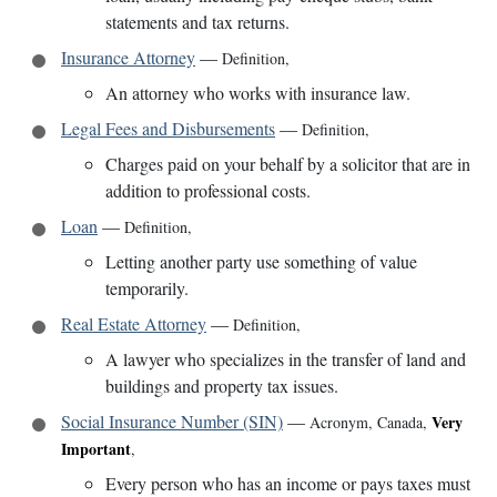
statements and tax returns.
Insurance Attorney
—
Definition
,
An attorney who works with insurance law.
Legal Fees and Disbursements
—
Definition
,
Charges paid on your behalf by a solicitor that are in
addition to professional costs.
Loan
—
Definition
,
Letting another party use something of value
temporarily.
Real Estate Attorney
—
Definition
,
A lawyer who specializes in the transfer of land and
buildings and property tax issues.
Social Insurance Number (SIN)
—
Very
Acronym
,
Canada
,
Important
,
Every person who has an income or pays taxes must