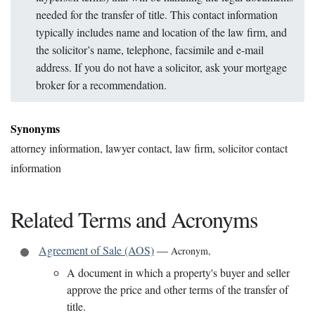
needed for the transfer of title. This contact information
typically includes name and location of the law firm, and
the solicitor’s name, telephone, facsimile and e-mail
address. If you do not have a solicitor, ask your mortgage
broker for a recommendation.
Synonyms
attorney information, lawyer contact, law firm, solicitor contact
information
Related Terms and Acronyms
Agreement of Sale (AOS)
—
Acronym
,
A document in which a property's buyer and seller
approve the price and other terms of the transfer of
title.