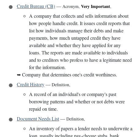
Credit Bureau (CB)
—
Very Important
Acronym
,
,
A company that collects and sells information about
how people handle credit. It issues credit reports that
list how individuals manage their debts and make
payments, how much untapped credit they have
available and whether they have applied for any
loans. The reports are made available to individuals
and to creditors who profess to have a legitimate need
for the information.
➥
Company that determines one's credit worthiness.
Credit History
—
Definition
,
A record of an individual's or company's past
borrowing patterns and whether or not debts were
repaid on time.
Document Needs List
—
Definition
,
An inventory of papers a lender needs to underwrite a
loan, usually including pay-cheque stubs, bank