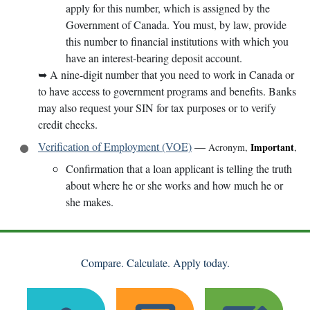
apply for this number, which is assigned by the
Government of Canada. You must, by law, provide
this number to financial institutions with which you
have an interest-bearing deposit account.
➥
A nine-digit number that you need to work in Canada or
to have access to government programs and benefits. Banks
may also request your SIN for tax purposes or to verify
credit checks.
Verification of Employment (VOE)
—
Important
Acronym
,
,
Confirmation that a loan applicant is telling the truth
about where he or she works and how much he or
she makes.
Compare. Calculate. Apply today.