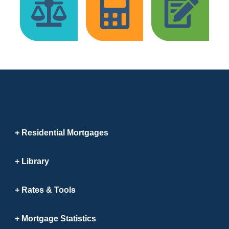
Residential Mortgages
Library
Rates & Tools
Mortgage Statistics