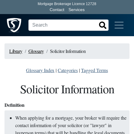
Mortgage Brokerage Licence 12728
Contact
Services
Library
Glossary
Solicitor Information
Glossary Index
|
Categories
|
Tagged Terms
Solicitor Information
Definition
When applying for a mortgage, your broker will require the
contact information of your solicitor (or "lawyer" in
layperson terms) that will be handling the legal documents