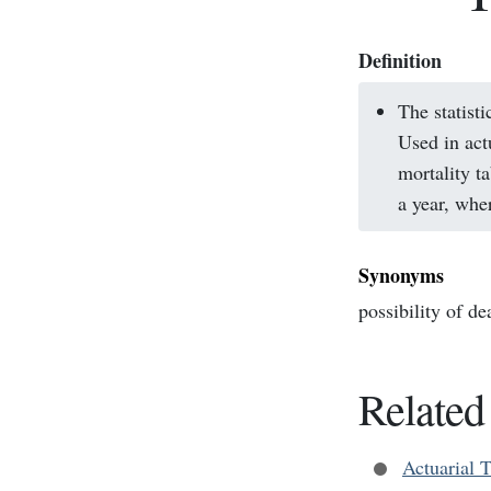
Definition
The statisti
Used in act
mortality t
a year, whe
Synonyms
possibility of de
Related
Actuarial 