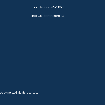
Fax:
1-866-565-1864
info@superbrokers.ca
e owners. All rights reserved.