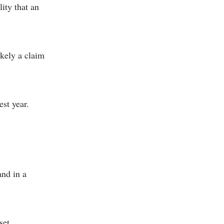
lity that an
ikely a claim
est year.
and in a
set.