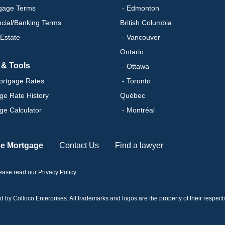
gage Terms
- Edmonton
ncial/Banking Terms
British Columbia
 Estate
- Vancouver
Ontario
 & Tools
- Ottawa
ortgage Rates
- Toronto
ge Rate History
Québec
ge Calculator
- Montréal
se Mortgage
Contact Us
Find a lawyer
please read our
Privacy Policy
.
 Colloco Enterprises. All trademarks and logos are the property of their respectiv