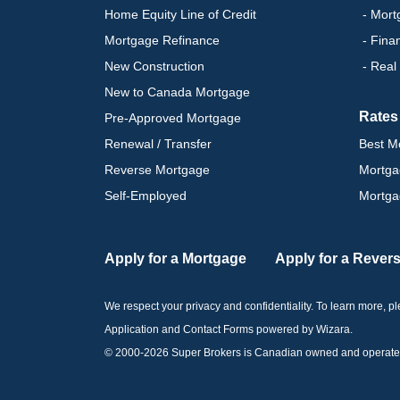
Home Equity Line of Credit
- Mort
Mortgage Refinance
- Fina
New Construction
- Real
New to Canada Mortgage
Rates
Pre-Approved Mortgage
Renewal / Transfer
Best M
Reverse Mortgage
Mortga
Self-Employed
Mortga
Apply for a Mortgage
Apply for a Rever
We respect your privacy and confidentiality. To learn more, 
Application and Contact Forms
powered by Wizara
.
© 2000-
2026
Super Brokers is Canadian owned and operated by