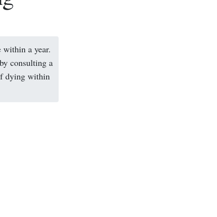
 within a year.
 by consulting a
of dying within