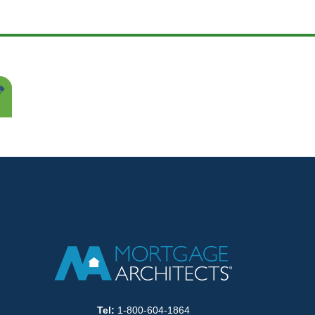
Tel:
1-800-604-1864