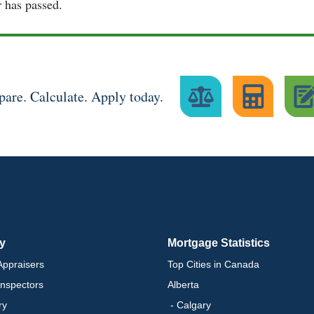
r has passed.
are. Calculate. Apply today.
ry
Mortgage Statistics
ppraisers
Top Cities in Canada
nspectors
Alberta
ry
- Calgary