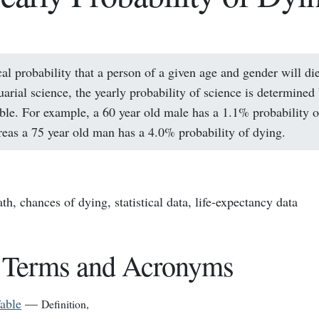
cal probability that a person of a given age and gender will die
uarial science, the yearly probability of science is determined
able. For example, a 60 year old male has a 1.1% probability 
reas a 75 year old man has a 4.0% probability of dying.
ath, chances of dying, statistical data, life-expectancy data
 Terms and Acronyms
Table
—
Definition
,