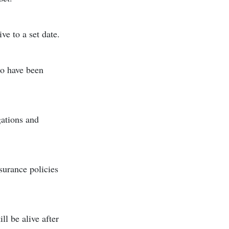
ve to a set date.
ho have been
gations and
surance policies
ll be alive after