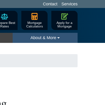
Contact
Services
pare Best
Mortgage
Apply for a
Rates
Calculators
Mortgage
About & More
ng