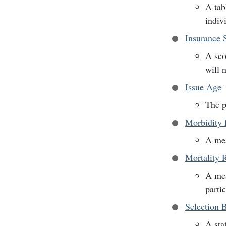
A tabl
indiv
Insurance 
A sco
will 
Issue Age
The p
Morbidity 
A mea
Mortality 
A mea
parti
Selection 
A sta