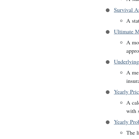
Survival A
A sta
Ultimate M
A mor
appro
Underlying
A mea
insur
Yearly Pri
A cal
with 
Yearly Prob
The l