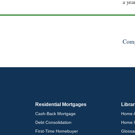
a yea
Comp
Residential Mortgages
Libra
Cash-Back Mortgage
Home A
Debt Consolidation
Home I
First-Time Homebuyer
Glossa