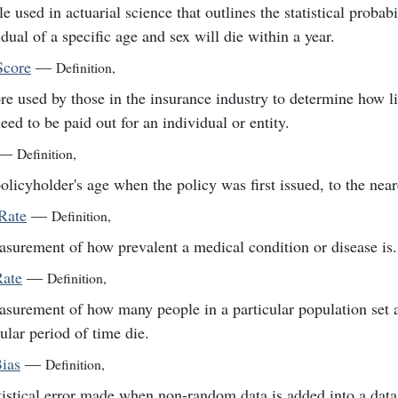
e used in actuarial science that outlines the statistical probabi
idual of a specific age and sex will die within a year.
Score
—
Definition
,
re used by those in the insurance industry to determine how l
need to be paid out for an individual or entity.
—
Definition
,
olicyholder's age when the policy was first issued, to the near
Rate
—
Definition
,
surement of how prevalent a medical condition or disease is.
Rate
—
Definition
,
surement of how many people in a particular population set 
cular period of time die.
Bias
—
Definition
,
tistical error made when non-random data is added into a data