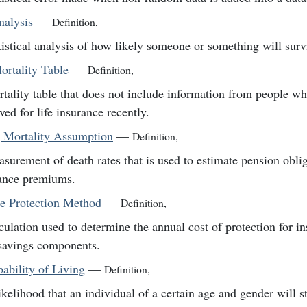
nalysis
—
Definition
,
tistical analysis of how likely someone or something will survi
ortality Table
—
Definition
,
tality table that does not include information from people w
ved for life insurance recently.
 Mortality Assumption
—
Definition
,
surement of death rates that is used to estimate pension obli
ance premiums.
ce Protection Method
—
Definition
,
culation used to determine the annual cost of protection for in
savings components.
ability of Living
—
Definition
,
ikelihood that an individual of a certain age and gender will sti