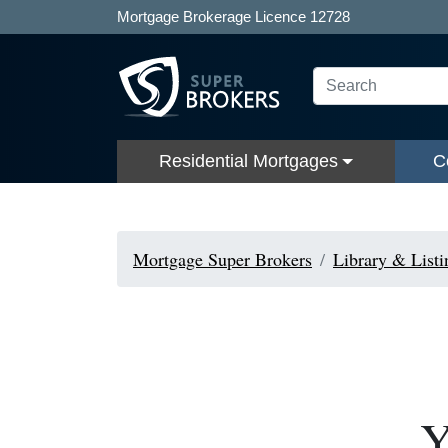
Mortgage Brokerage Licence 12728
Residential Mortgages
C
Mortgage Super Brokers
Library & Listi
Y