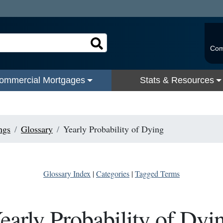
Com
ommercial Mortgages
Stats & Resources
ngs
Glossary
Yearly Probability of Dying
Glossary Index
|
Categories
|
Tagged Terms
early Probability of Dyi