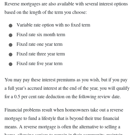
Reverse mortgages are also available with several interest options
based on the length of the term you choose:
Variable rate option with no fixed term
Fixed rate six month term
Fixed rate one year term
Fixed rate three year term
Fixed rate five year term
You may pay these interest premiums as you wish, but if you pay
a full year’s accrued interest at the end of the year, you will qualify
for a 0.5 per cent rate deduction on the following review date.
Financial problems result when homeowners take out a reverse
mortgage to fund a lifestyle that is beyond their true financial
means. A reverse mortgage is often the alternative to selling a
home, allowing seniors to remain in their community, maintain