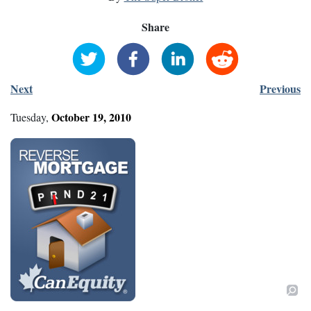
Share
Next
Previous
October
19
,
2010
Tuesday
,