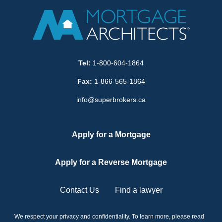
Tel:
1-800-604-1864
Fax:
1-866-565-1864
info@superbrokers.ca
Apply for a Mortgage
Apply for a Reverse Mortgage
Contact Us
Find a lawyer
We respect your privacy and confidentiality. To learn more, please read