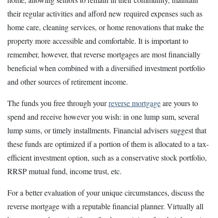
their regular activities and afford new required expenses such as
home care, cleaning services, or home renovations that make the
property more accessible and comfortable. It is important to
remember, however, that reverse mortgages are most financially
beneficial when combined with a diversified investment portfolio
and other sources of retirement income.
The funds you free through your
reverse mortgage
are yours to
spend and receive however you wish: in one lump sum, several
lump sums, or timely installments. Financial advisers suggest that
these funds are optimized if a portion of them is allocated to a tax-
efficient investment option, such as a conservative stock portfolio,
RRSP mutual fund, income trust, etc.
For a better evaluation of your unique circumstances, discuss the
reverse mortgage with a reputable financial planner. Virtually all