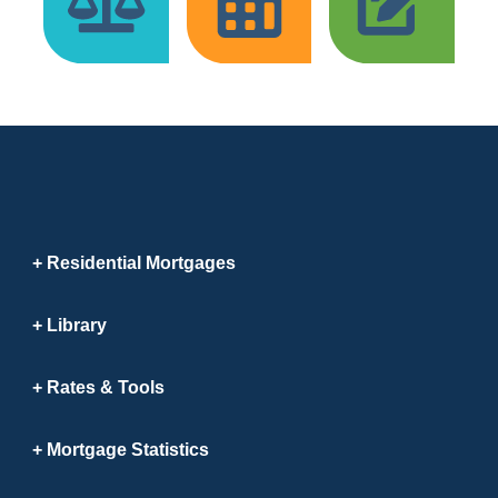
Residential Mortgages
Library
Rates & Tools
Mortgage Statistics