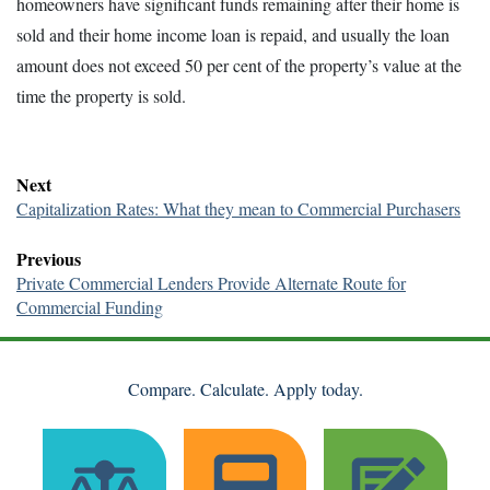
homeowners have significant funds remaining after their home is
sold and their home income loan is repaid, and usually the loan
amount does not exceed 50 per cent of the property’s value at the
time the property is sold.
Next
Capitalization Rates: What they mean to Commercial Purchasers
Previous
Private Commercial Lenders Provide Alternate Route for
Commercial Funding
Compare. Calculate. Apply today.