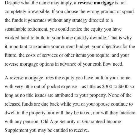
reverse mortgage
Despite what the name may imply, a
is not
completely irreversible. If you choose the wrong product or spend
the funds it generates without any strategy directed to a
sustainable retirement, you could notice the equity you have
worked hard to build in your home quickly dwindle. That is why
it important to examine your current budget, your objectives for the
future, the costs of services or other items you require, and your
reverse mortgage options in advance of your cash flow need.
A reverse mortgage frees the equity you have built in your home
with very little out of pocket expense – as little as $300 to $600 so
long as no title issues are attributed to your property. None of the
released funds are due back while you or your spouse continue to
dwell in the property, nor will they be taxed, nor will they interfere
with any pension, Old Age Security or Guaranteed Income
Supplement you may be entitled to receive.