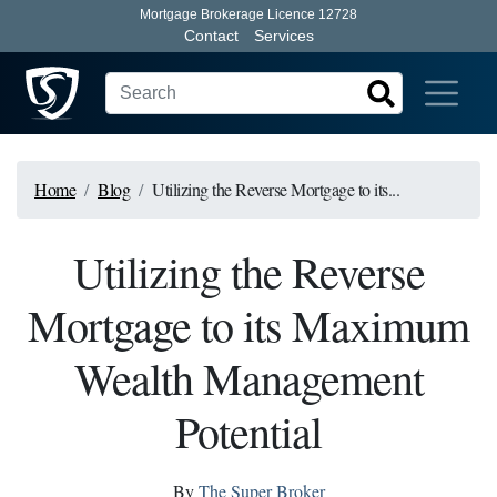
Mortgage Brokerage Licence 12728
Contact
Services
Home
Blog
Utilizing the Reverse Mortgage to its...
Utilizing the Reverse
Mortgage to its Maximum
Wealth Management
Potential
By
The Super Broker