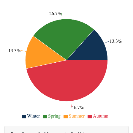
26.7%
13.3%
13.3%
46.7%
Winter
Spring
Summer
Autumn