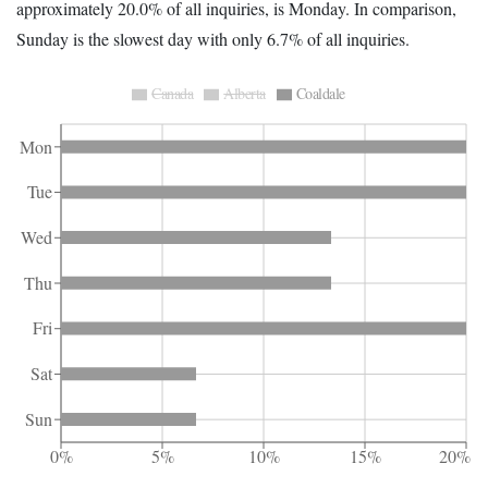
approximately 20.0% of all inquiries, is Monday. In comparison,
Sunday is the slowest day with only 6.7% of all inquiries.
Canada
Alberta
Coaldale
Mon
Tue
Wed
Thu
Fri
Sat
Sun
0%
5%
10%
15%
20%