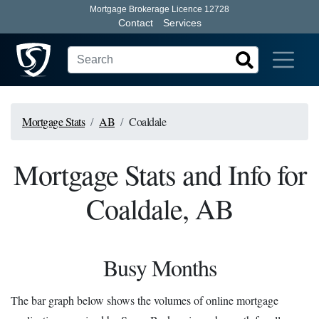
Mortgage Brokerage Licence 12728
Contact
Services
Mortgage Stats
AB
Coaldale
Mortgage Stats and Info for
Coaldale, AB
Busy Months
The bar graph below shows the volumes of online mortgage