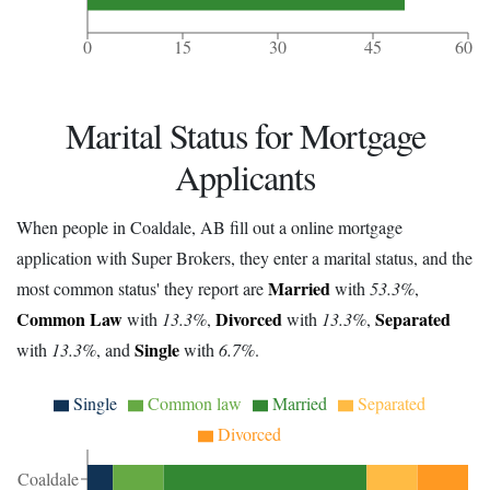
0
15
30
45
60
Marital Status for Mortgage
Applicants
When people in Coaldale, AB fill out a online mortgage
application with Super Brokers, they enter a marital status, and the
Married
most common status' they report are
with
53.3%
,
Common Law
Divorced
Separated
with
13.3%
,
with
13.3%
,
Single
with
13.3%
, and
with
6.7%
.
Single
Common law
Married
Separated
Divorced
Coaldale