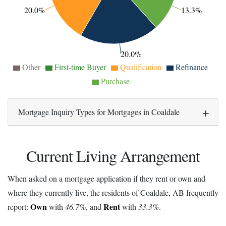
20.0%
13.3%
20.0%
Other
First-time Buyer
Qualification
Refinance
Purchase
Mortgage Inquiry Types for Mortgages in Coaldale
Current Living Arrangement
When asked on a mortgage application if they rent or own and
where they currently live, the residents of Coaldale, AB frequently
Own
Rent
report:
with
46.7%
, and
with
33.3%
.