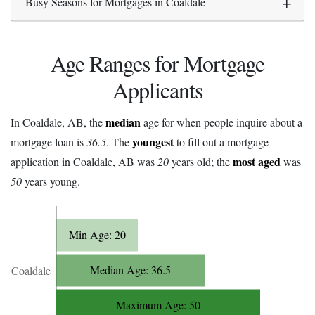
Busy Seasons for Mortgages in Coaldale
Age Ranges for Mortgage
Applicants
median
In Coaldale, AB, the
age for when people inquire about a
youngest
mortgage loan is
36.5
. The
to fill out a mortgage
most aged
application in Coaldale, AB was
20
years old; the
was
50
years young.
Min Age: 20
Median Age: 36.5
Coaldale
Maximum Age: 50