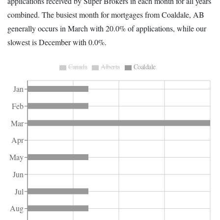
applications received by Super Brokers in each month for all years
combined. The busiest month for mortgages from Coaldale, AB
generally occurs in March with 20.0% of applications, while our
slowest is December with 0.0%.
Canada
Alberta
Coaldale
Jan
Feb
Mar
Apr
May
Jun
Jul
Aug