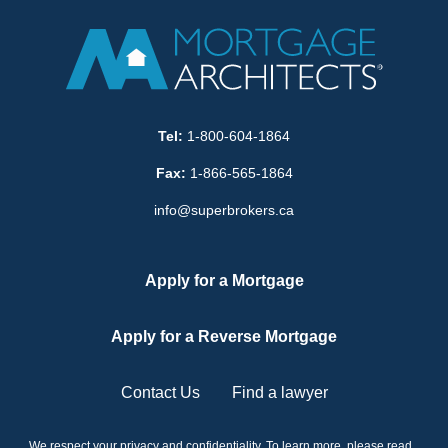
Tel:
1-800-604-1864
Fax:
1-866-565-1864
info@superbrokers.ca
Apply for a Mortgage
Apply for a Reverse Mortgage
Contact Us
Find a lawyer
We respect your privacy and confidentiality. To learn more, please read