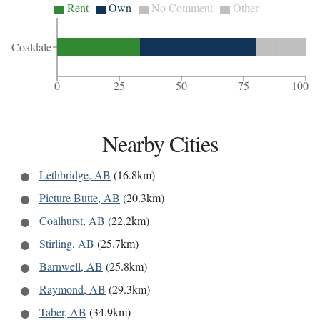
Rent
Own
No Comment
Other
Coaldale
0
25
50
75
100
Nearby Cities
Lethbridge, AB
(16.8km)
Picture Butte, AB
(20.3km)
Coalhurst, AB
(22.2km)
Stirling, AB
(25.7km)
Barnwell, AB
(25.8km)
Raymond, AB
(29.3km)
Taber, AB
(34.9km)