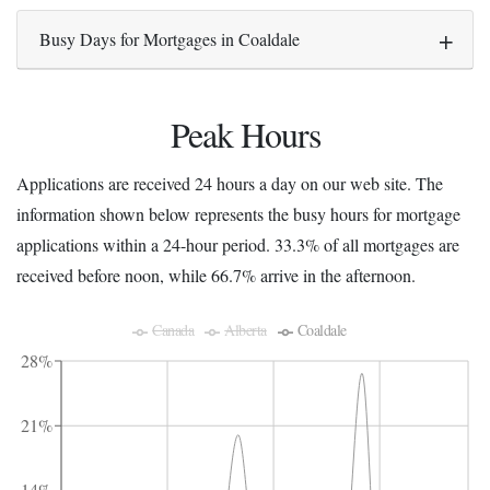
Busy Days for Mortgages in Coaldale
Peak Hours
Applications are received 24 hours a day on our web site. The
information shown below represents the busy hours for mortgage
applications within a 24-hour period. 33.3% of all mortgages are
received before noon, while 66.7% arrive in the afternoon.
Canada
Alberta
Coaldale
28%
21%