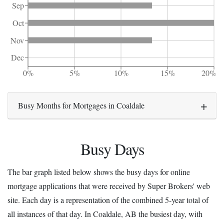
Sep
Oct
Nov
Dec
0%
5%
10%
15%
20%
Busy Months for Mortgages in Coaldale
Busy Days
The bar graph listed below shows the busy days for online
mortgage applications that were received by Super Brokers' web
site. Each day is a representation of the combined 5-year total of
all instances of that day. In Coaldale, AB the busiest day, with