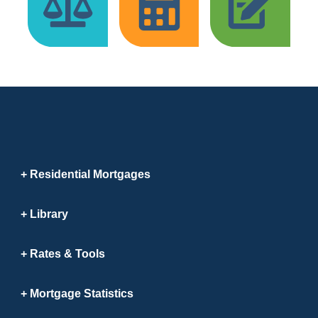
Residential Mortgages
Library
Rates & Tools
Mortgage Statistics