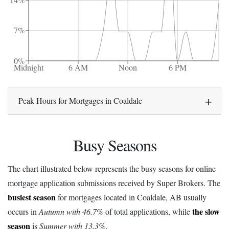
14%
7%
0%
Midnight
6 AM
Noon
6 PM
Peak Hours for Mortgages in Coaldale
Busy Seasons
The chart illustrated below represents the busy seasons for online
mortgage application submissions received by Super Brokers. The
busiest season
for mortgages located in Coaldale, AB usually
the slow
occurs in
Autumn with 46.7%
of total applications, while
season
is
Summer with 13.3%
.