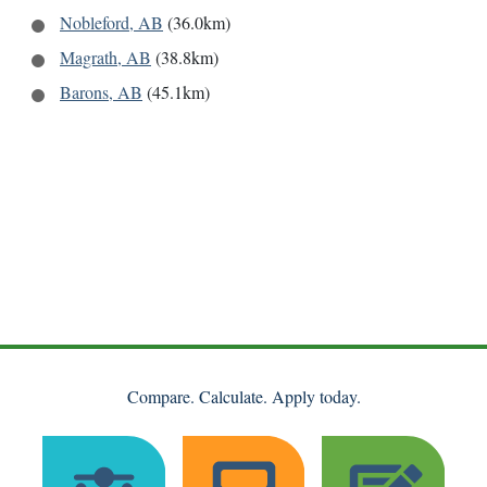
Nobleford, AB
(36.0km)
Magrath, AB
(38.8km)
Barons, AB
(45.1km)
Compare. Calculate. Apply today.