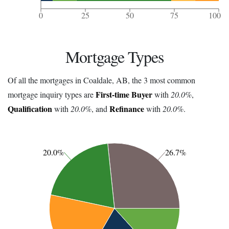
0
25
50
75
100
Mortgage Types
Of all the mortgages in Coaldale, AB, the 3 most common
First-time Buyer
mortgage inquiry types are
with
20.0%
,
Qualification
Refinance
with
20.0%
, and
with
20.0%
.
20.0%
26.7%