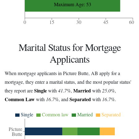
Maximum Age: 53
0
15
30
45
60
Marital Status for Mortgage
Applicants
When mortgage applicants in Picture Butte, AB apply for a
mortgage, they enter a marital status, and the most popular status'
Single
Married
they report are
with
41.7%
,
with
25.0%
,
Common Law
Separated
with
16.7%
, and
with
16.7%
.
Single
Common law
Married
Separated
Picture
Butte