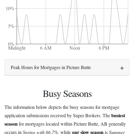
10%
5%
0%
Midnight
6 AM
Noon
6 PM
Peak Hours for Mortgages in Picture Butte
Busy Seasons
The information below depicts the busy seasons for mortgage
busiest
application submissions received by Super Brokers. The
season
for mortgages located within Picture Butte, AB generally
our slow season
occurs in
Spring with 66.7%
, while
is
Summer