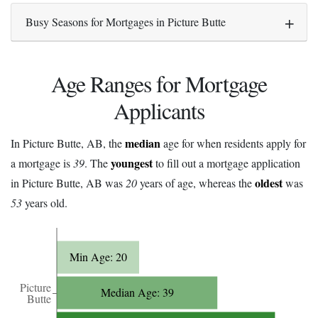
Busy Seasons for Mortgages in Picture Butte
Age Ranges for Mortgage
Applicants
median
In Picture Butte, AB, the
age for when residents apply for
youngest
a mortgage is
39
. The
to fill out a mortgage application
oldest
in Picture Butte, AB was
20
years of age, whereas the
was
53
years old.
Min Age: 20
Picture
Median Age: 39
Butte