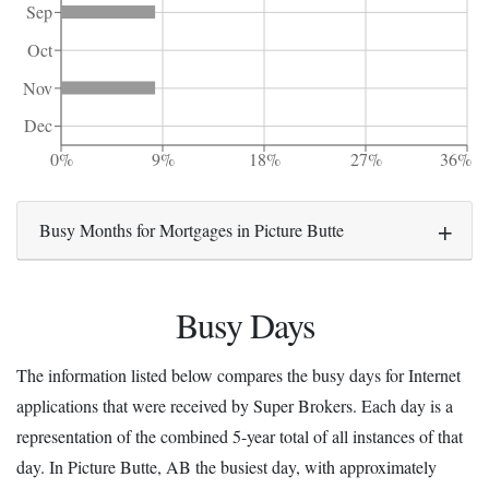
Sep
Oct
Nov
Dec
0%
9%
18%
27%
36%
Busy Months for Mortgages in Picture Butte
Busy Days
The information listed below compares the busy days for Internet
applications that were received by Super Brokers. Each day is a
representation of the combined 5-year total of all instances of that
day. In Picture Butte, AB the busiest day, with approximately