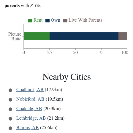
parents
with
8.3%
.
Rent
Own
Live With Parents
Picture
Butte
0
25
50
75
100
Nearby Cities
Coalhurst, AB
(17.9km)
Nobleford, AB
(19.5km)
Coaldale, AB
(20.3km)
Lethbridge, AB
(21.2km)
Barons, AB
(25.6km)