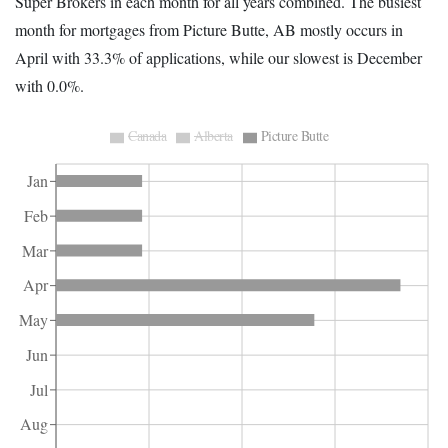
Super Brokers in each month for all years combined. The busiest
month for mortgages from Picture Butte, AB mostly occurs in
April with 33.3% of applications, while our slowest is December
with 0.0%.
Canada
Alberta
Picture Butte
Jan
Feb
Mar
Apr
May
Jun
Jul
Aug