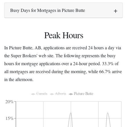
Busy Days for Mortgages in Picture Butte
Peak Hours
In Picture Butte, AB, applications are received 24 hours a day via
the Super Brokers' web site. The following represents the busy
hours for mortgage applications over a 24-hour period. 33.3% of
all mortgages are received during the morning, while 66.7% arrive
in the afternoon.
Canada
Alberta
Picture Butte
20%
15%