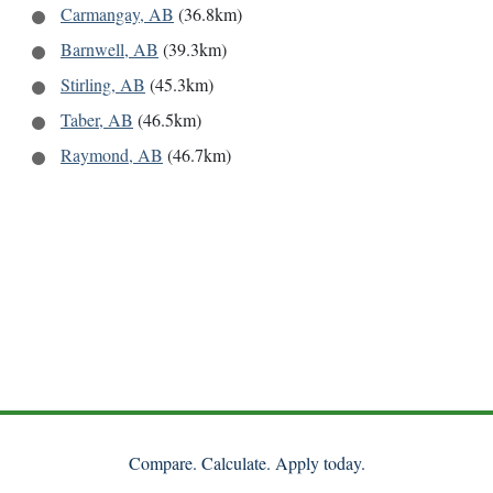
Carmangay, AB
(36.8km)
Barnwell, AB
(39.3km)
Stirling, AB
(45.3km)
Taber, AB
(46.5km)
Raymond, AB
(46.7km)
Compare. Calculate. Apply today.