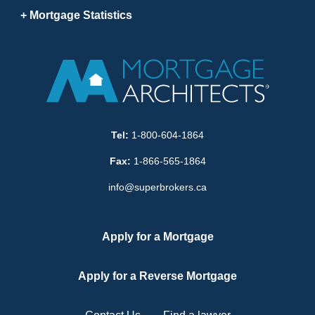
Mortgage Statistics
Tel:
1-800-604-1864
Fax:
1-866-565-1864
info@superbrokers.ca
Apply for a Mortgage
Apply for a Reverse Mortgage