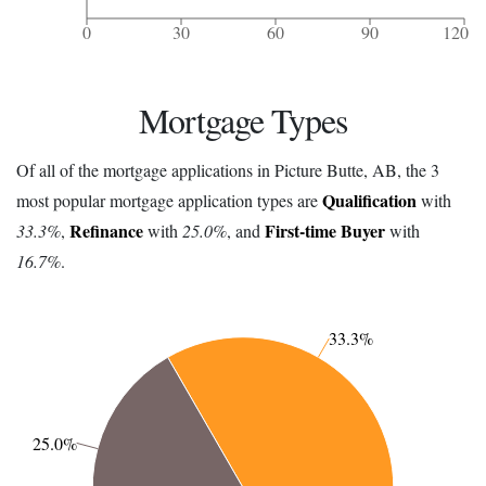
0
30
60
90
120
Mortgage Types
Of all of the mortgage applications in Picture Butte, AB, the 3
Qualification
most popular mortgage application types are
with
Refinance
First-time Buyer
33.3%
,
with
25.0%
, and
with
16.7%
.
33.3%
25.0%