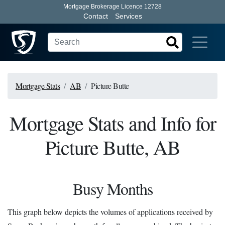
Mortgage Brokerage Licence 12728
Contact
Services
Mortgage Stats
AB
Picture Butte
Mortgage Stats and Info for
Picture Butte, AB
Busy Months
This graph below depicts the volumes of applications received by