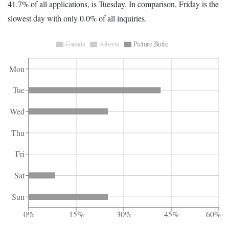
41.7% of all applications, is Tuesday. In comparison, Friday is the
slowest day with only 0.0% of all inquiries.
Canada
Alberta
Picture Butte
Mon
Tue
Wed
Thu
Fri
Sat
Sun
0%
15%
30%
45%
60%