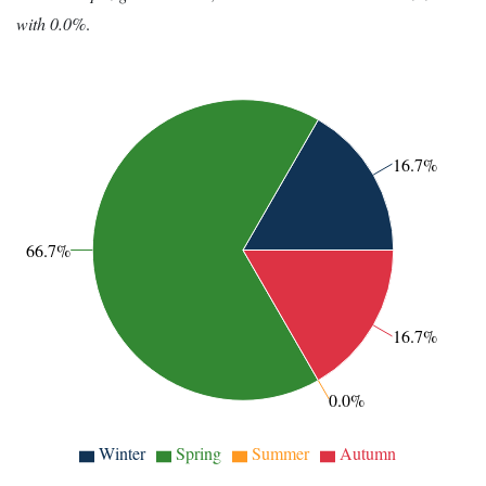
with 0.0%
.
16.7%
66.7%
16.7%
0.0%
Winter
Spring
Summer
Autumn