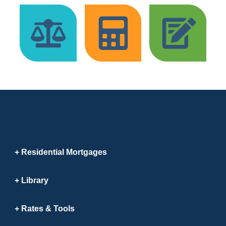
Residential Mortgages
Library
Rates & Tools