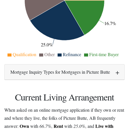
16.7%
25.0%
Qualification
Other
Refinance
First-time Buyer
Mortgage Inquiry Types for Mortgages in Picture Butte
Current Living Arrangement
When asked on an online mortgage application if they own or rent
and where they live, the folks of Picture Butte, AB frequently
Own
Rent
Live with
answer:
with
66.7%
,
with
25.0%
, and