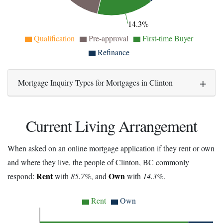
14.3%
Qualification
Pre-approval
First-time Buyer
Refinance
Mortgage Inquiry Types for Mortgages in Clinton
Current Living Arrangement
When asked on an online mortgage application if they rent or own
and where they live, the people of Clinton, BC commonly
Rent
Own
respond:
with
85.7%
, and
with
14.3%
.
Rent
Own