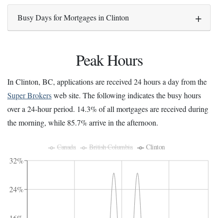
Busy Days for Mortgages in Clinton
Peak Hours
In Clinton, BC, applications are received 24 hours a day from the
Super Brokers
web site. The following indicates the busy hours
over a 24-hour period. 14.3% of all mortgages are received during
the morning, while 85.7% arrive in the afternoon.
Canada
British Columbia
Clinton
32%
24%