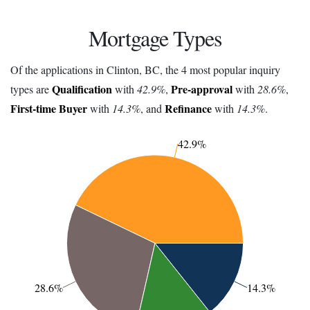
Mortgage Types
Of the applications in Clinton, BC, the 4 most popular inquiry
Qualification
Pre-approval
types are
with
42.9%
,
with
28.6%
,
First-time Buyer
Refinance
with
14.3%
, and
with
14.3%
.
42.9%
28.6%
14.3%