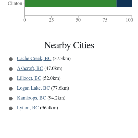
Clinton
0
25
50
75
100
Nearby Cities
Cache Creek, BC
(37.3km)
Ashcroft, BC
(47.0km)
Lillooet, BC
(52.0km)
Logan Lake, BC
(77.6km)
Kamloops, BC
(94.2km)
Lytton, BC
(96.4km)