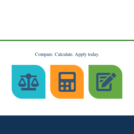
Compare. Calculate. Apply today.