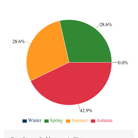
28.6%
28.6%
0.0%
42.9%
Winter
Spring
Summer
Autumn