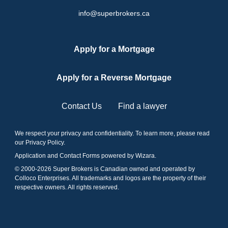
info@superbrokers.ca
Apply for a Mortgage
Apply for a Reverse Mortgage
Contact Us
Find a lawyer
We respect your privacy and confidentiality. To learn more, please read
our
Privacy Policy
.
Application and Contact Forms
powered by Wizara
.
© 2000-
2026
Super Brokers is Canadian owned and operated by
Colloco Enterprises. All trademarks and logos are the property of their
respective owners. All rights reserved.