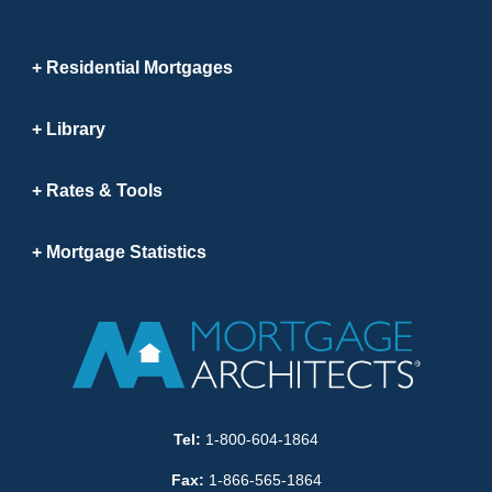
Residential Mortgages
Library
Rates & Tools
Mortgage Statistics
Tel:
1-800-604-1864
Fax:
1-866-565-1864