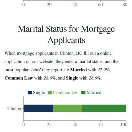
0
20
40
60
80
Marital Status for Mortgage
Applicants
When mortgage applicants in Clinton, BC fill out a online
application on our website, they enter a marital status, and the
Married
most popular status' they report are
with
42.9%
,
Common Law
Single
with
28.6%
, and
with
28.6%
.
Single
Common law
Married
Clinton
0
25
50
75
100