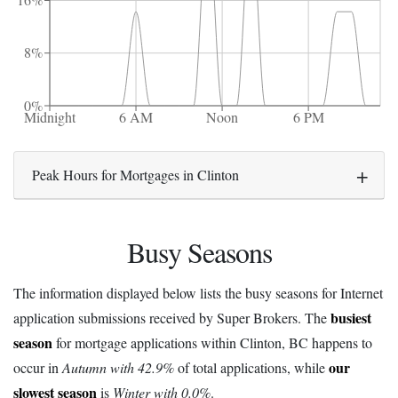
16%
8%
0%
Midnight
6 AM
Noon
6 PM
Peak Hours for Mortgages in Clinton
Busy Seasons
The information displayed below lists the busy seasons for Internet
busiest
application submissions received by Super Brokers. The
season
for mortgage applications within Clinton, BC happens to
our
occur in
Autumn with 42.9%
of total applications, while
slowest season
is
Winter with 0.0%
.