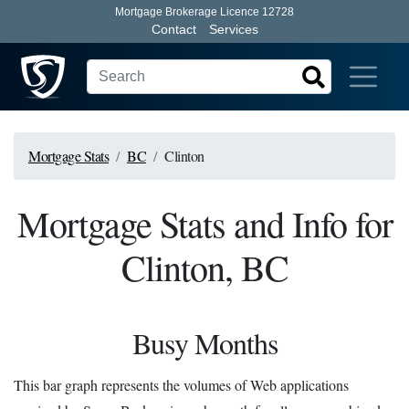
Mortgage Brokerage Licence 12728
Contact
Services
Mortgage Stats
BC
Clinton
Mortgage Stats and Info for
Clinton, BC
Busy Months
This bar graph represents the volumes of Web applications