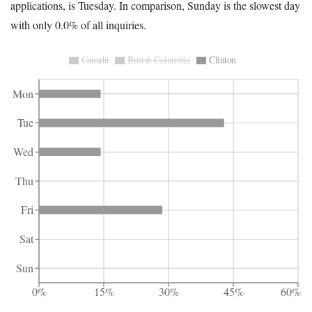
applications, is Tuesday. In comparison, Sunday is the slowest day
with only 0.0% of all inquiries.
Canada
British Columbia
Clinton
Mon
Tue
Wed
Thu
Fri
Sat
Sun
0%
15%
30%
45%
60%