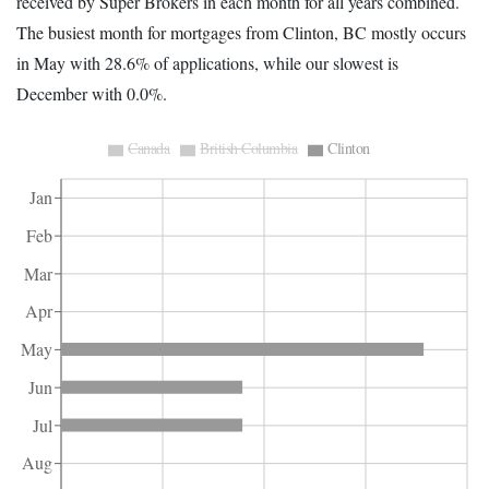
received by Super Brokers in each month for all years combined.
The busiest month for mortgages from Clinton, BC mostly occurs
in May with 28.6% of applications, while our slowest is
December with 0.0%.
Canada
British Columbia
Clinton
Jan
Feb
Mar
Apr
May
Jun
Jul
Aug