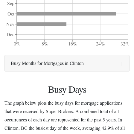
Sep
Oct
Nov
Dec
0%
8%
16%
24%
32%
Busy Months for Mortgages in Clinton
Busy Days
The graph below plots the busy days for mortgage applications
that were received by Super Brokers. A combined total of all
occurrences of each day are represented for the past 5 years. In
Clinton, BC the busiest day of the week, averaging 42.9% of all