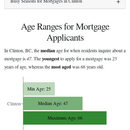
Busy Seasons for Mortgages in Clinton
Age Ranges for Mortgage
Applicants
median
In Clinton, BC, the
age for when residents inquire about a
youngest
mortgage is
47
. The
to apply for a mortgage was
25
most aged
years of age, whereas the
was
66
years old.
Min Age: 25
Median Age: 47
Clinton
Maximum Age: 66