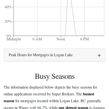
40%
20%
0%
Midnight
6 AM
Noon
6 PM
Peak Hours for Mortgages in Logan Lake
Busy Seasons
The information displayed below depicts the busy seasons for
busiest
online applications received by Super Brokers. The
season
for mortgages located within Logan Lake, BC generally
our slowest season
occurs in
Winter with 66.7%
, while
is
Autumn