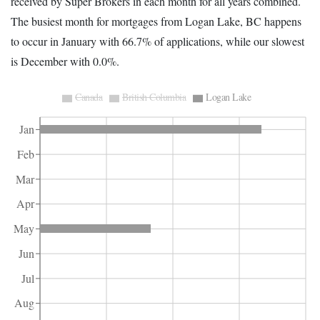
received by Super Brokers in each month for all years combined.
The busiest month for mortgages from Logan Lake, BC happens
to occur in January with 66.7% of applications, while our slowest
is December with 0.0%.
Canada
British Columbia
Logan Lake
Jan
Feb
Mar
Apr
May
Jun
Jul
Aug