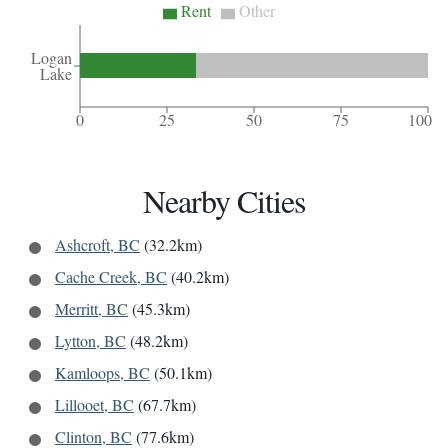
Rent
Other
Logan
Lake
0
25
50
75
100
Nearby Cities
Ashcroft, BC
(32.2km)
Cache Creek, BC
(40.2km)
Merritt, BC
(45.3km)
Lytton, BC
(48.2km)
Kamloops, BC
(50.1km)
Lillooet, BC
(67.7km)
Clinton, BC
(77.6km)