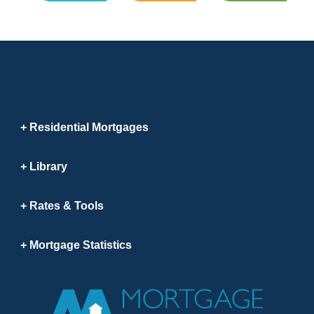
Residential Mortgages
Library
Rates & Tools
Mortgage Statistics