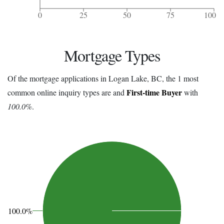
0
25
50
75
100
Mortgage Types
Of the mortgage applications in Logan Lake, BC, the 1 most
First-time Buyer
common online inquiry types are and
with
100.0%
.
100.0%