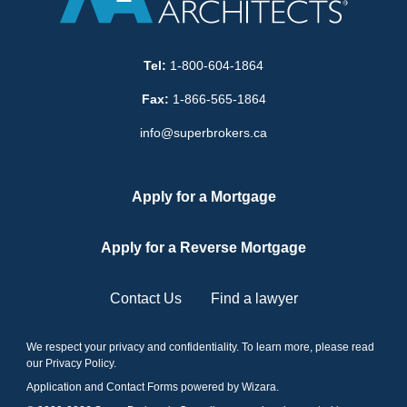
Tel:
1-800-604-1864
Fax:
1-866-565-1864
info@superbrokers.ca
Apply for a Mortgage
Apply for a Reverse Mortgage
Contact Us
Find a lawyer
We respect your privacy and confidentiality. To learn more, please read
our
Privacy Policy
.
Application and Contact Forms
powered by Wizara
.