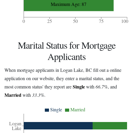
Maximum Age: 87
0
25
50
75
100
Marital Status for Mortgage
Applicants
When mortgage applicants in Logan Lake, BC fill out a online
application on our website, they enter a marital status, and the
Single
most common status' they report are
with
66.7%
, and
Married
with
33.3%
.
Single
Married
Logan
Lake