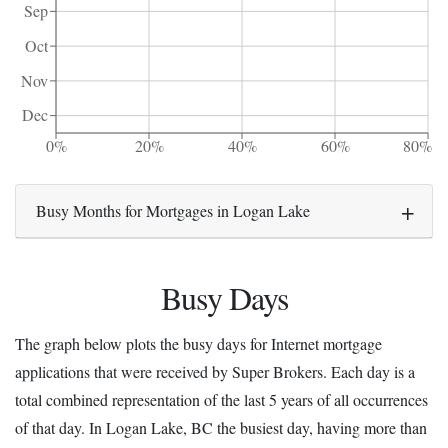
Sep
Oct
Nov
Dec
0%
20%
40%
60%
80%
Busy Months for Mortgages in Logan Lake
Busy Days
The graph below plots the busy days for Internet mortgage
applications that were received by Super Brokers. Each day is a
total combined representation of the last 5 years of all occurrences
of that day. In Logan Lake, BC the busiest day, having more than