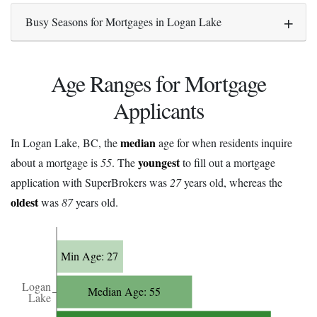
Busy Seasons for Mortgages in Logan Lake
Age Ranges for Mortgage
Applicants
median
In Logan Lake, BC, the
age for when residents inquire
youngest
about a mortgage is
55
. The
to fill out a mortgage
application with SuperBrokers was
27
years old, whereas the
oldest
was
87
years old.
Min Age: 27
Logan
Median Age: 55
Lake