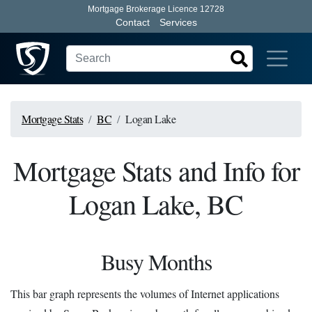
Mortgage Brokerage Licence 12728
Contact
Services
Mortgage Stats
BC
Logan Lake
Mortgage Stats and Info for
Logan Lake, BC
Busy Months
This bar graph represents the volumes of Internet applications