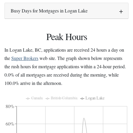
Busy Days for Mortgages in Logan Lake
Peak Hours
In Logan Lake, BC, applications are received 24 hours a day on
the
Super Brokers
web site. The graph shown below represents
the rush hours for mortgage applications within a 24-hour period.
0.0% of all mortgages are received during the morning, while
100.0% arrive in the afternoon.
Canada
British Columbia
Logan Lake
80%
60%