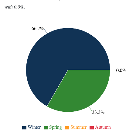
with 0.0%
.
66.7%
0.0%
0.0%
33.3%
Winter
Spring
Summer
Autumn