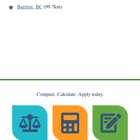
Barriere, BC
(99.7km)
Compare. Calculate. Apply today.