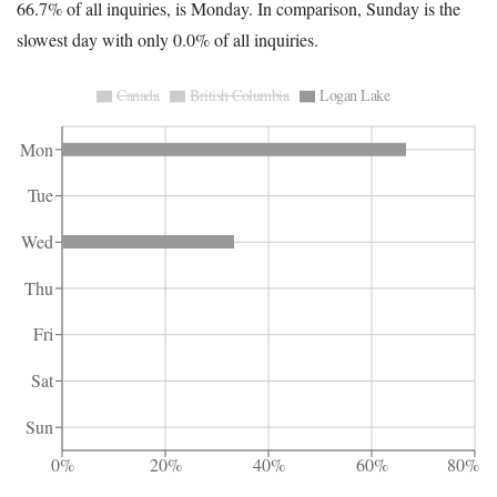
66.7% of all inquiries, is Monday. In comparison, Sunday is the
slowest day with only 0.0% of all inquiries.
Canada
British Columbia
Logan Lake
Mon
Tue
Wed
Thu
Fri
Sat
Sun
0%
20%
40%
60%
80%