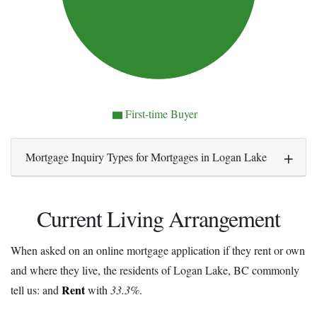
First-time Buyer
Mortgage Inquiry Types for Mortgages in Logan Lake
Current Living Arrangement
When asked on an online mortgage application if they rent or own
and where they live, the residents of Logan Lake, BC commonly
Rent
tell us: and
with
33.3%
.