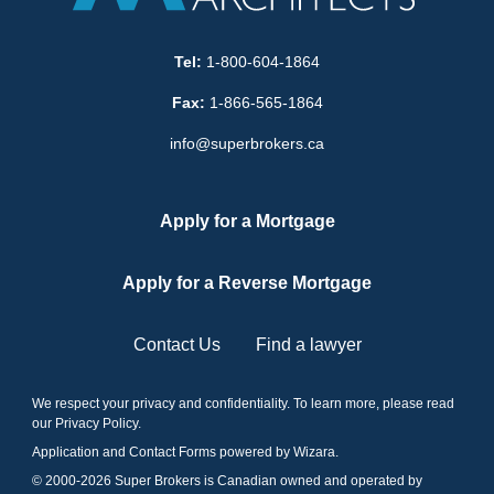
Tel:
1-800-604-1864
Fax:
1-866-565-1864
info@superbrokers.ca
Apply for a Mortgage
Apply for a Reverse Mortgage
Contact Us
Find a lawyer
We respect your privacy and confidentiality. To learn more, please read
our
Privacy Policy
.
Application and Contact Forms
powered by Wizara
.
© 2000-
2026
Super Brokers is Canadian owned and operated by