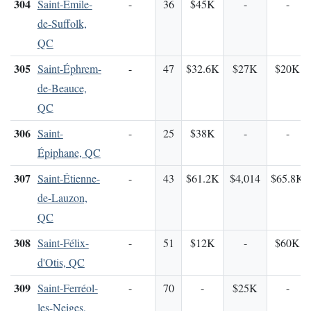
304
Saint-Émile-
-
36
$45K
-
-
de-Suffolk,
QC
305
Saint-Éphrem-
-
47
$32.6K
$27K
$20K
de-Beauce,
QC
306
Saint-
-
25
$38K
-
-
Épiphane, QC
307
Saint-Étienne-
-
43
$61.2K
$4,014
$65.8K
de-Lauzon,
QC
308
Saint-Félix-
-
51
$12K
-
$60K
d'Otis, QC
309
Saint-Ferréol-
-
70
-
$25K
-
les-Neiges,