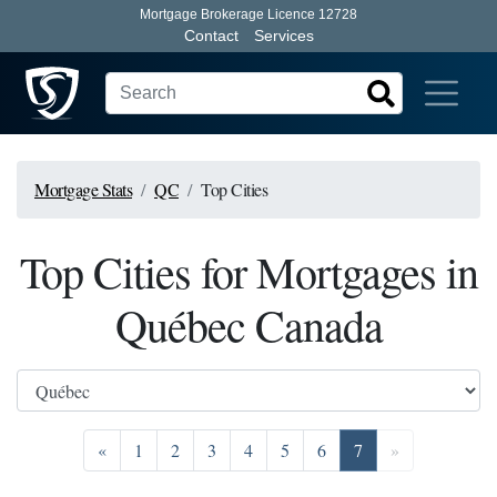
Mortgage Brokerage Licence 12728
Contact
Services
Mortgage Stats
QC
Top Cities
Top Cities for Mortgages in
Québec Canada
Previous
Go to page 1
Go to page 2
Go to page 3
Go to page 4
Go to page 5
Go to page 6
Go to page 7
Next
«
1
2
3
4
5
6
7
»