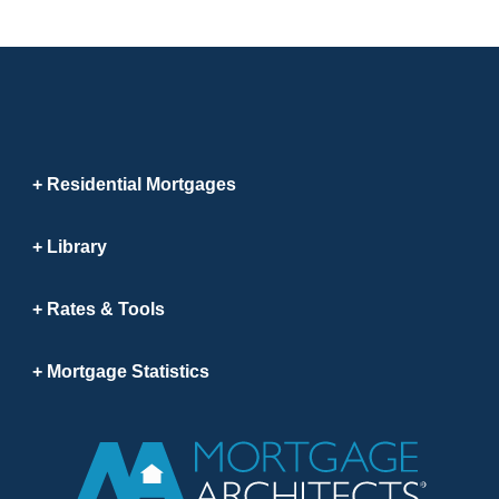
Residential Mortgages
Library
Rates & Tools
Mortgage Statistics