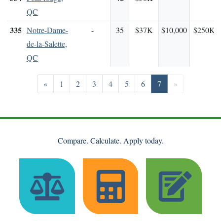
QC
335
Notre-Dame-
-
35
$37K
$10,000
$250K
de-la-Salette,
QC
Previous
Go to page 1
Go to page 2
Go to page 3
Go to page 4
Go to page 5
Go to page 6
Go to page 7
Next
«
1
2
3
4
5
6
7
»
Compare. Calculate. Apply today.