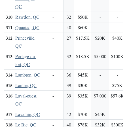
QC
310
Rawdon, QC
-
32
$50K
-
-
311
Quaqtaq, QC
-
40
$60K
-
-
312
Princeville,
-
27
$17.5K
$20K
$40K
QC
313
Portage-du-
-
32
$18.5K
$5,000
$100K
fort, QC
314
Lambton, QC
-
36
$45K
-
-
315
Lantier, QC
-
39
$30K
-
$75K
316
Laval-ouest,
-
39
$35K
$7,000
$57.6K
QC
317
Lavaltrie, QC
-
42
$70K
$45K
-
318
Le Bic, QC
-
40
$78K
$32K
$300K