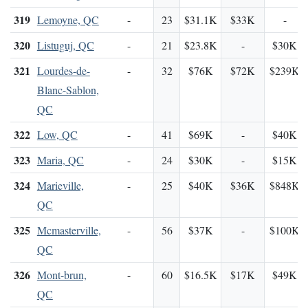
319
Lemoyne, QC
-
23
$31.1K
$33K
-
320
Listuguj, QC
-
21
$23.8K
-
$30K
321
Lourdes-de-
-
32
$76K
$72K
$239K
Blanc-Sablon,
QC
322
Low, QC
-
41
$69K
-
$40K
323
Maria, QC
-
24
$30K
-
$15K
324
Marieville,
-
25
$40K
$36K
$848K
QC
325
Mcmasterville,
-
56
$37K
-
$100K
QC
326
Mont-brun,
-
60
$16.5K
$17K
$49K
QC