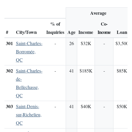
Average
% of
Co-
#
City/Town
Inquiries
Age
Income
Income
Loan
301
Saint-Charles-
-
26
$32K
-
$3,500
Borromée,
QC
302
Saint-Charles-
-
41
$185K
-
$85K
de-
Bellechasse,
QC
303
Saint-Denis-
-
41
$40K
-
$50K
sur-Richelieu,
QC