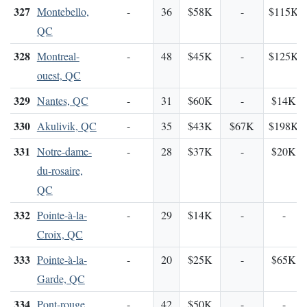
327
Montebello,
-
36
$58K
-
$115K
QC
328
Montreal-
-
48
$45K
-
$125K
ouest, QC
329
Nantes, QC
-
31
$60K
-
$14K
330
Akulivik, QC
-
35
$43K
$67K
$198K
331
Notre-dame-
-
28
$37K
-
$20K
du-rosaire,
QC
332
Pointe-à-la-
-
29
$14K
-
-
Croix, QC
333
Pointe-à-la-
-
20
$25K
-
$65K
Garde, QC
334
Pont-rouge,
-
42
$50K
-
-