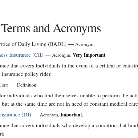
 Terms and Acronyms
vities of Daily Living (BADL)
—
Acronym
,
lness Insurance (CII)
—
Very Important
Acronym
,
,
ance that covers individuals in the event of a critical or catastr
 insurance policy rider.
Care
—
Definition
,
for individuals who find themselves unable to perform the activ
g but at the same time are not in need of constant medical care
Insurance (DI)
—
Important
Acronym
,
,
ance that covers individuals who develop a condition that hinde
rk.