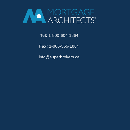
Tel:
1-800-604-1864
Fax:
1-866-565-1864
info@superbrokers.ca