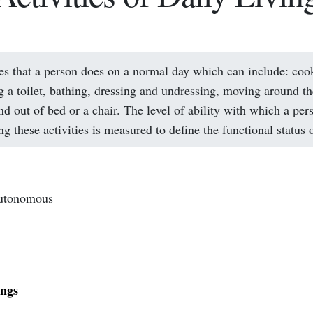
ies that a person does on a normal day which can include: coo
g a toilet, bathing, dressing and undressing, moving around t
nd out of bed or a chair. The level of ability with which a per
g these activities is measured to define the functional status 
autonomous
ings