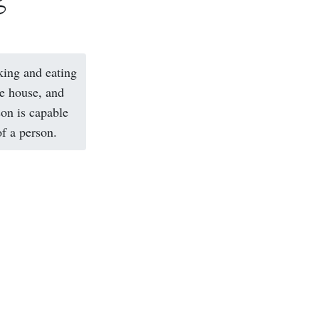
king and eating
he house, and
son is capable
of a person.