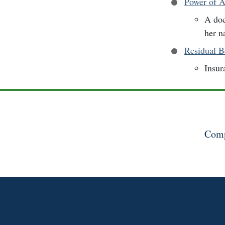
Power of A
A doc
her n
Residual B
Insur
Comp