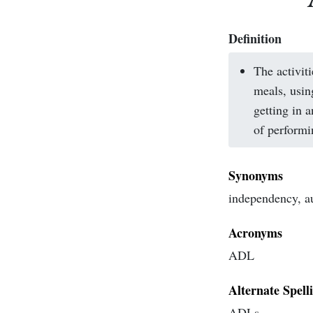
Definition
The activit
meals, usin
getting in a
of performin
Synonyms
independency, 
Acronyms
ADL
Alternate Spell
ADLs