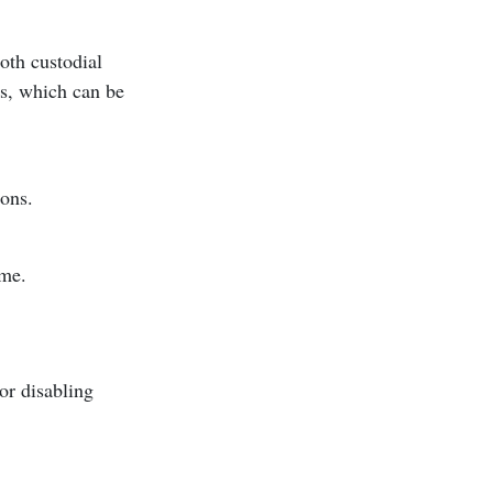
oth custodial
es, which can be
sons.
ome.
or disabling