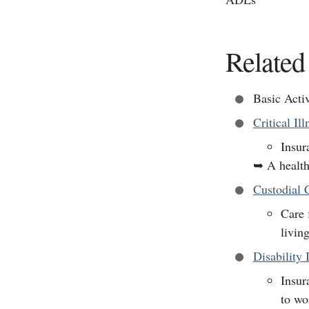
Related
Basic Acti
Critical Il
Insur
➥
A health
Custodial 
Care 
livin
Disability 
Insur
to wo