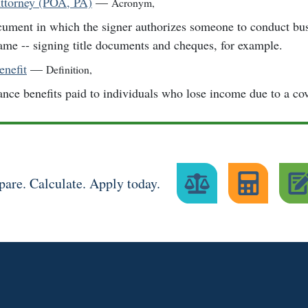
ttorney (POA, PA)
—
Acronym
,
ument in which the signer authorizes someone to conduct busi
ame -- signing title documents and cheques, for example.
enefit
—
Definition
,
ance benefits paid to individuals who lose income due to a cov
are. Calculate. Apply today.