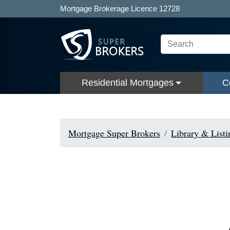
Mortgage Brokerage Licence 12728
Residential Mortgages
C
Mortgage Super Brokers
Library & Listi