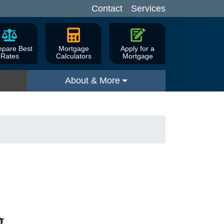
Contact
Services
pare Best
Mortgage
Apply for a
Rates
Calculators
Mortgage
About & More
g