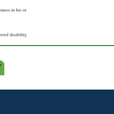
ness in his or
ered disability.