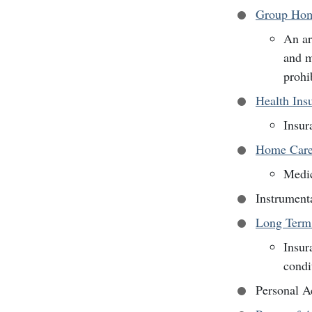
Group Hom
An ar
and m
prohi
Health Ins
Insur
Home Car
Medic
Instrument
Long Term
Insur
condi
Personal A