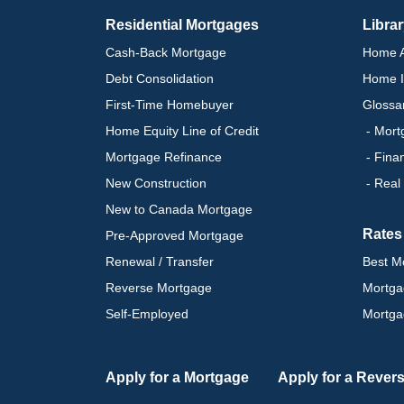
Residential Mortgages
Libra
Cash-Back Mortgage
Home A
Debt Consolidation
Home I
First-Time Homebuyer
Glossa
Home Equity Line of Credit
- Mort
Mortgage Refinance
- Fina
New Construction
- Real
New to Canada Mortgage
Rates
Pre-Approved Mortgage
Renewal / Transfer
Best M
Reverse Mortgage
Mortga
Self-Employed
Mortga
Apply for a Mortgage
Apply for a Rever