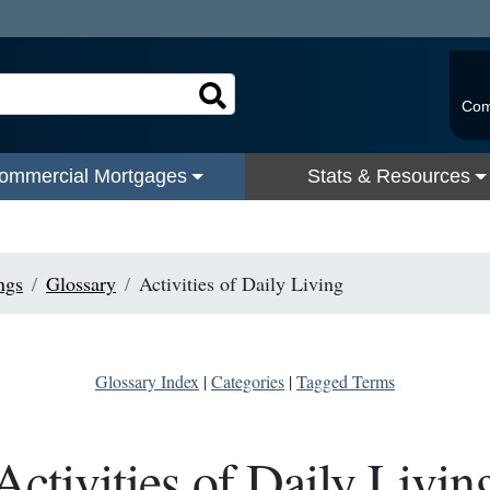
Com
ommercial Mortgages
Stats & Resources
ngs
Glossary
Activities of Daily Living
Glossary Index
|
Categories
|
Tagged Terms
Activities of Daily Livin