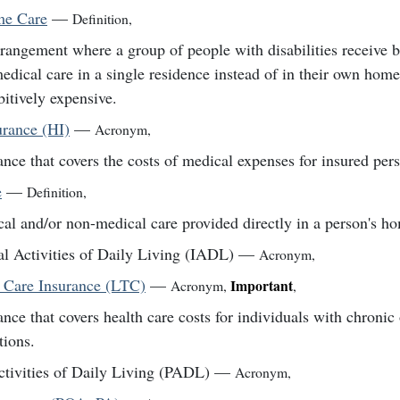
e Care
—
Definition
,
rangement where a group of people with disabilities receive b
edical care in a single residence instead of in their own hom
bitively expensive.
urance (HI)
—
Acronym
,
ance that covers the costs of medical expenses for insured per
e
—
Definition
,
al and/or non-medical care provided directly in a person's h
al Activities of Daily Living (IADL)
—
Acronym
,
 Care Insurance (LTC)
—
Important
Acronym
,
,
ance that covers health care costs for individuals with chronic 
tions.
ctivities of Daily Living (PADL)
—
Acronym
,