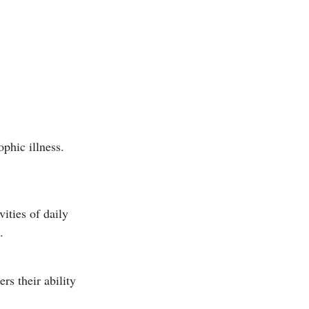
ophic illness.
ities of daily
.
rs their ability