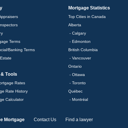
ry
Mortgage Statistics
ppraisers
Top Cities in Canada
nspectors
Alberta
ry
- Calgary
gage Terms
- Edmonton
ncial/Banking Terms
British Columbia
 Estate
- Vancouver
Ontario
 & Tools
- Ottawa
ortgage Rates
- Toronto
ge Rate History
Québec
ge Calculator
- Montréal
se Mortgage
Contact Us
Find a lawyer