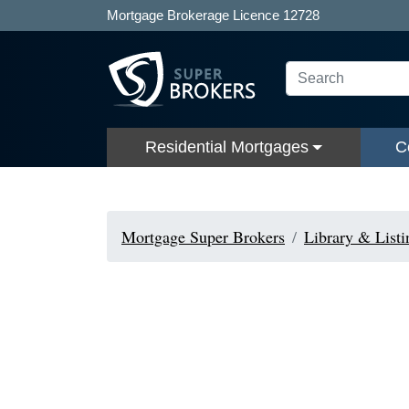
Mortgage Brokerage Licence 12728
Residential Mortgages
C
Mortgage Super Brokers
Library & Listi