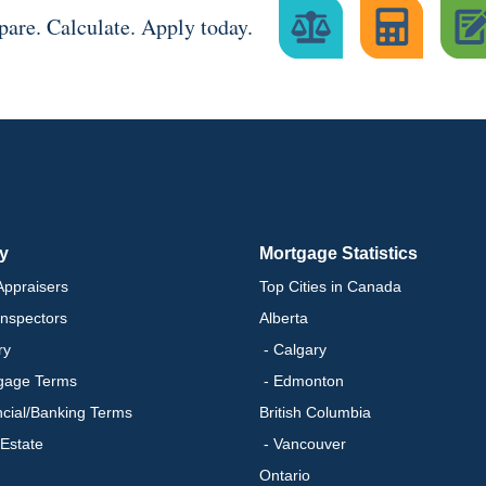
are. Calculate. Apply today.
ry
Mortgage Statistics
ppraisers
Top Cities in Canada
nspectors
Alberta
ry
- Calgary
gage Terms
- Edmonton
ncial/Banking Terms
British Columbia
 Estate
- Vancouver
Ontario