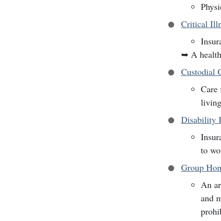
Physi
Critical Il
Insur
➥
A health
Custodial 
Care 
livin
Disability 
Insur
to wo
Group Hom
An ar
and m
prohi