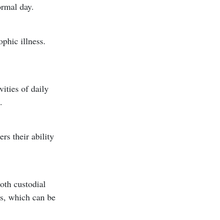
ormal day.
ophic illness.
ities of daily
.
rs their ability
oth custodial
es, which can be