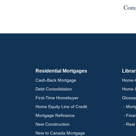
Comp
Residential Mortgages
Libra
Cash-Back Mortgage
Home A
Debt Consolidation
Home I
First-Time Homebuyer
Glossa
Home Equity Line of Credit
- Mort
Mortgage Refinance
- Fina
New Construction
- Real
New to Canada Mortgage