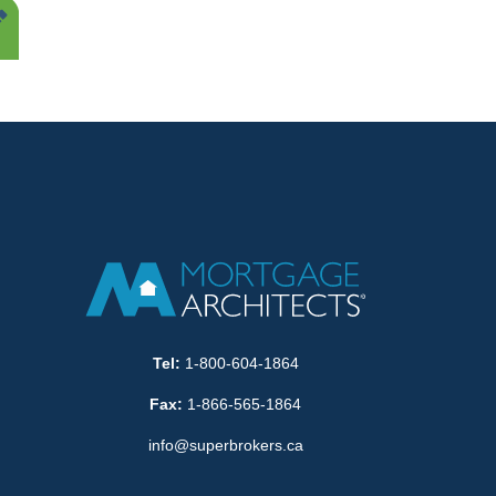
Tel:
1-800-604-1864
Fax:
1-866-565-1864
info@superbrokers.ca