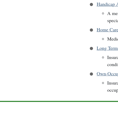
Handicap A
A mea
specia
Home Car
Medic
Long Term
Insur
condi
Own-Occup
Insur
occup