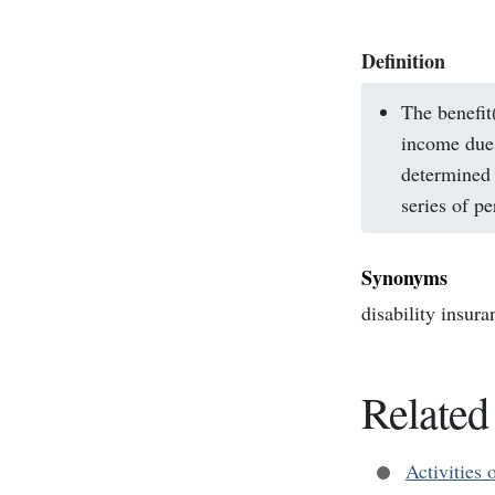
Definition
The benefit
income due 
determined 
series of p
Synonyms
disability insura
Related
Activities