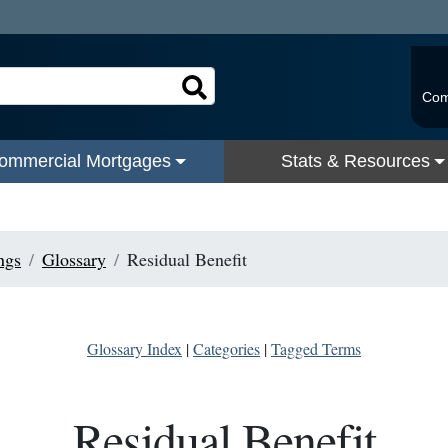
Com
ommercial Mortgages
Stats & Resources
ngs
Glossary
Residual Benefit
Glossary Index
|
Categories
|
Tagged Terms
Residual Benefit