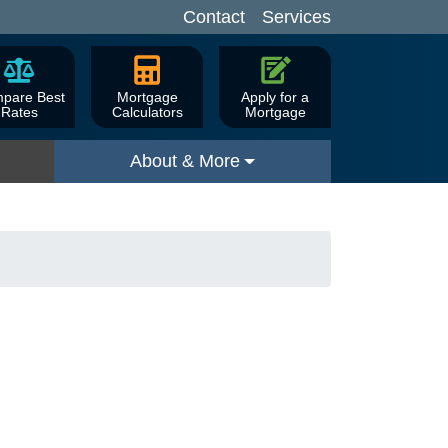
Contact
Services
pare Best
Mortgage
Apply for a
Rates
Calculators
Mortgage
About & More