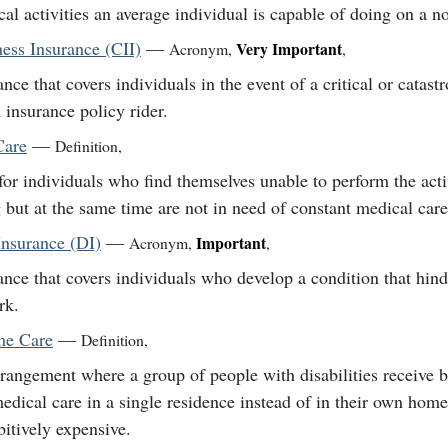
cal activities an average individual is capable of doing on a n
lness Insurance (CII)
—
Very Important
Acronym
,
,
ance that covers individuals in the event of a critical or catastr
 insurance policy rider.
Care
—
Definition
,
for individuals who find themselves unable to perform the activ
g but at the same time are not in need of constant medical care
Insurance (DI)
—
Important
Acronym
,
,
ance that covers individuals who develop a condition that hinde
rk.
e Care
—
Definition
,
rangement where a group of people with disabilities receive b
edical care in a single residence instead of in their own hom
bitively expensive.