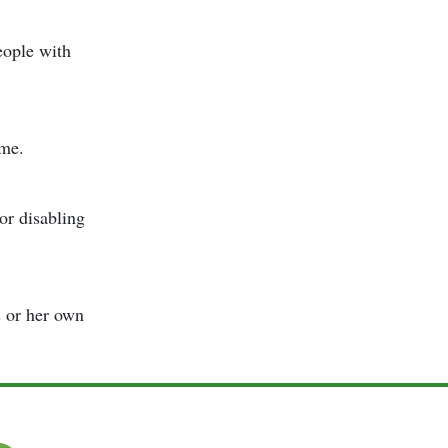
eople with
ome.
or disabling
s or her own