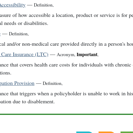
ccessibility
—
Definition
,
sure of how accessible a location, product or service is for p
l needs or disabilities.
e
—
Definition
,
al and/or non-medical care provided directly in a person's h
 Care Insurance (LTC)
—
Important
Acronym
,
,
ance that covers health care costs for individuals with chronic 
tions.
ation Provision
—
Definition
,
ance that triggers when a policyholder is unable to work in hi
ation due to disablement.