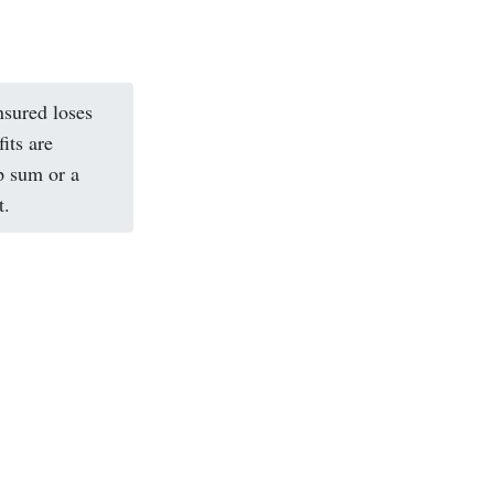
nsured loses
its are
p sum or a
t.