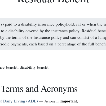
(s) paid to a disability insurance policyholder if or when the i
to a disability covered by the insurance policy. Residual benef
by the terms of the insurance policy and can consist of a lum
eriodic payments, each based on a percentage of the full benefi
nce benefit, disability benefit
 Terms and Acronyms
 of Daily Living (ADL)
—
Important
Acronym
,
,