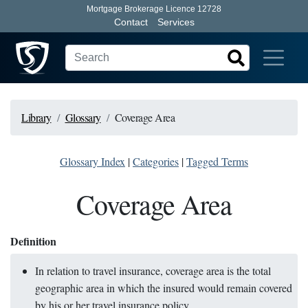
Mortgage Brokerage Licence 12728
Contact
Services
Library
Glossary
Coverage Area
Glossary Index
|
Categories
|
Tagged Terms
Coverage Area
Definition
In relation to travel insurance, coverage area is the total
geographic area in which the insured would remain covered
by his or her travel insurance policy.