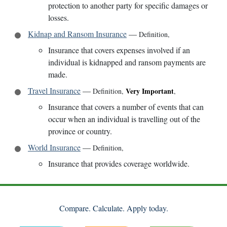
protection to another party for specific damages or
losses.
Kidnap and Ransom Insurance
—
Definition
,
Insurance that covers expenses involved if an
individual is kidnapped and ransom payments are
made.
Travel Insurance
—
Very Important
Definition
,
,
Insurance that covers a number of events that can
occur when an individual is travelling out of the
province or country.
World Insurance
—
Definition
,
Insurance that provides coverage worldwide.
Compare. Calculate. Apply today.