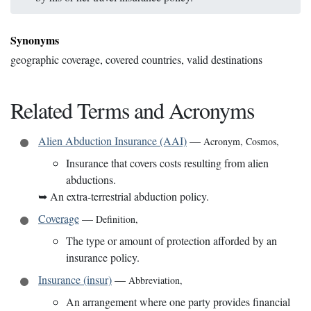
Synonyms
geographic coverage, covered countries, valid destinations
Related Terms and Acronyms
Alien Abduction Insurance (AAI)
—
Acronym
,
Cosmos
,
Insurance that covers costs resulting from alien
abductions.
➥
An extra-terrestrial abduction policy.
Coverage
—
Definition
,
The type or amount of protection afforded by an
insurance policy.
Insurance (insur)
—
Abbreviation
,
An arrangement where one party provides financial