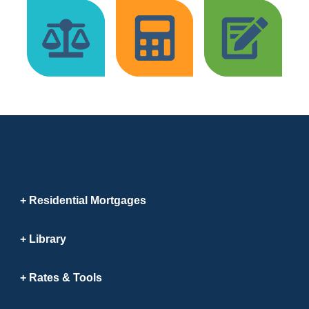
Residential Mortgages
Library
Rates & Tools