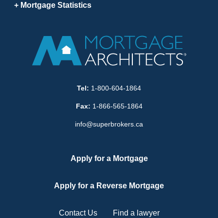
Mortgage Statistics
Tel:
1-800-604-1864
Fax:
1-866-565-1864
info@superbrokers.ca
Apply for a Mortgage
Apply for a Reverse Mortgage
Contact Us
Find a lawyer