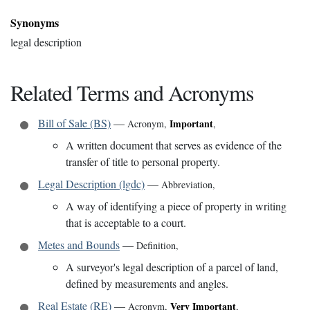
Synonyms
legal description
Related Terms and Acronyms
Bill of Sale (BS)
—
Important
Acronym
,
,
A written document that serves as evidence of the
transfer of title to personal property.
Legal Description (lgdc)
—
Abbreviation
,
A way of identifying a piece of property in writing
that is acceptable to a court.
Metes and Bounds
—
Definition
,
A surveyor's legal description of a parcel of land,
defined by measurements and angles.
Real Estate (RE)
—
Very Important
Acronym
,
,