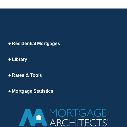
Residential Mortgages
Library
Rates & Tools
Mortgage Statistics