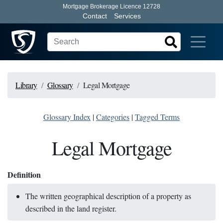
Mortgage Brokerage Licence 12728
Contact
Services
Library
Glossary
Legal Mortgage
Glossary Index
|
Categories
|
Tagged Terms
Legal Mortgage
Definition
The written geographical description of a property as
described in the land register.