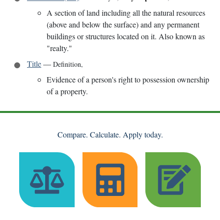
A section of land including all the natural resources
(above and below the surface) and any permanent
buildings or structures located on it. Also known as
"realty."
Title
—
Definition
,
Evidence of a person's right to possession ownership
of a property.
Compare. Calculate. Apply today.