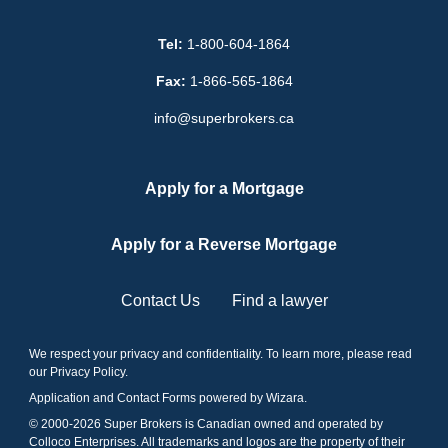
Tel:
1-800-604-1864
Fax:
1-866-565-1864
info@superbrokers.ca
Apply for a Mortgage
Apply for a Reverse Mortgage
Contact Us
Find a lawyer
We respect your privacy and confidentiality. To learn more, please read
our
Privacy Policy
.
Application and Contact Forms
powered by Wizara
.
© 2000-
2026
Super Brokers is Canadian owned and operated by
Colloco Enterprises. All trademarks and logos are the property of their