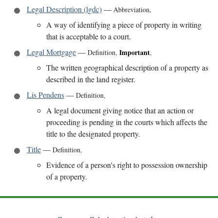
Legal Description (lgdc)
—
Abbreviation
,
A way of identifying a piece of property in writing
that is acceptable to a court.
Legal Mortgage
—
Important
Definition
,
,
The written geographical description of a property as
described in the land register.
Lis Pendens
—
Definition
,
A legal document giving notice that an action or
proceeding is pending in the courts which affects the
title to the designated property.
Title
—
Definition
,
Evidence of a person's right to possession ownership
of a property.