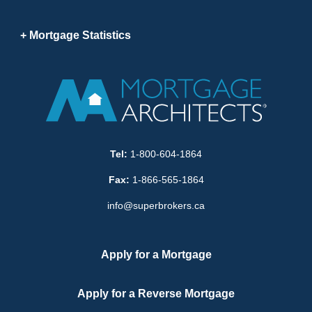
Mortgage Statistics
Tel:
1-800-604-1864
Fax:
1-866-565-1864
info@superbrokers.ca
Apply for a Mortgage
Apply for a Reverse Mortgage