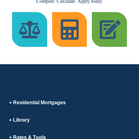
Compare. Calculate. Apply today.
Residential Mortgages
Library
Rates & Tools