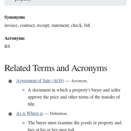
Synonyms
invoice, contract, receipt, statement, check, bill
Acronyms
BS
Related Terms and Acronyms
Agreement of Sale (AOS)
—
Acronym
,
A document in which a property's buyer and seller
approve the price and other terms of the transfer of
title.
As is Where is
—
Definition
,
The buyer must examine the goods or property and
buy at his or her own risk.