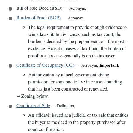
Bill of Sale Deed (BSD)
—
Acronym
,
Burden of Proof (BOP)
—
Acronym
,
The legal requirement to provide enough evidence to
win a lawsuit. In civil cases, such as tax court, the
burden is decided by the preponderance -- the most --
evidence. Except in cases of tax fraud, the burden of
proof in a tax case generally is on the taxpayer.
Certificate of Occupancy (CO)
—
Important
Acronym
,
,
Authorization by a local government giving
permission for someone to live in or use a building
that has just been constructed or renovated.
➥
Zoning bylaw.
Certificate of Sale
—
Definition
,
An affidavit issued at a judicial or tax sale that entitles
the buyer to the deed to the property purchased after
court confirmation.