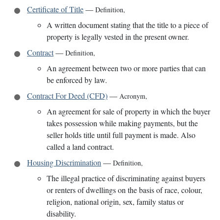
Certificate of Title
—
Definition
,
A written document stating that the title to a piece of
property is legally vested in the present owner.
Contract
—
Definition
,
An agreement between two or more parties that can
be enforced by law.
Contract For Deed (CFD)
—
Acronym
,
An agreement for sale of property in which the buyer
takes possession while making payments, but the
seller holds title until full payment is made. Also
called a land contract.
Housing Discrimination
—
Definition
,
The illegal practice of discriminating against buyers
or renters of dwellings on the basis of race, colour,
religion, national origin, sex, family status or
disability.