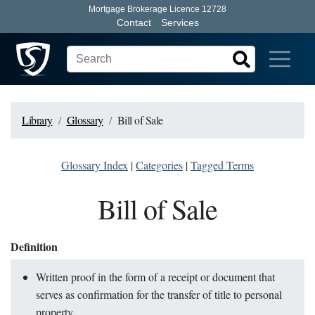
Mortgage Brokerage Licence 12728
Contact
Services
Library
Glossary
Bill of Sale
Glossary Index
|
Categories
|
Tagged Terms
Bill of Sale
Definition
Written proof in the form of a receipt or document that
serves as confirmation for the transfer of title to personal
property.