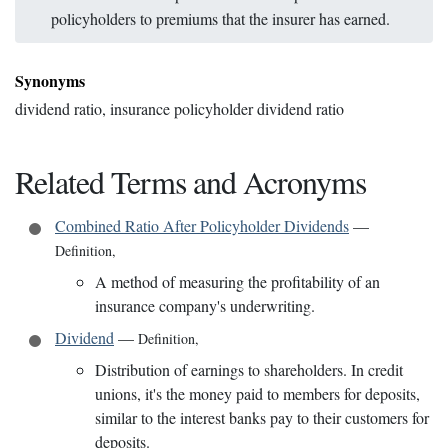
policyholders to premiums that the insurer has earned.
Synonyms
dividend ratio, insurance policyholder dividend ratio
Related Terms and Acronyms
Combined Ratio After Policyholder Dividends
—
Definition
,
A method of measuring the profitability of an
insurance company's underwriting.
Dividend
—
Definition
,
Distribution of earnings to shareholders. In credit
unions, it's the money paid to members for deposits,
similar to the interest banks pay to their customers for
deposits.