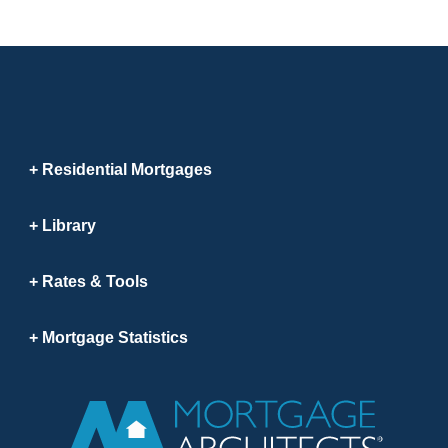
Residential Mortgages
Library
Rates & Tools
Mortgage Statistics