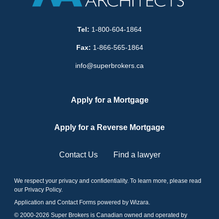
Tel:
1-800-604-1864
Fax:
1-866-565-1864
info@superbrokers.ca
Apply for a Mortgage
Apply for a Reverse Mortgage
Contact Us
Find a lawyer
We respect your privacy and confidentiality. To learn more, please read
our
Privacy Policy
.
Application and Contact Forms
powered by Wizara
.
© 2000-
2026
Super Brokers is Canadian owned and operated by