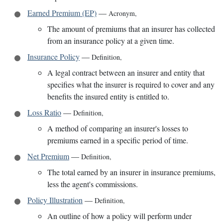
Earned Premium (EP)
—
Acronym
,
The amount of premiums that an insurer has collected
from an insurance policy at a given time.
Insurance Policy
—
Definition
,
A legal contract between an insurer and entity that
specifies what the insurer is required to cover and any
benefits the insured entity is entitled to.
Loss Ratio
—
Definition
,
A method of comparing an insurer's losses to
premiums earned in a specific period of time.
Net Premium
—
Definition
,
The total earned by an insurer in insurance premiums,
less the agent's commissions.
Policy Illustration
—
Definition
,
An outline of how a policy will perform under