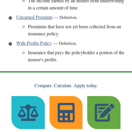
The income earned by an insurer from underwriting
in a certain amount of time.
Unearned Premium
—
Definition
,
Premiums that have not yet been collected from an
insurance policy.
With-Profits Policy
—
Definition
,
Insurance that pays the policyholder a portion of the
insurer's profits.
Compare. Calculate. Apply today.