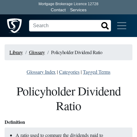
Mortgage Brokerage Licence 12728
Contact
Services
Library
Glossary
Policyholder Dividend Ratio
Glossary Index
|
Categories
|
Tagged Terms
Policyholder Dividend
Ratio
Definition
A ratio used to compare the dividends paid to