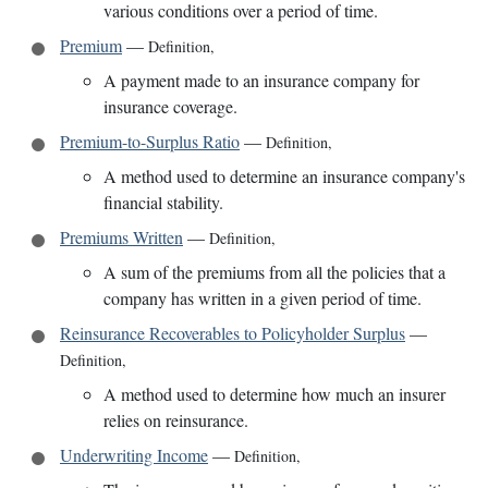
various conditions over a period of time.
Premium
—
Definition
,
A payment made to an insurance company for
insurance coverage.
Premium-to-Surplus Ratio
—
Definition
,
A method used to determine an insurance company's
financial stability.
Premiums Written
—
Definition
,
A sum of the premiums from all the policies that a
company has written in a given period of time.
Reinsurance Recoverables to Policyholder Surplus
—
Definition
,
A method used to determine how much an insurer
relies on reinsurance.
Underwriting Income
—
Definition
,