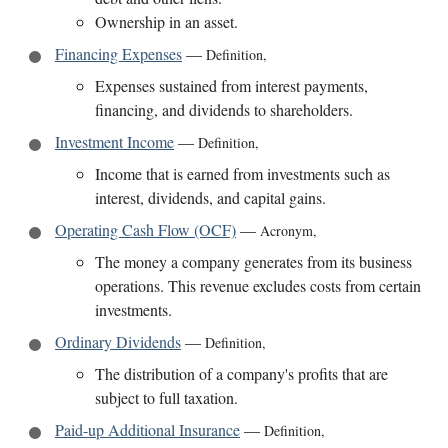
Ownership in an asset.
Financing Expenses
—
Definition
,
Expenses sustained from interest payments,
financing, and dividends to shareholders.
Investment Income
—
Definition
,
Income that is earned from investments such as
interest, dividends, and capital gains.
Operating Cash Flow (OCF)
—
Acronym
,
The money a company generates from its business
operations. This revenue excludes costs from certain
investments.
Ordinary Dividends
—
Definition
,
The distribution of a company's profits that are
subject to full taxation.
Paid-up Additional Insurance
—
Definition
,