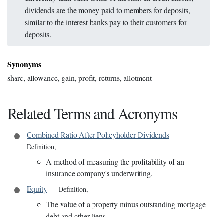
dividends are the money paid to members for deposits,
similar to the interest banks pay to their customers for
deposits.
Synonyms
share, allowance, gain, profit, returns, allotment
Related Terms and Acronyms
Combined Ratio After Policyholder Dividends
—
Definition
,
A method of measuring the profitability of an
insurance company's underwriting.
Equity
—
Definition
,
The value of a property minus outstanding mortgage
debt and other liens.