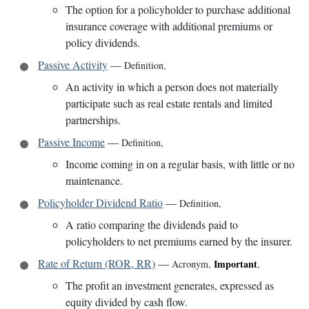
The option for a policyholder to purchase additional
insurance coverage with additional premiums or
policy dividends.
Passive Activity
—
Definition
,
An activity in which a person does not materially
participate such as real estate rentals and limited
partnerships.
Passive Income
—
Definition
,
Income coming in on a regular basis, with little or no
maintenance.
Policyholder Dividend Ratio
—
Definition
,
A ratio comparing the dividends paid to
policyholders to net premiums earned by the insurer.
Rate of Return (ROR, RR)
—
Important
Acronym
,
,
The profit an investment generates, expressed as
equity divided by cash flow.