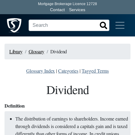
Mortgage Brokerage Licence 12728
Contact
Services
Library
Glossary
Dividend
Glossary Index
|
Categories
|
Tagged Terms
Dividend
Definition
The distribution of earnings to shareholders. Income earned
through dividends is considered a capitals gain and is taxed
differently than other forms of income. In credit unions,