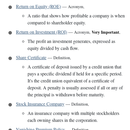
Return on Equity (ROE)
—
Acronym
,
A ratio that shows how profitable a company is when
compared to shareholder equity.
Return on Investment (ROI)
—
Very Important
Acronym
,
,
The profit an investment generates, expressed as
equity divided by cash flow.
Share Certificate
—
Definition
,
A certificate of deposit issued by a credit union that
pays a specific dividend if held for a specific period.
It's the credit union equivalent of a certificate of
deposit. A penalty is usually assessed if all or any of
the principal is withdrawn before maturity.
Stock Insurance Company
—
Definition
,
An insurance company with multiple stockholders
each owning shares in the corporation.
Vanishing Premium Policy
—
Definition
,