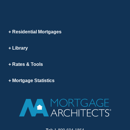
Residential Mortgages
Library
Rates & Tools
Mortgage Statistics