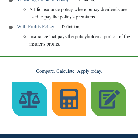
A life insurance policy where policy dividends are
used to pay the policy's premiums.
With-Profits Policy
—
Definition
,
Insurance that pays the policyholder a portion of the
insurer's profits.
Compare. Calculate. Apply today.