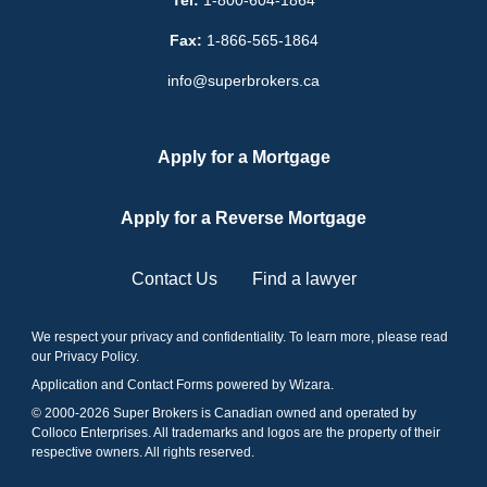
Tel:
1-800-604-1864
Fax:
1-866-565-1864
info@superbrokers.ca
Apply for a Mortgage
Apply for a Reverse Mortgage
Contact Us
Find a lawyer
We respect your privacy and confidentiality. To learn more, please read
our
Privacy Policy
.
Application and Contact Forms
powered by Wizara
.
© 2000-
2026
Super Brokers is Canadian owned and operated by
Colloco Enterprises. All trademarks and logos are the property of their
respective owners. All rights reserved.