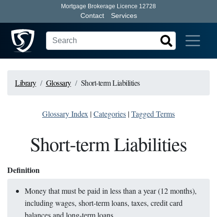
Mortgage Brokerage Licence 12728
Contact
Services
Library
Glossary
Short-term Liabilities
Glossary Index
|
Categories
|
Tagged Terms
Short-term Liabilities
Definition
Money that must be paid in less than a year (12 months),
including wages, short-term loans, taxes, credit card
balances and long-term loans.