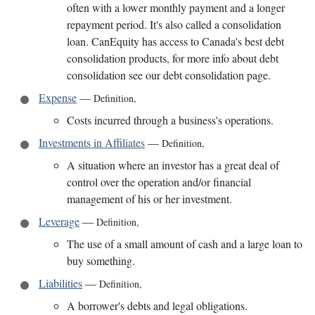
often with a lower monthly payment and a longer
repayment period. It's also called a consolidation
loan. CanEquity has access to Canada's best debt
consolidation products, for more info about debt
consolidation see our debt consolidation page.
Expense
—
Definition
,
Costs incurred through a business's operations.
Investments in Affiliates
—
Definition
,
A situation where an investor has a great deal of
control over the operation and/or financial
management of his or her investment.
Leverage
—
Definition
,
The use of a small amount of cash and a large loan to
buy something.
Liabilities
—
Definition
,
A borrower's debts and legal obligations.