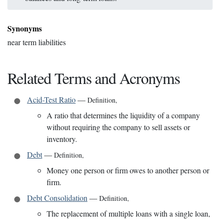
Synonyms
near term liabilities
Related Terms and Acronyms
Acid-Test Ratio
—
Definition
,
A ratio that determines the liquidity of a company
without requiring the company to sell assets or
inventory.
Debt
—
Definition
,
Money one person or firm owes to another person or
firm.
Debt Consolidation
—
Definition
,
The replacement of multiple loans with a single loan,