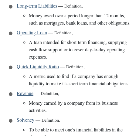
Long-term Liabilities
—
Definition
,
Money owed over a period longer than 12 months,
such as mortgages, bank loans, and other obligations.
Operating Loan
—
Definition
,
A loan intended for short-term financing, supplying
cash flow support or to cover day-to-day operating
expenses.
Quick Liquidity Ratio
—
Definition
,
A metric used to find if a company has enough
liquidity to make it's short term financial obligations.
Revenue
—
Definition
,
Money earned by a company from its business
activities.
Solvency
—
Definition
,
To be able to meet one's financial liabilities in the