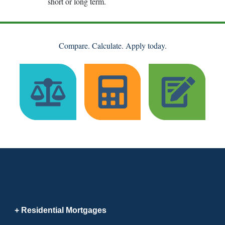
short or long term.
Compare. Calculate. Apply today.
Residential Mortgages