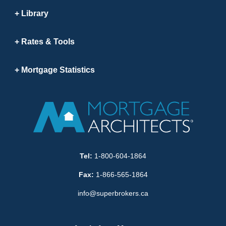
Library
Rates & Tools
Mortgage Statistics
Tel:
1-800-604-1864
Fax:
1-866-565-1864
info@superbrokers.ca