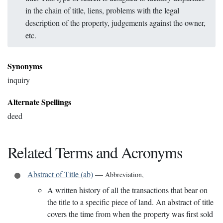
in the chain of title, liens, problems with the legal
description of the property, judgements against the owner,
etc.
Synonyms
inquiry
Alternate Spellings
deed
Related Terms and Acronyms
Abstract of Title (ab)
—
Abbreviation
,
A written history of all the transactions that bear on
the title to a specific piece of land. An abstract of title
covers the time from when the property was first sold