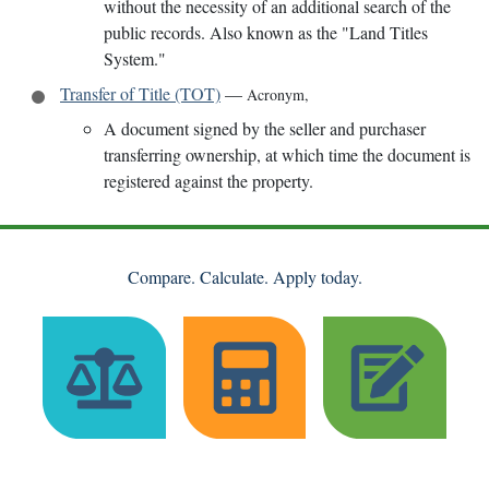
without the necessity of an additional search of the
public records. Also known as the "Land Titles
System."
Transfer of Title (TOT)
—
Acronym
,
A document signed by the seller and purchaser
transferring ownership, at which time the document is
registered against the property.
Compare. Calculate. Apply today.