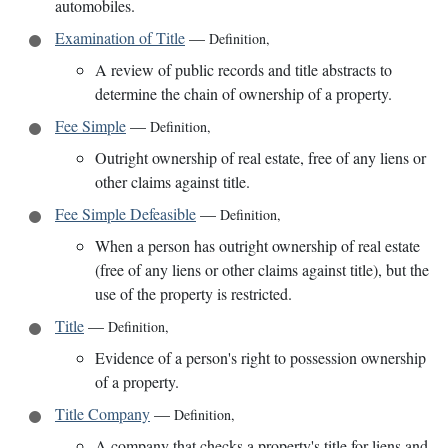
automobiles.
Examination of Title
—
Definition
,
A review of public records and title abstracts to
determine the chain of ownership of a property.
Fee Simple
—
Definition
,
Outright ownership of real estate, free of any liens or
other claims against title.
Fee Simple Defeasible
—
Definition
,
When a person has outright ownership of real estate
(free of any liens or other claims against title), but the
use of the property is restricted.
Title
—
Definition
,
Evidence of a person's right to possession ownership
of a property.
Title Company
—
Definition
,
A company that checks a property's title for liens and