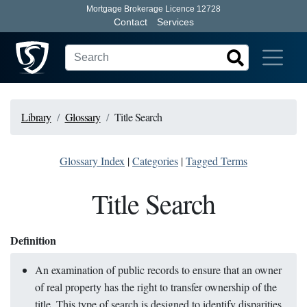
Mortgage Brokerage Licence 12728
Contact
Services
Library
Glossary
Title Search
Glossary Index
|
Categories
|
Tagged Terms
Title Search
Definition
An examination of public records to ensure that an owner
of real property has the right to transfer ownership of the
title. This type of search is designed to identify disparities