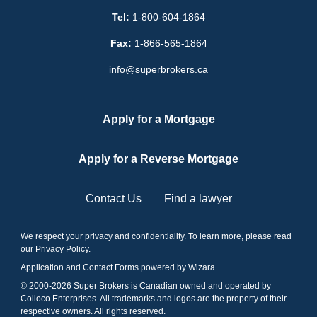
Tel:
1-800-604-1864
Fax:
1-866-565-1864
info@superbrokers.ca
Apply for a Mortgage
Apply for a Reverse Mortgage
Contact Us
Find a lawyer
We respect your privacy and confidentiality. To learn more, please read
our
Privacy Policy
.
Application and Contact Forms
powered by Wizara
.
© 2000-
2026
Super Brokers is Canadian owned and operated by
Colloco Enterprises. All trademarks and logos are the property of their
respective owners. All rights reserved.