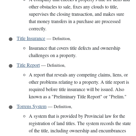
other obstacles to sale, fixes any clouds to title,
supervises the closing transaction, and makes sure
that money transfers in a purchase are processed
correctly.
Title Insurance
—
Definition
,
Insurance that covers title defects and ownership
challenges on a property.
Title Report
—
Definition
,
A report that reveals any competing claims, liens, or
other problems relating to a property. A title report is
required before title insurance will be issued. Also
known as a "Preliminary Title Report" or "Prelim."
Torrens System
—
Definition
,
A system that is provided by Provincial law for the
registration of land titles. The system records the state
of the title, including ownership and encumbrances