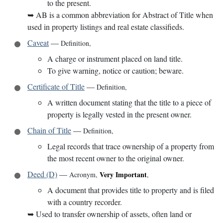
to the present.
➥
AB is a common abbreviation for Abstract of Title when
used in property listings and real estate classifieds.
Caveat
—
Definition
,
A charge or instrument placed on land title.
To give warning, notice or caution; beware.
Certificate of Title
—
Definition
,
A written document stating that the title to a piece of
property is legally vested in the present owner.
Chain of Title
—
Definition
,
Legal records that trace ownership of a property from
the most recent owner to the original owner.
Deed (D)
—
Very Important
Acronym
,
,
A document that provides title to property and is filed
with a country recorder.
➥
Used to transfer ownership of assets, often land or