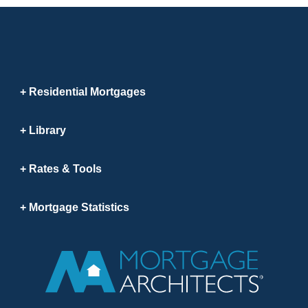
Residential Mortgages
Library
Rates & Tools
Mortgage Statistics