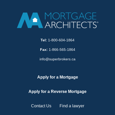
Tel:
1-800-604-1864
Fax:
1-866-565-1864
info@superbrokers.ca
Apply for a Mortgage
Apply for a Reverse Mortgage
Contact Us
Find a lawyer