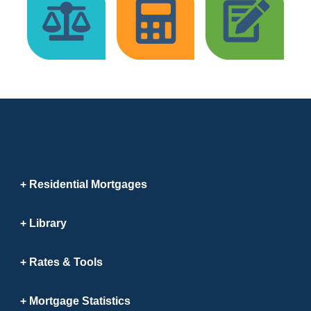
Residential Mortgages
Library
Rates & Tools
Mortgage Statistics