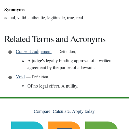
Synonyms
actual, valid, authentic, legitimate, true, real
Related Terms and Acronyms
Consent Judgement
—
Definition
,
A judge's legally binding approval of a written
agreement by the parties of a lawsuit.
Void
—
Definition
,
Of no legal effect. A nullity.
Compare. Calculate. Apply today.