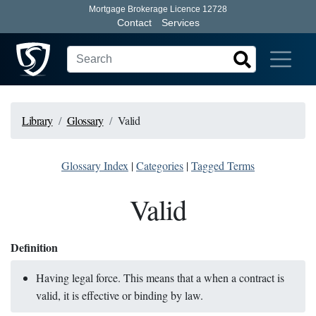
Mortgage Brokerage Licence 12728
Contact
Services
Library
Glossary
Valid
Glossary Index
|
Categories
|
Tagged Terms
Valid
Definition
Having legal force. This means that a when a contract is
valid, it is effective or binding by law.