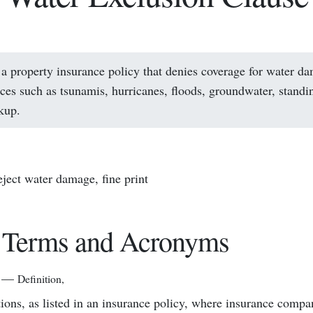
 a property insurance policy that denies coverage for water d
rces such as tsunamis, hurricanes, floods, groundwater, standi
kup.
reject water damage, fine print
 Terms and Acronyms
—
Definition
,
tions, as listed in an insurance policy, where insurance compa