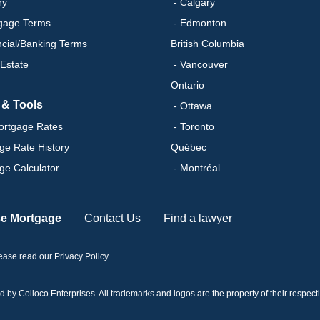
ry
- Calgary
gage Terms
- Edmonton
ncial/Banking Terms
British Columbia
 Estate
- Vancouver
Ontario
 & Tools
- Ottawa
ortgage Rates
- Toronto
ge Rate History
Québec
ge Calculator
- Montréal
se Mortgage
Contact Us
Find a lawyer
please read our
Privacy Policy
.
 Colloco Enterprises. All trademarks and logos are the property of their respectiv