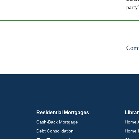
party
Comp
Residential Mortgages
Libra
Cash-Back Mortgage
Home A
Debt Consolidation
Home I