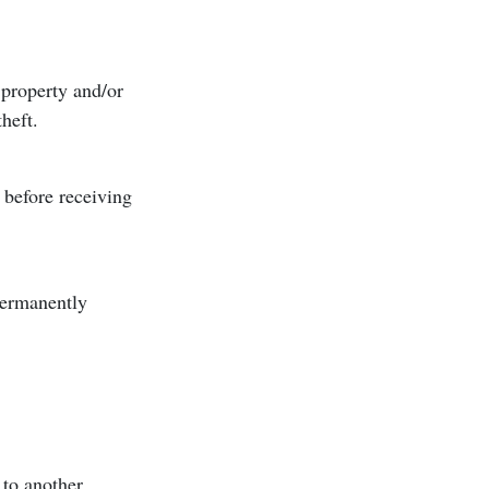
 property and/or
theft.
before receiving
permanently
 to another