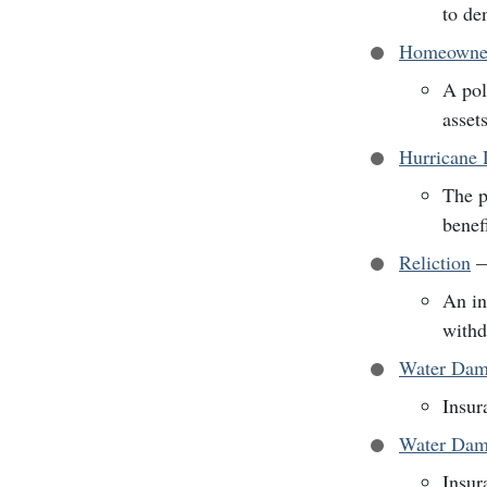
to de
Homeowner
A pol
asset
Hurricane 
The p
benef
Reliction
An in
withd
Water Dam
Insur
Water Dama
Insur