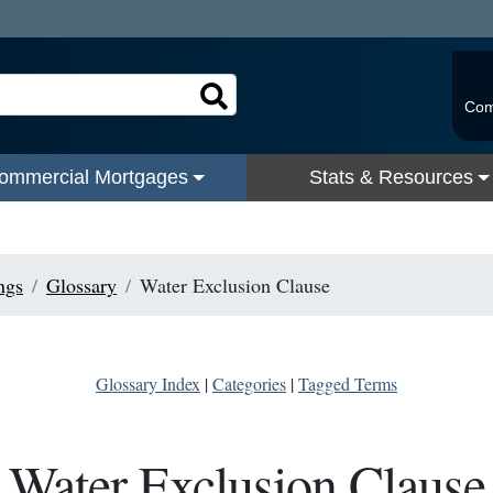
Com
ommercial Mortgages
Stats & Resources
ngs
Glossary
Water Exclusion Clause
Glossary Index
|
Categories
|
Tagged Terms
Water Exclusion Clause