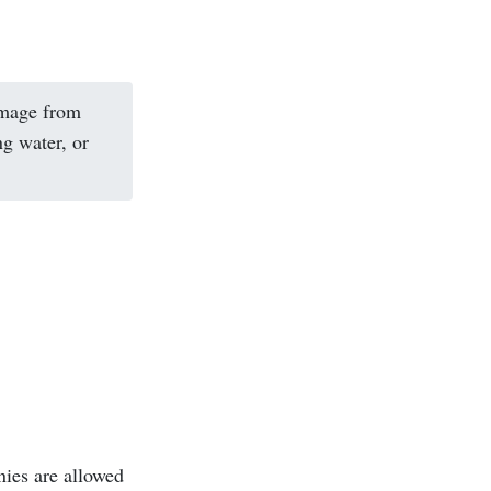
amage from
ng water, or
nies are allowed