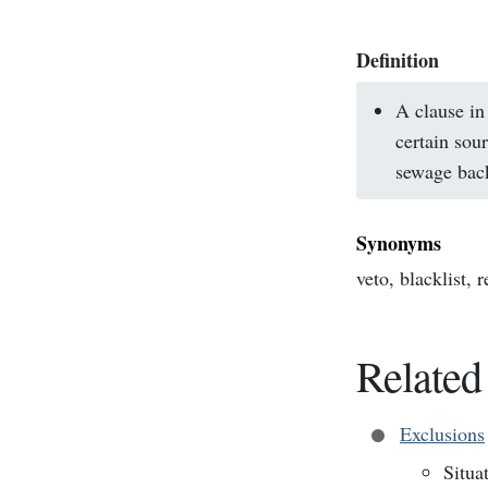
Definition
A clause in
certain sou
sewage bac
Synonyms
veto, blacklist, 
Related
Exclusions
Situa