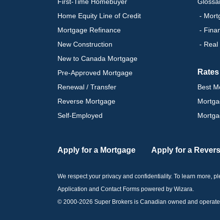
First-Time Homebuyer
Glossa
Home Equity Line of Credit
- Mort
Mortgage Refinance
- Fina
New Construction
- Real
New to Canada Mortgage
Rates
Pre-Approved Mortgage
Renewal / Transfer
Best M
Reverse Mortgage
Mortga
Self-Employed
Mortga
Apply for a Mortgage
Apply for a Rever
We respect your privacy and confidentiality. To learn more, 
Application and Contact Forms
powered by Wizara
.
© 2000-
2026
Super Brokers is Canadian owned and operated by