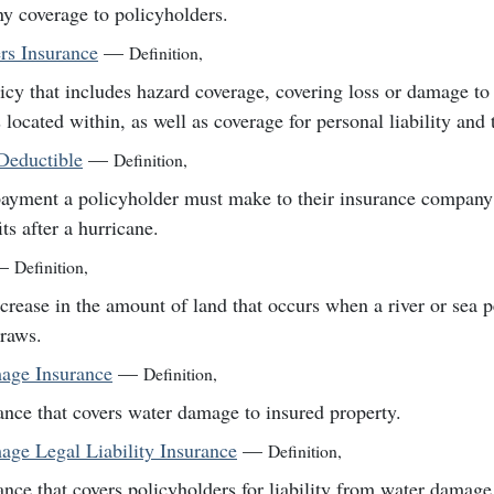
ny coverage to policyholders.
s Insurance
—
Definition
,
icy that includes hazard coverage, covering loss or damage to
s located within, as well as coverage for personal liability and 
Deductible
—
Definition
,
ayment a policyholder must make to their insurance company 
its after a hurricane.
—
Definition
,
crease in the amount of land that occurs when a river or sea 
raws.
age Insurance
—
Definition
,
ance that covers water damage to insured property.
ge Legal Liability Insurance
—
Definition
,
ance that covers policyholders for liability from water damage