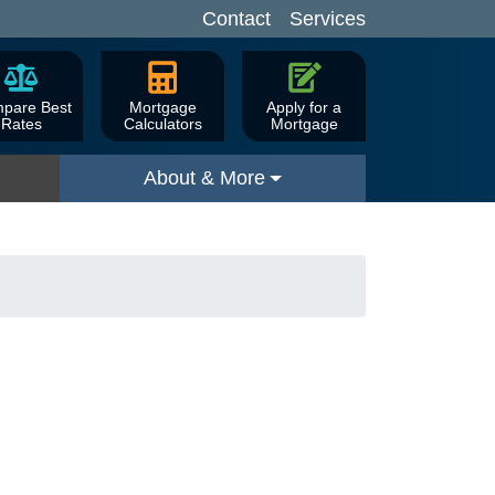
Contact
Services
pare Best
Mortgage
Apply for a
Rates
Calculators
Mortgage
About & More