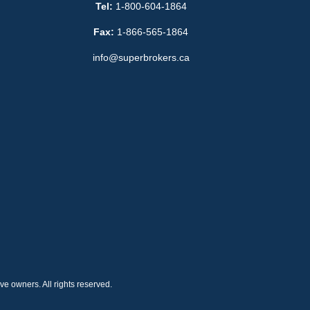
Tel:
1-800-604-1864
Fax:
1-866-565-1864
info@superbrokers.ca
e owners. All rights reserved.