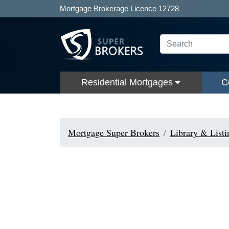
Mortgage Brokerage Licence 12728
Residential Mortgages
C
Mortgage Super Brokers
Library & Listi