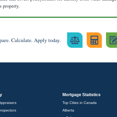
's property.
are. Calculate. Apply today.
ry
Mortgage Statistics
ppraisers
Top Cities in Canada
nspectors
Alberta