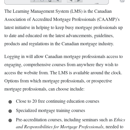
The Learning Management System (LMS) is the Canadian
Association of Accredited Mortgage Professionals (CAAMP)’s
latest initiative in helping to keep busy mortgage professionals up
to date and educated on the latest advancements, guidelines,
products and regulations in the Canadian mortgage industry.
Logging in will allow Canadian mortgage professionals access to
engaging, comprehensive courses from anywhere they wish to
access the website from. The LMS is available around the clock.
Options from which mortgage professionals, or prospective
mortgage professionals, can choose include:
Close to 20 free continuing education courses
Specialized mortgage training courses
Pre-accreditation courses, including seminars such as
Ethics
and Responsibilities for Mortgage Professionals
, needed to