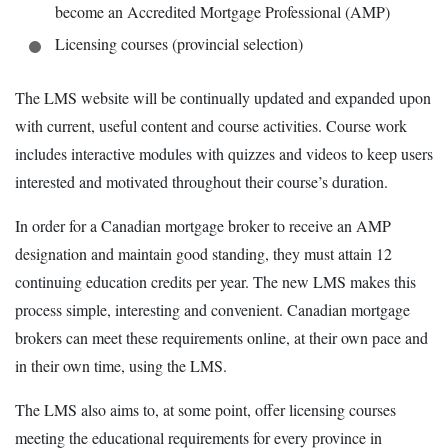
become an Accredited Mortgage Professional (AMP)
Licensing courses (provincial selection)
The LMS website will be continually updated and expanded upon
with current, useful content and course activities. Course work
includes interactive modules with quizzes and videos to keep users
interested and motivated throughout their course’s duration.
In order for a Canadian mortgage broker to receive an AMP
designation and maintain good standing, they must attain 12
continuing education credits per year. The new LMS makes this
process simple, interesting and convenient. Canadian mortgage
brokers can meet these requirements online, at their own pace and
in their own time, using the LMS.
The LMS also aims to, at some point, offer licensing courses
meeting the educational requirements for every province in