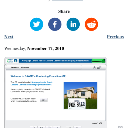
Share
Next
Previous
November
17
,
2010
Wednesday
,