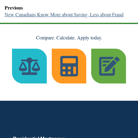
Previous
New Canadians Know More about Saving, Less about Fraud
Compare. Calculate. Apply today.