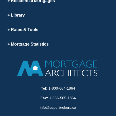
Residential Mortgages
Library
Rates & Tools
Mortgage Statistics
Tel:
1-800-604-1864
Fax:
1-866-565-1864
info@superbrokers.ca