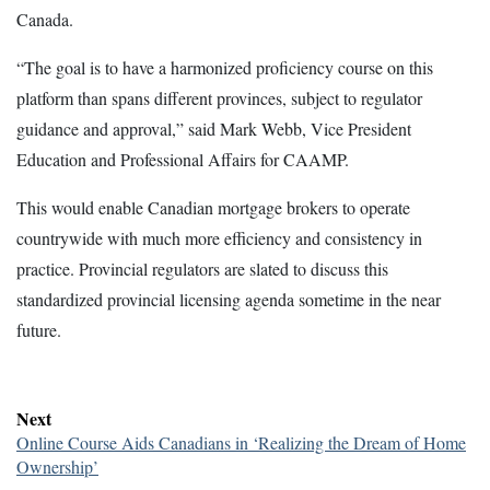
Canada.
“The goal is to have a harmonized proficiency course on this
platform than spans different provinces, subject to regulator
guidance and approval,” said Mark Webb, Vice President
Education and Professional Affairs for CAAMP.
This would enable Canadian mortgage brokers to operate
countrywide with much more efficiency and consistency in
practice. Provincial regulators are slated to discuss this
standardized provincial licensing agenda sometime in the near
future.
Next
Online Course Aids Canadians in ‘Realizing the Dream of Home
Ownership’