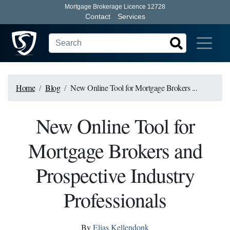
Mortgage Brokerage Licence 12728
Contact
Services
Home
Blog
New Online Tool for Mortgage Brokers ...
New Online Tool for
Mortgage Brokers and
Prospective Industry
Professionals
By
Elias Kellendonk