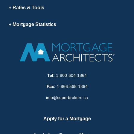
Rates & Tools
Mortgage Statistics
Tel:
1-800-604-1864
Fax:
1-866-565-1864
info@superbrokers.ca
Apply for a Mortgage