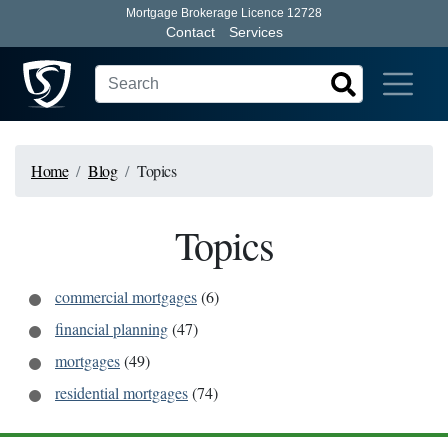
Mortgage Brokerage Licence 12728
Contact
Services
Home
Blog
Topics
Topics
commercial mortgages
(
6
)
financial planning
(
47
)
mortgages
(
49
)
residential mortgages
(
74
)