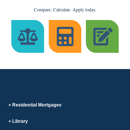
Compare. Calculate. Apply today.
Residential Mortgages
Library