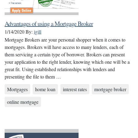
Advantages of using a Mortgage Broker
1/14/2020
By:
igill
Mortgage Brokers are your personal shopper when it comes to
mortgages. Brokers will have access to many lenders, each of
them servicing a certain type of borrower. Brokers can present
your application to the right lender, knowing which one will be a
great fit. Using established relationships with lenders and
presenting the file to them …
Mortgages
home loan
interest rates
mortgage broker
online mortgage