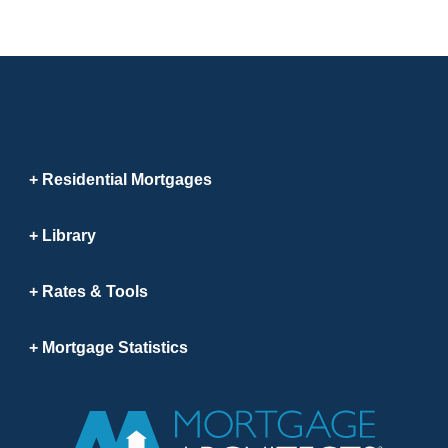
Residential Mortgages
Library
Rates & Tools
Mortgage Statistics