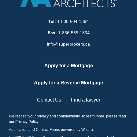
Tel:
1-800-604-1864
Fax:
1-866-565-1864
info@superbrokers.ca
Apply for a Mortgage
Apply for a Reverse Mortgage
Contact Us
Find a lawyer
We respect your privacy and confidentiality. To learn more, please read
our
Privacy Policy
.
Application and Contact Forms
powered by Wizara
.