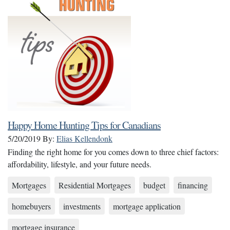
Happy Home Hunting Tips for Canadians
5/20/2019
By:
Elias Kellendonk
Finding the right home for you comes down to three chief factors:
affordability, lifestyle, and your future needs.
Mortgages
Residential Mortgages
budget
financing
homebuyers
investments
mortgage application
mortgage insurance