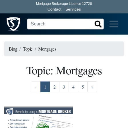
Mortgage Brokerage Licence 12728
Contact
Services
Blog
Topic
Mortgages
Topic: Mortgages
Previous
Go to page 1
Go to page 2
Go to page 3
Go to page 4
Go to page 5
Next
«
1
2
3
4
5
»