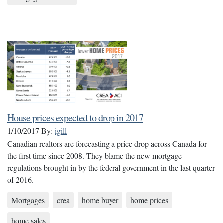
House prices expected to drop in 2017
1/10/2017
By:
igill
Canadian realtors are forecasting a price drop across Canada for
the first time since 2008. They blame the new mortgage
regulations brought in by the federal government in the last quarter
of 2016.
Mortgages
crea
home buyer
home prices
home sales