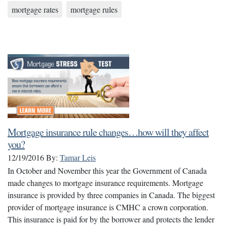
mortgage rates
mortgage rules
Mortgage insurance rule changes…how will they affect
you?
12/19/2016
By:
Tamar Leis
In October and November this year the Government of Canada
made changes to mortgage insurance requirements. Mortgage
insurance is provided by three companies in Canada. The biggest
provider of mortgage insurance is CMHC a crown corporation.
This insurance is paid for by the borrower and protects the lender