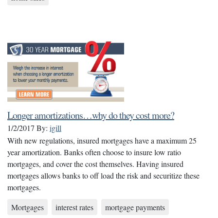
Longer amortizations…why do they cost more?
1/2/2017
By:
igill
With new regulations, insured mortgages have a maximum 25
year amortization. Banks often choose to insure low ratio
mortgages, and cover the cost themselves. Having insured
mortgages allows banks to off load the risk and securitize these
mortgages.
Mortgages
interest rates
mortgage payments