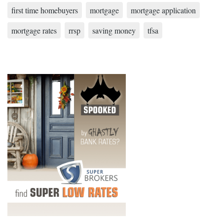
first time homebuyers
mortgage
mortgage application
mortgage rates
rrsp
saving money
tfsa