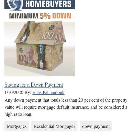
Saving for a Down Payment
1/10/2020
By:
Elias Kellendonk
Any down payment that totals less than 20 per cent of the property
value will require mortgage default insurance, and be considered a
high ratio loan.
Mortgages
Residential Mortgages
down payment