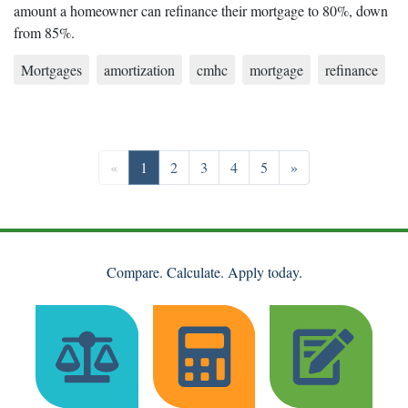
amount a homeowner can refinance their mortgage to 80%, down
from 85%.
Mortgages
amortization
cmhc
mortgage
refinance
Previous
Go to page 1
Go to page 2
Go to page 3
Go to page 4
Go to page 5
Next
«
1
2
3
4
5
»
Compare. Calculate. Apply today.