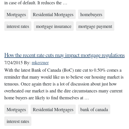
in case of default. It reduces the …
Mortgages
Residential Mortgages
homebuyers
interest rates
mortgage insurance
mortgage payment
How the recent rate cuts may impact mortgage regulations
7/24/2015
By:
mkerzner
With the latest Bank of Canada (BoC) rate cut to 0.50% comes a
reminder that many would like us to believe our housing market is
tenuous. Once again there is a lot of discussion about just how
overheated our market is and the dire circumstances many current
home buyers are likely to find themselves at …
Mortgages
Residential Mortgages
bank of canada
interest rates