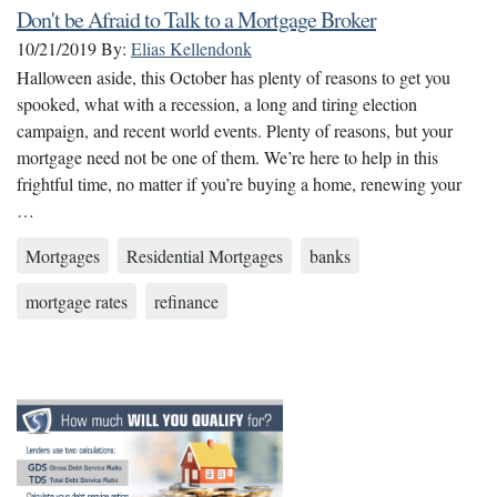
Don't be Afraid to Talk to a Mortgage Broker
10/21/2019
By:
Elias Kellendonk
Halloween aside, this October has plenty of reasons to get you
spooked, what with a recession, a long and tiring election
campaign, and recent world events. Plenty of reasons, but your
mortgage need not be one of them. We’re here to help in this
frightful time, no matter if you’re buying a home, renewing your
…
Mortgages
Residential Mortgages
banks
mortgage rates
refinance