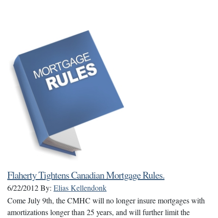
Flaherty Tightens Canadian Mortgage Rules.
6/22/2012
By:
Elias Kellendonk
Come July 9th, the CMHC will no longer insure mortgages with
amortizations longer than 25 years, and will further limit the