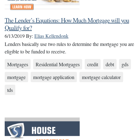
The Lender’s Equations: How Much Mortgage will you
Qualify for?
6/13/2019
By:
Elias Kellendonk
Lenders basically use two rules to determine the mortgage you are
eligible to be funded to receive.
Mortgages
Residential Mortgages
credit
debt
gds
mortgage
mortgage application
mortgage calculator
tds