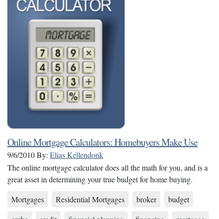
Online Mortgage Calculators: Homebuyers Make Use
9/6/2010
By:
Elias Kellendonk
The online mortgage calculator does all the math for you, and is a
great asset in determining your true budget for home buying.
Mortgages
Residential Mortgages
broker
budget