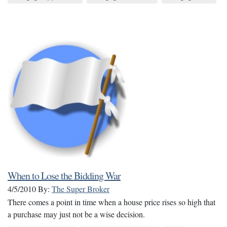
When to Lose the Bidding War
4/5/2010
By:
The Super Broker
There comes a point in time when a house price rises so high that
a purchase may just not be a wise decision.