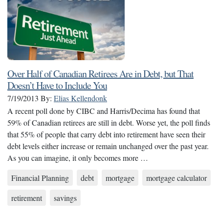
Over Half of Canadian Retirees Are in Debt, but That
Doesn’t Have to Include You
7/19/2013
By:
Elias Kellendonk
A recent poll done by CIBC and Harris/Decima has found that
59% of Canadian retirees are still in debt. Worse yet, the poll finds
that 55% of people that carry debt into retirement have seen their
debt levels either increase or remain unchanged over the past year.
As you can imagine, it only becomes more …
Financial Planning
debt
mortgage
mortgage calculator
retirement
savings