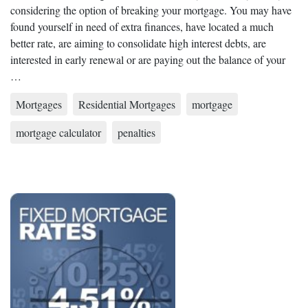
considering the option of breaking your mortgage. You may have
found yourself in need of extra finances, have located a much
better rate, are aiming to consolidate high interest debts, are
interested in early renewal or are paying out the balance of your
…
Mortgages
Residential Mortgages
mortgage
mortgage calculator
penalties