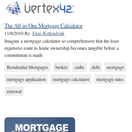
The All-in-One Mortgage Calculator
11/8/2010
By:
Elias Kellendonk
Imagine a mortgage calculator so comprehensive that the least
expensive route to home ownership becomes tangible before a
commitment is made
Residential Mortgages
broker
cmhc
debt
mortgage
mortgage application
mortgage calculator
mortgage rates
renewal