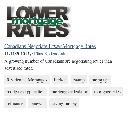
Canadians Negotiate Lower Mortgage Rates
11/11/2010
By:
Elias Kellendonk
A growing number of Canadians are negotiating lower than
advertised rates.
Residential Mortgages
broker
caamp
mortgage
mortgage application
mortgage calculator
mortgage rates
refinance
renewal
saving money