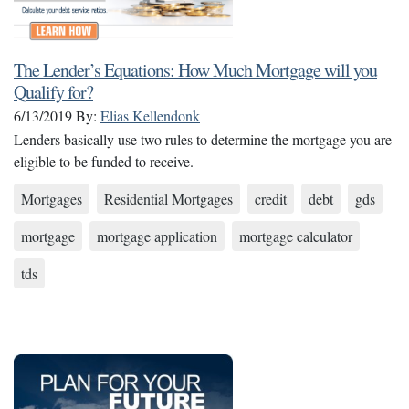
The Lender’s Equations: How Much Mortgage will you
Qualify for?
6/13/2019
By:
Elias Kellendonk
Lenders basically use two rules to determine the mortgage you are
eligible to be funded to receive.
Mortgages
Residential Mortgages
credit
debt
gds
mortgage
mortgage application
mortgage calculator
tds