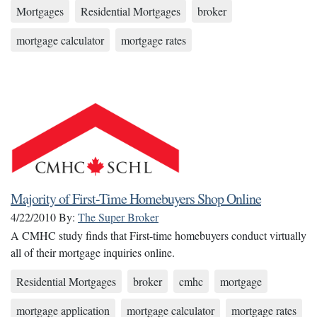
Mortgages
Residential Mortgages
broker
mortgage calculator
mortgage rates
Majority of First-Time Homebuyers Shop Online
4/22/2010
By:
The Super Broker
A CMHC study finds that First-time homebuyers conduct virtually
all of their mortgage inquiries online.
Residential Mortgages
broker
cmhc
mortgage
mortgage application
mortgage calculator
mortgage rates