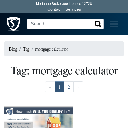
Mortgage Brokerage Licence 12728
Contact
Services
Blog
Tag
mortgage calculator
Tag: mortgage calculator
Previous
Go to page 1
Go to page 2
Next
«
1
2
»