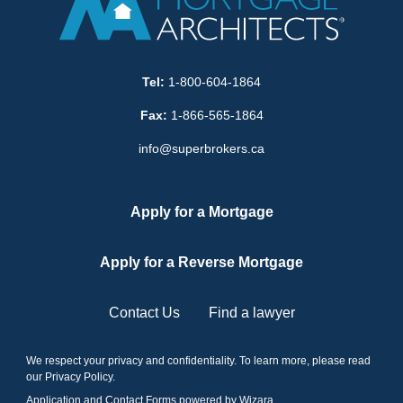
Tel:
1-800-604-1864
Fax:
1-866-565-1864
info@superbrokers.ca
Apply for a Mortgage
Apply for a Reverse Mortgage
Contact Us
Find a lawyer
We respect your privacy and confidentiality. To learn more, please read
our
Privacy Policy
.
Application and Contact Forms
powered by Wizara
.