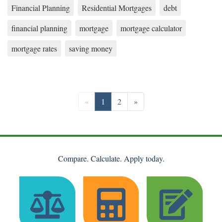
Financial Planning
Residential Mortgages
debt
financial planning
mortgage
mortgage calculator
mortgage rates
saving money
Previous
Go to page 1
Go to page 2
Next
«
1
2
»
Compare. Calculate. Apply today.