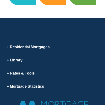
Residential Mortgages
Library
Rates & Tools
Mortgage Statistics