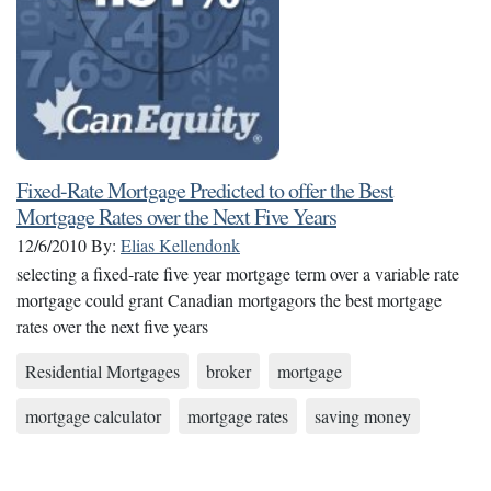
Fixed-Rate Mortgage Predicted to offer the Best
Mortgage Rates over the Next Five Years
12/6/2010
By:
Elias Kellendonk
selecting a fixed-rate five year mortgage term over a variable rate
mortgage could grant Canadian mortgagors the best mortgage
rates over the next five years
Residential Mortgages
broker
mortgage
mortgage calculator
mortgage rates
saving money