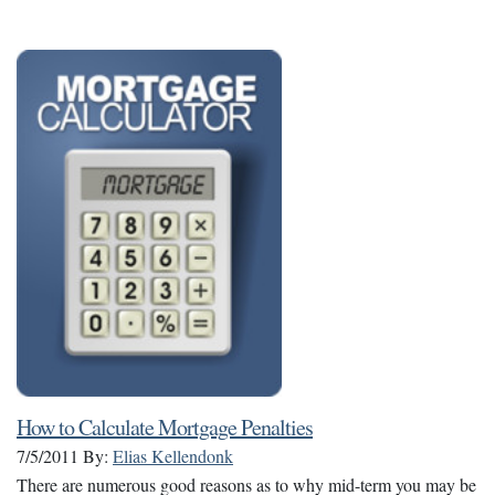
How to Calculate Mortgage Penalties
7/5/2011
By:
Elias Kellendonk
There are numerous good reasons as to why mid-term you may be