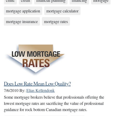
cmhc
credit
financial planning
financing
mortgage
mortgage application
mortgage calculator
mortgage insurance
mortgage rates
Does Low Rate Mean Low Quality?
7/6/2010
By:
Elias Kellendonk
Some mortgage brokers believe that professionals offering the
lowest mortgage rates are sacrificing the value of professional
guidance for rock bottom Canadian mortgage rates.