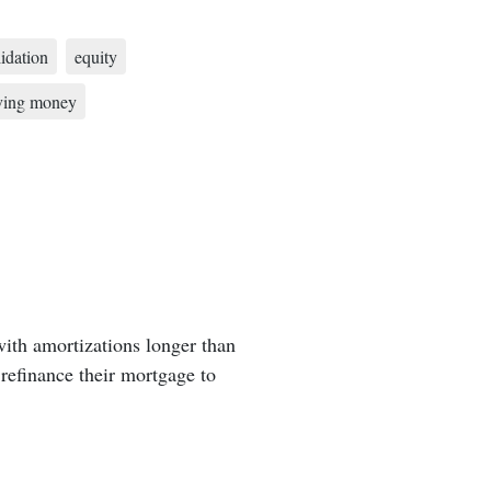
idation
equity
ving money
ith amortizations longer than
refinance their mortgage to