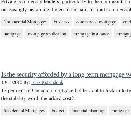
Private commercial lenders, particularly in the commercial 
increasingly becoming the go-to for hard-to-fund commercial
Commercial Mortgages
business
commercial mortgage
cred
mortgage
mortgage application
mortgage insurance
mortgag
Is the security afforded by a long-term mortgage w
10/15/2010
By:
Elias Kellendonk
12 per cent of Canadian mortgage holders opt to lock in to te
the stability worth the added cost?
Residential Mortgages
budget
financial planning
mortgage