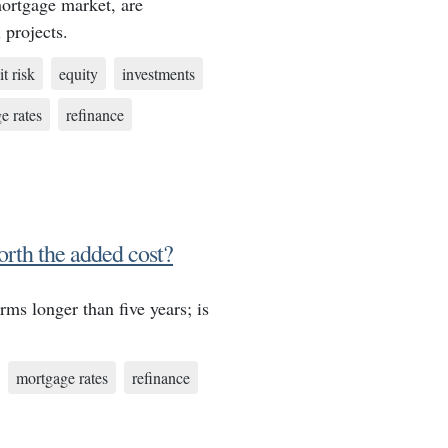
mortgage market, are
 projects.
it risk
equity
investments
e rates
refinance
orth the added cost?
rms longer than five years; is
mortgage rates
refinance