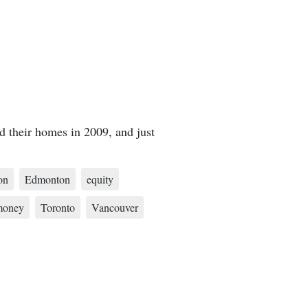
d their homes in 2009, and just
on
Edmonton
equity
money
Toronto
Vancouver