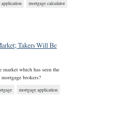
 application
mortgage calculator
arket; Takers Will Be
ge market which has seen the
s mortgage brokers?
rtgage
mortgage application