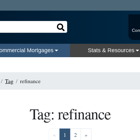
Com
ommercial Mortgages
Stats & Resources
Tag
refinance
Tag: refinance
Previous
Go to page 1
Go to page 2
Next
«
1
2
»