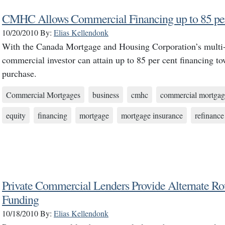
CMHC Allows Commercial Financing up to 85 per
10/20/2010
By:
Elias Kellendonk
With the Canada Mortgage and Housing Corporation’s multi-u
commercial investor can attain up to 85 per cent financing t
purchase.
Commercial Mortgages
business
cmhc
commercial mortgag
equity
financing
mortgage
mortgage insurance
refinance
Private Commercial Lenders Provide Alternate Ro
Funding
10/18/2010
By:
Elias Kellendonk