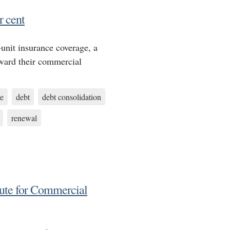
 cent
nit insurance coverage, a
oward their commercial
e
debt
debt consolidation
renewal
ute for Commercial