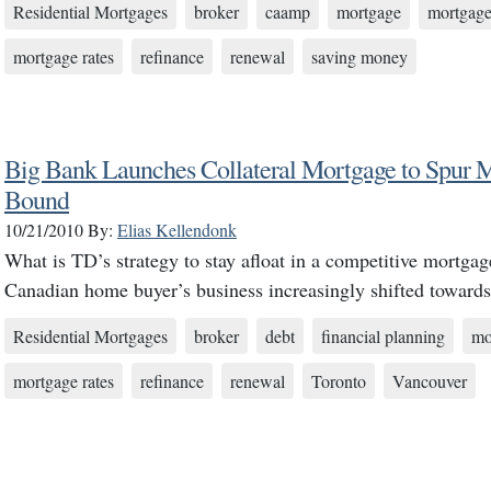
Residential Mortgages
broker
caamp
mortgage
mortgage
mortgage rates
refinance
renewal
saving money
Big Bank Launches Collateral Mortgage to Spur M
Bound
10/21/2010
By:
Elias Kellendonk
What is TD’s strategy to stay afloat in a competitive mortga
Canadian home buyer’s business increasingly shifted toward
Residential Mortgages
broker
debt
financial planning
mo
mortgage rates
refinance
renewal
Toronto
Vancouver