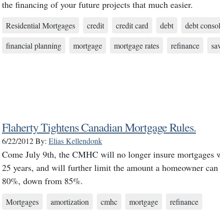
the financing of your future projects that much easier.
Residential Mortgages
credit
credit card
debt
debt consol
financial planning
mortgage
mortgage rates
refinance
sa
Flaherty Tightens Canadian Mortgage Rules.
6/22/2012
By:
Elias Kellendonk
Come July 9th, the CMHC will no longer insure mortgages w
25 years, and will further limit the amount a homeowner can 
80%, down from 85%.
Mortgages
amortization
cmhc
mortgage
refinance