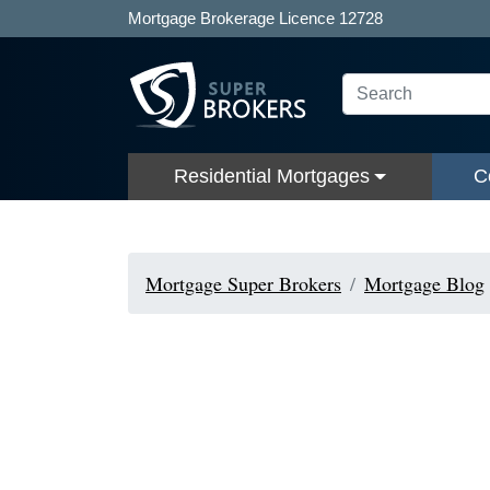
Mortgage Brokerage Licence 12728
Residential Mortgages
C
Mortgage Super Brokers
Mortgage Blog