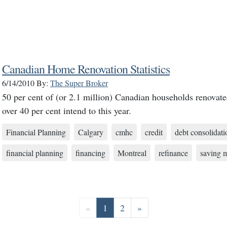
Canadian Home Renovation Statistics
6/14/2010
By:
The Super Broker
50 per cent of (or 2.1 million) Canadian households renovate
over 40 per cent intend to this year.
Financial Planning
Calgary
cmhc
credit
debt consolidati
financial planning
financing
Montreal
refinance
saving 
Previous
Go to page 1
Go to page 2
Next
«
1
2
»