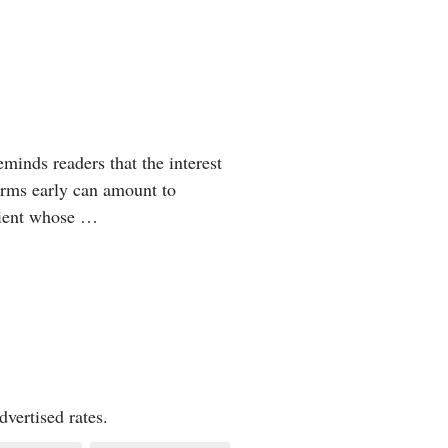
minds readers that the interest
erms early can amount to
lient whose …
vertised rates.