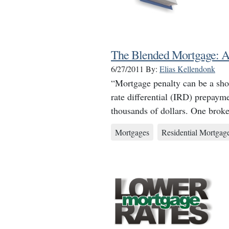
The Blended Mortgage: A 
6/27/2011
By:
Elias Kellendonk
“Mortgage penalty can be a shoc
rate differential (IRD) prepaym
thousands of dollars. One brok
Mortgages
Residential Mortgag