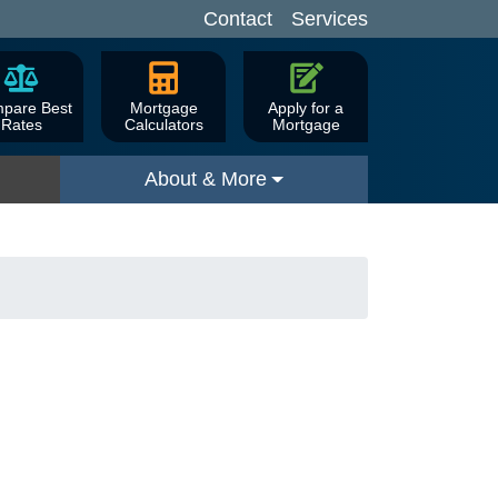
Contact
Services
pare Best
Mortgage
Apply for a
Rates
Calculators
Mortgage
About & More