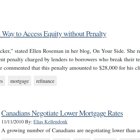
Way to Access Equity without Penalty
ker,” stated Ellen Roseman in her blog, On Your Side. She re
ent penalty charged by lenders to borrowers who break their t
er commented that this penalty amounted to $28,000 for his c
es
mortgage
refinance
Canadians Negotiate Lower Mortgage Rates
11/11/2010
By:
Elias Kellendonk
A growing number of Canadians are negotiating lower than ad