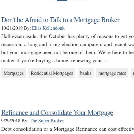
Don't be Afraid to Talk to a Mortgage Broker
10/21/2019
By:
Elias Kellendonk
Halloween aside, this October has plenty of reasons to get y
recession, a long and tiring election campaign, and recent wo
but your mortgage need not be one of them. We’re here to help
matter if you’re buying a home, renewing your …
Mortgages
Residential Mortgages
banks
mortgage rates
Refinance and Consolidate Your Mortgage
9/29/2018
By:
The Super Broker
Debt consolidation or a Mortgage Refinance can cost effecti