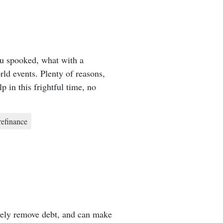
ou spooked, what with a
rld events. Plenty of reasons,
 in this frightful time, no
refinance
vely remove debt, and can make