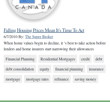
Falling Housing Prices Mean It's Time To Act
6/7/2010
By:
The Super Broker
When home values begin to decline, it ‘s best to take action before
lenders and home insurers start narrowing their allowances
Financial Planning
Residential Mortgages
credit
debt
debt consolidation
equity
financial planning
insurance
mortgage
mortgage rates
refinance
saving money