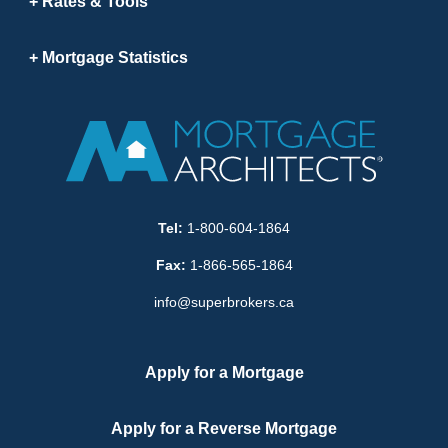
Rates & Tools
Mortgage Statistics
Tel:
1-800-604-1864
Fax:
1-866-565-1864
info@superbrokers.ca
Apply for a Mortgage
Apply for a Reverse Mortgage