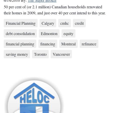
6/14/2010
By:
The Super Broker
50 per cent of (or 2.1 million) Canadian households renovated
their homes in 2009, and just over 40 per cent intend to this year.
Financial Planning
Calgary
cmhc
credit
debt consolidation
Edmonton
equity
financial planning
financing
Montreal
refinance
saving money
Toronto
Vancouver