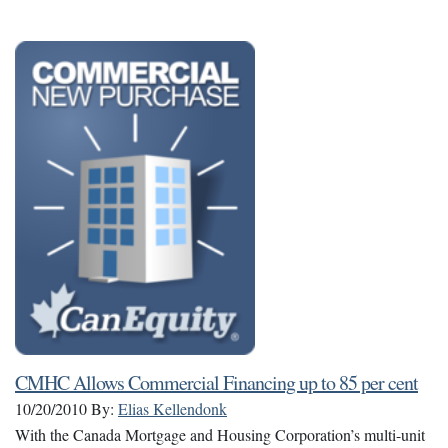
CMHC Allows Commercial Financing up to 85 per cent
10/20/2010
By:
Elias Kellendonk
With the Canada Mortgage and Housing Corporation’s multi-unit