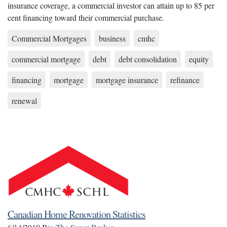
insurance coverage, a commercial investor can attain up to 85 per
cent financing toward their commercial purchase.
Commercial Mortgages
business
cmhc
commercial mortgage
debt
debt consolidation
equity
financing
mortgage
mortgage insurance
refinance
renewal
Canadian Home Renovation Statistics