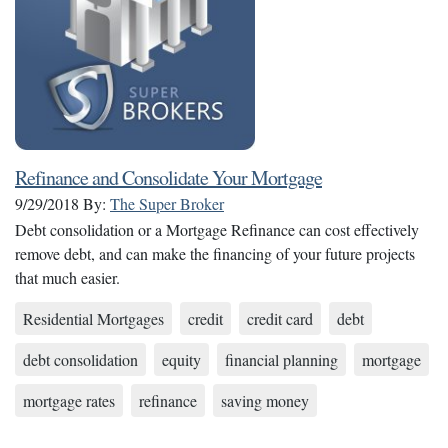
Refinance and Consolidate Your Mortgage
9/29/2018
By:
The Super Broker
Debt consolidation or a Mortgage Refinance can cost effectively
remove debt, and can make the financing of your future projects
that much easier.
Residential Mortgages
credit
credit card
debt
debt consolidation
equity
financial planning
mortgage
mortgage rates
refinance
saving money