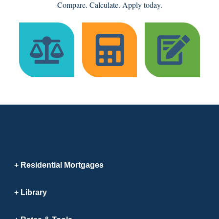
Compare. Calculate. Apply today.
Residential Mortgages
Library