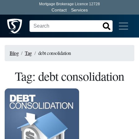
Mortgage Brokerage Licence 12728
Contact
Services
Blog
Tag
debt consolidation
Tag: debt consolidation