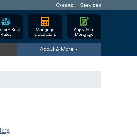
Contact
Services
pare Best
Mortgage
Apply for a
Rates
Calculators
Mortgage
About & More
ding