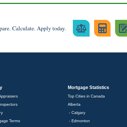
are. Calculate. Apply today.
ry
Mortgage Statistics
ppraisers
Top Cities in Canada
nspectors
Alberta
ry
- Calgary
gage Terms
- Edmonton