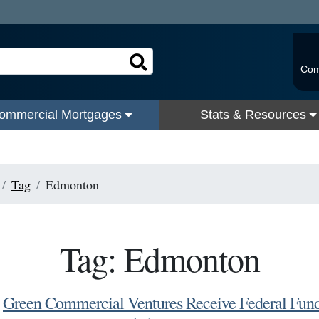
Com
ommercial Mortgages
Stats & Resources
Tag
Edmonton
Tag: Edmonton
Green Commercial Ventures Receive Federal Fun