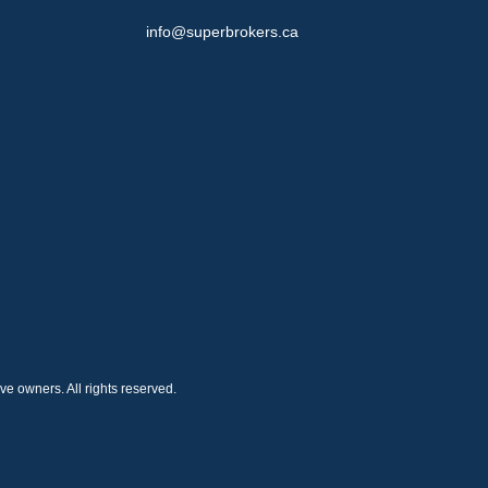
info@superbrokers.ca
e owners. All rights reserved.