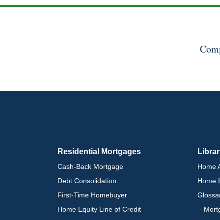
Comp
Residential Mortgages
Libra
Cash-Back Mortgage
Home A
Debt Consolidation
Home I
First-Time Homebuyer
Glossa
Home Equity Line of Credit
- Mort