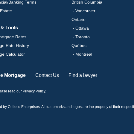
ncial/Banking Terms
British Columbia
 Estate
- Vancouver
Ontario
 & Tools
- Ottawa
ortgage Rates
- Toronto
ge Rate History
Québec
ge Calculator
- Montréal
se Mortgage
Contact Us
Find a lawyer
please read our
Privacy Policy
.
 Colloco Enterprises. All trademarks and logos are the property of their respectiv