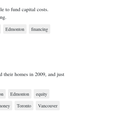
e to fund capital costs.
ing.
Edmonton
financing
d their homes in 2009, and just
on
Edmonton
equity
money
Toronto
Vancouver