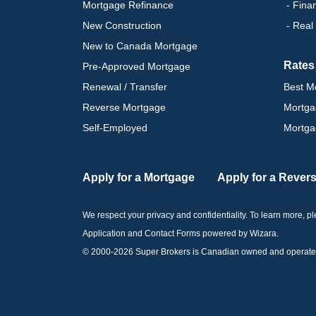
Mortgage Refinance
- Fina
New Construction
- Real
New to Canada Mortgage
Rates
Pre-Approved Mortgage
Renewal / Transfer
Best M
Reverse Mortgage
Mortga
Self-Employed
Mortga
Apply for a Mortgage
Apply for a Rever
We respect your privacy and confidentiality. To learn more, 
Application and Contact Forms
powered by Wizara
.
© 2000-
2026
Super Brokers is Canadian owned and operated by