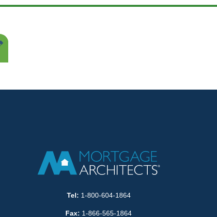
Tel:
1-800-604-1864
Fax:
1-866-565-1864