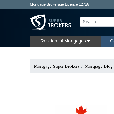
Mortgage Brokerage Licence 12728
Residential Mortgages
C
Mortgage Super Brokers
Mortgage Blog