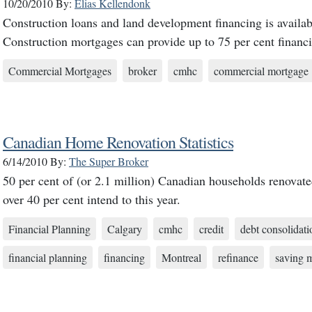
10/20/2010
By:
Elias Kellendonk
Construction loans and land development financing is availabl
Construction mortgages can provide up to 75 per cent financ
Commercial Mortgages
broker
cmhc
commercial mortgage
Canadian Home Renovation Statistics
6/14/2010
By:
The Super Broker
50 per cent of (or 2.1 million) Canadian households renovate
over 40 per cent intend to this year.
Financial Planning
Calgary
cmhc
credit
debt consolidati
financial planning
financing
Montreal
refinance
saving 