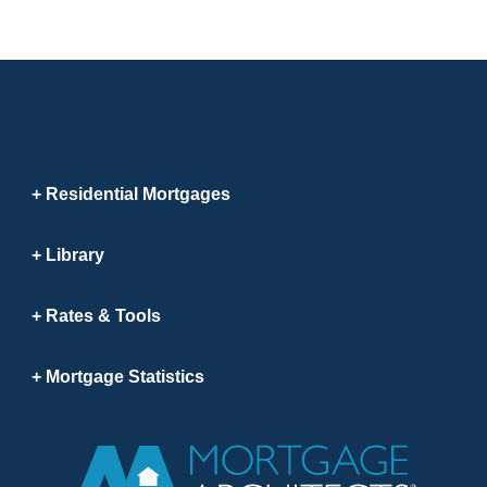
Residential Mortgages
Library
Rates & Tools
Mortgage Statistics