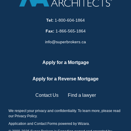
Tel:
1-800-604-1864
Fax:
1-866-565-1864
info@superbrokers.ca
Apply for a Mortgage
Apply for a Reverse Mortgage
Contact Us
Find a lawyer
We respect your privacy and confidentiality. To learn more, please read
our
Privacy Policy
.
Application and Contact Forms
powered by Wizara
.