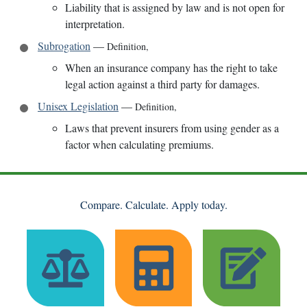
Liability that is assigned by law and is not open for
interpretation.
Subrogation
—
Definition
,
When an insurance company has the right to take
legal action against a third party for damages.
Unisex Legislation
—
Definition
,
Laws that prevent insurers from using gender as a
factor when calculating premiums.
Compare. Calculate. Apply today.