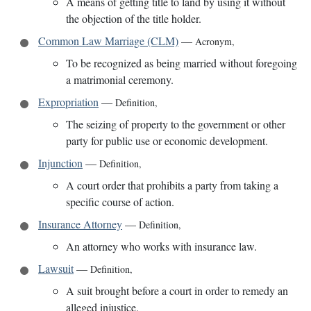
A means of getting title to land by using it without
the objection of the title holder.
Common Law Marriage (CLM)
—
Acronym
,
To be recognized as being married without foregoing
a matrimonial ceremony.
Expropriation
—
Definition
,
The seizing of property to the government or other
party for public use or economic development.
Injunction
—
Definition
,
A court order that prohibits a party from taking a
specific course of action.
Insurance Attorney
—
Definition
,
An attorney who works with insurance law.
Lawsuit
—
Definition
,
A suit brought before a court in order to remedy an
alleged injustice.