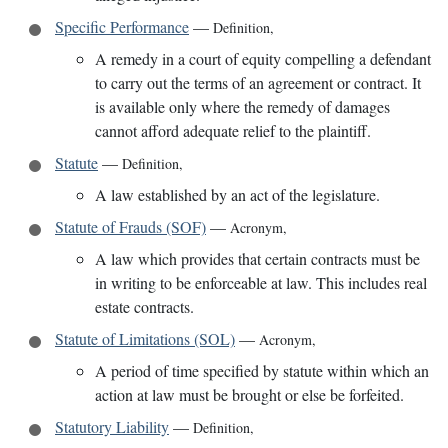
Specific Performance
—
Definition
,
A remedy in a court of equity compelling a defendant
to carry out the terms of an agreement or contract. It
is available only where the remedy of damages
cannot afford adequate relief to the plaintiff.
Statute
—
Definition
,
A law established by an act of the legislature.
Statute of Frauds (SOF)
—
Acronym
,
A law which provides that certain contracts must be
in writing to be enforceable at law. This includes real
estate contracts.
Statute of Limitations (SOL)
—
Acronym
,
A period of time specified by statute within which an
action at law must be brought or else be forfeited.
Statutory Liability
—
Definition
,