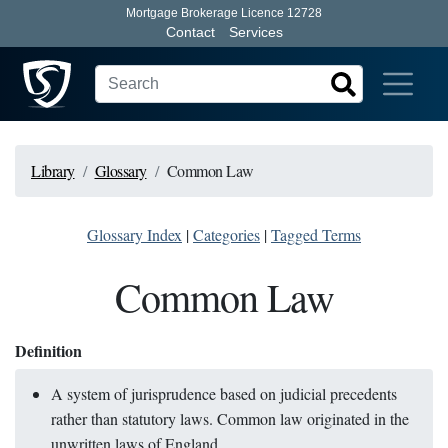
Mortgage Brokerage Licence 12728
Contact
Services
Library
Glossary
Common Law
Glossary Index
|
Categories
|
Tagged Terms
Common Law
Definition
A system of jurisprudence based on judicial precedents
rather than statutory laws. Common law originated in the
unwritten laws of England.