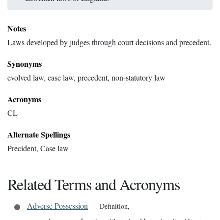
Notes
Laws developed by judges through court decisions and precedent.
Synonyms
evolved law, case law, precedent, non-statutory law
Acronyms
CL
Alternate Spellings
Precident, Case law
Related Terms and Acronyms
Adverse Possession
—
Definition
,