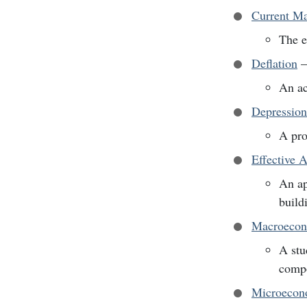
Current M
The e
Deflation
An ac
Depression
A pro
Effective 
An ap
build
Macroecon
A stu
comp
Microecon