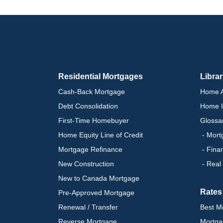
Residential Mortgages
Libra
Cash-Back Mortgage
Home A
Debt Consolidation
Home I
First-Time Homebuyer
Glossa
Home Equity Line of Credit
- Mort
Mortgage Refinance
- Fina
New Construction
- Real
New to Canada Mortgage
Rates
Pre-Approved Mortgage
Renewal / Transfer
Best M
Reverse Mortgage
Mortga