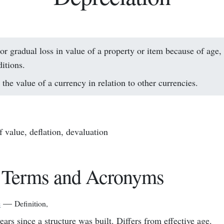
or gradual loss in value of a property or item because of age, 
itions.
the value of a currency in relation to other currencies.
f value, deflation, devaluation
 Terms and Acronyms
e
—
Definition
,
ears since a structure was built. Differs from effective age.