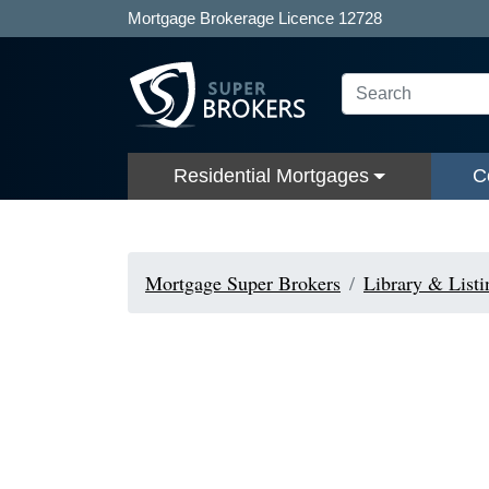
Mortgage Brokerage Licence 12728
Residential Mortgages
C
Mortgage Super Brokers
Library & Listi