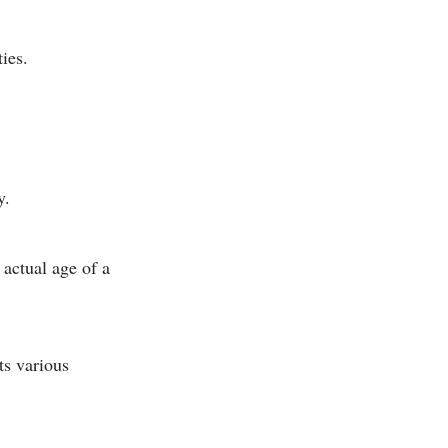
ies.
y.
 actual age of a
ts various