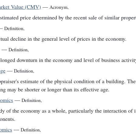
arket Value (CMV)
—
Acronym
,
stimated price determined by the recent sale of similar propert
—
Definition
,
tual decline in the general level of prices in the economy.
—
Definition
,
longed downturn in the economy and level of business activit
Age
—
Definition
,
praiser's estimate of the physical condition of a building. The
ing may be shorter or longer than its effective age.
omics
—
Definition
,
dy of the economy as a whole, particularly the interaction of i
onents.
omics
—
Definition
,