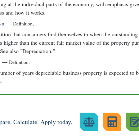
ng at the individual parts of the economy, with emphasis give
ss and how it works.
wn
—
Definition
,
ition that consumers find themselves in when the outstanding
is higher than the current fair market value of the property pu
 See also "Depreciation."
e
—
Definition
,
umber of years depreciable business property is expected to 
e.
are. Calculate. Apply today.