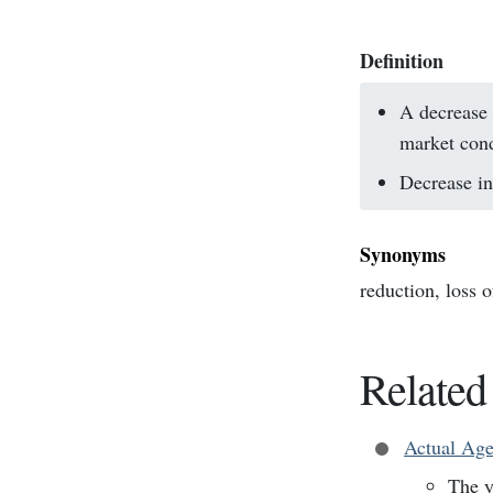
Definition
A decrease 
market cond
Decrease in 
Synonyms
reduction, loss o
Related
Actual Ag
The y