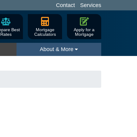
Contact
Services
pare Best
Mortgage
Apply for a
Rates
Calculators
Mortgage
About & More