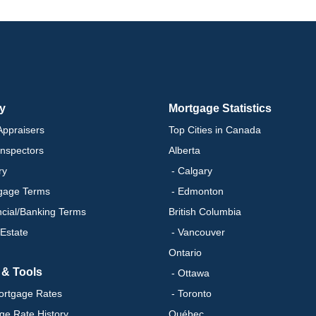
ry
Mortgage Statistics
ppraisers
Top Cities in Canada
nspectors
Alberta
ry
- Calgary
gage Terms
- Edmonton
ncial/Banking Terms
British Columbia
 Estate
- Vancouver
Ontario
 & Tools
- Ottawa
ortgage Rates
- Toronto
ge Rate History
Québec