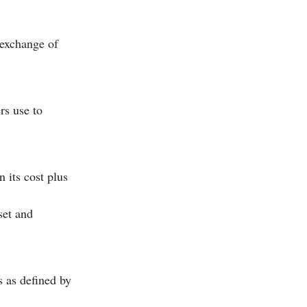
 exchange of
rs use to
 its cost plus
set and
s as defined by