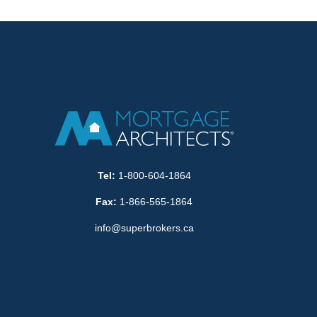
Tel:
1-800-604-1864
Fax:
1-866-565-1864
info@superbrokers.ca