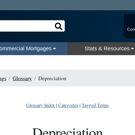
Com
ommercial Mortgages
Stats & Resources
ngs
Glossary
Depreciation
Glossary Index
|
Categories
|
Tagged Terms
Depreciation