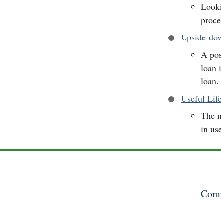
Looki
proce
Upside-do
A pos
loan 
loan.
Useful Lif
The n
in us
Comp