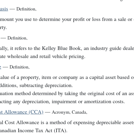
asis
—
Definition
,
mount you use to determine your profit or loss from a sale or
rty.
—
Definition
,
lly, it refers to the Kelley Blue Book, an industry guide deale
ate wholesale and retail vehicle pricing.
e
—
Definition
,
alue of a property, item or company as a capital asset based on
dditions, subtracting depreciation.
uation method determined by taking the original cost of an as
acting any depreciation, impairment or amortization costs.
st Allowance (CCA)
—
Acronym
,
Canada
,
al Cost Allowance is a method of expensing depreciable asset
anadian Income Tax Act (ITA).