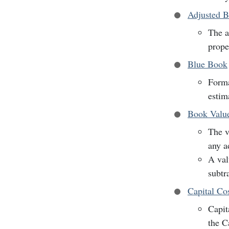
Adjusted B
The a
prope
Blue Book
Forma
estim
Book Valu
The v
any a
A val
subtr
Capital Co
Capit
the C