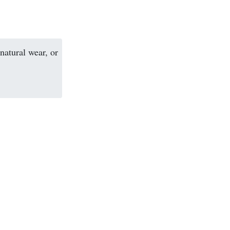
natural wear, or