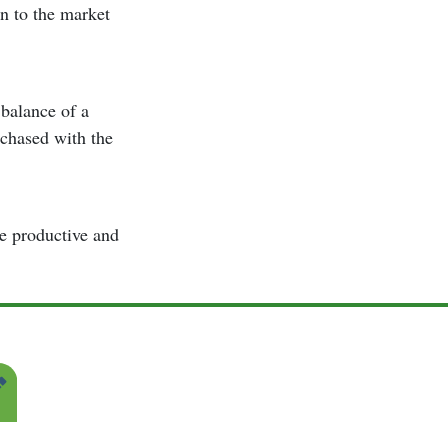
n to the market
 balance of a
rchased with the
be productive and