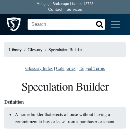
Mortgage Brokerage Licence 12728
Contact
Services
Library
Glossary
Speculation Builder
Glossary Index
|
Categories
|
Tagged Terms
Speculation Builder
Definition
A home builder that erects a house without having a
commitment to buy or lease from a purchaser or tenant.