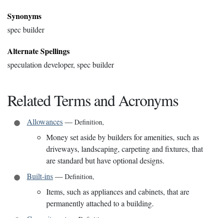
Synonyms
spec builder
Alternate Spellings
speculation developer, spec builder
Related Terms and Acronyms
Allowances
—
Definition
,
Money set aside by builders for amenities, such as
driveways, landscaping, carpeting and fixtures, that
are standard but have optional designs.
Built-ins
—
Definition
,
Items, such as appliances and cabinets, that are
permanently attached to a building.