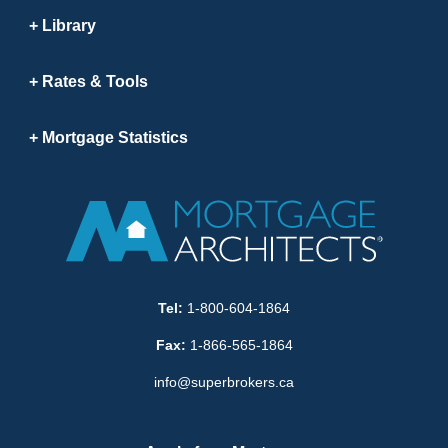
Library
Rates & Tools
Mortgage Statistics
Tel:
1-800-604-1864
Fax:
1-866-565-1864
info@superbrokers.ca