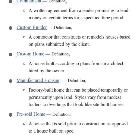
Commitment
—
Definition
,
A written agreement from a lender promising to lend
money on certain terms for a specified time period.
Custom Builder
—
Definition
,
A contractor that constructs or remodels houses based
on plans submitted by the client.
Custom Home
—
Definition
,
A house built according to plans from an architect
hired by the owner.
Manufactured Housing
—
Definition
,
Factory-built home that can be placed temporarily or
permanently upon land. Styles vary from modest
trailers to dwellings that look like site-built houses.
Pre-sold Home
—
Definition
,
A house that is sold prior to construction as opposed
to a house built on spec.