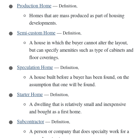
Production Home
—
Definition
,
Homes that are mass produced as part of housing
developments.
Semi-custom Home
—
Definition
,
A house in which the buyer cannot alter the layout,
but can specify amenities such as type of cabinets and
floor coverings.
Speculation Home
—
Definition
,
A house built before a buyer has been found, on the
assumption that one will be found.
Starter Home
—
Definition
,
A dwelling that is relatively small and inexpensive
and bought as a first home.
Subcontractor
—
Definition
,
A person or company that does specialty work for a