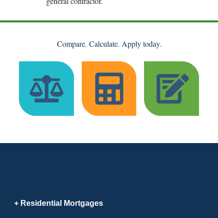
general contractor.
Compare. Calculate. Apply today.
Residential Mortgages