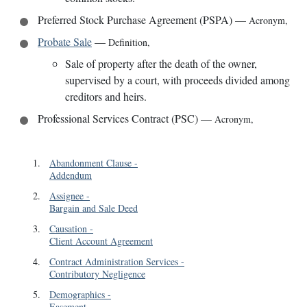
Preferred Stock Purchase Agreement (PSPA)
—
Acronym
,
Probate Sale
—
Definition
,
Sale of property after the death of the owner,
supervised by a court, with proceeds divided among
creditors and heirs.
Professional Services Contract (PSC)
—
Acronym
,
1
.
Abandonment Clause
-
Addendum
2
.
Assignee
-
Bargain and Sale Deed
3
.
Causation
-
Client Account Agreement
4
.
Contract Administration Services
-
Contributory Negligence
5
.
Demographics
-
Easement