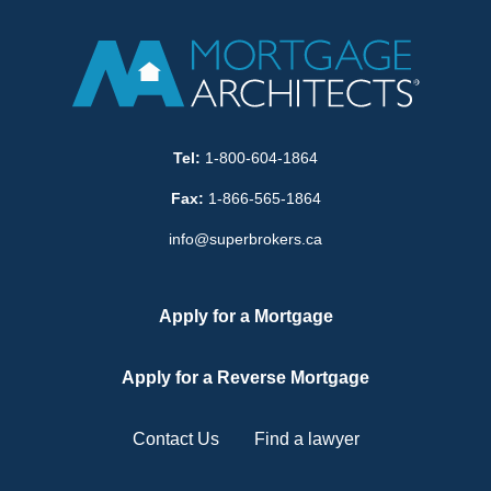
Tel:
1-800-604-1864
Fax:
1-866-565-1864
info@superbrokers.ca
Apply for a Mortgage
Apply for a Reverse Mortgage
Contact Us
Find a lawyer