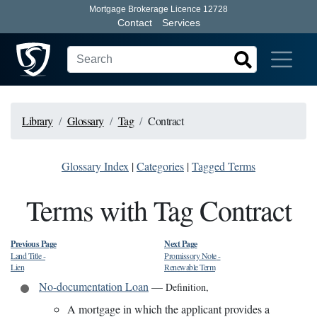
Mortgage Brokerage Licence 12728
Contact
Services
Library
Glossary
Tag
Contract
Glossary Index
|
Categories
|
Tagged Terms
Terms with Tag Contract
Previous Page
Next Page
Land Title
-
Promissory Note
-
Lien
Renewable Term
No-documentation Loan
—
Definition
,
A mortgage in which the applicant provides a