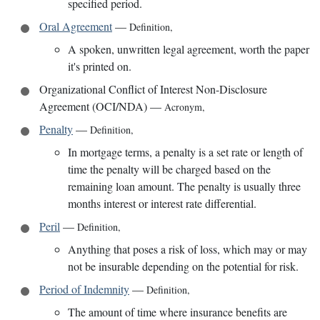
specified period.
Oral Agreement
—
Definition
,
A spoken, unwritten legal agreement, worth the paper
it's printed on.
Organizational Conflict of Interest Non-Disclosure
Agreement (OCI/NDA)
—
Acronym
,
Penalty
—
Definition
,
In mortgage terms, a penalty is a set rate or length of
time the penalty will be charged based on the
remaining loan amount. The penalty is usually three
months interest or interest rate differential.
Peril
—
Definition
,
Anything that poses a risk of loss, which may or may
not be insurable depending on the potential for risk.
Period of Indemnity
—
Definition
,
The amount of time where insurance benefits are