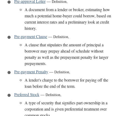
Pre-approval Letter
—
Definition
,
A document from a lender or broker, estimating how
much a potential home-buyer could borrow, based on
current interest rates and a preliminary look at credit
history.
Pre-payment Clause
—
Definition
,
A clause that stipulates the amount of principal a
borrower may prepay ahead of schedule without
penalty as well as the prepayment penalty for larger
prepayments.
Pre-payment Penalty
—
Definition
,
A lender's charge to the borrower for paying off the
loan before the end of the term.
Preferred Stock
—
Definition
,
A type of security that signifies part ownership in a
corporation and is given preferential treatment over
common stocks.