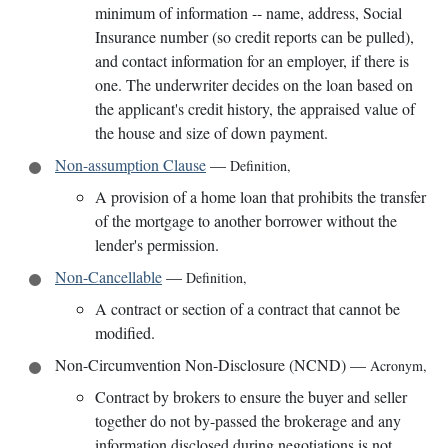
minimum of information -- name, address, Social
Insurance number (so credit reports can be pulled),
and contact information for an employer, if there is
one. The underwriter decides on the loan based on
the applicant's credit history, the appraised value of
the house and size of down payment.
Non-assumption Clause
—
Definition
,
A provision of a home loan that prohibits the transfer
of the mortgage to another borrower without the
lender's permission.
Non-Cancellable
—
Definition
,
A contract or section of a contract that cannot be
modified.
Non-Circumvention Non-Disclosure (NCND)
—
Acronym
,
Contract by brokers to ensure the buyer and seller
together do not by-passed the brokerage and any
information disclosed during negotiations is not