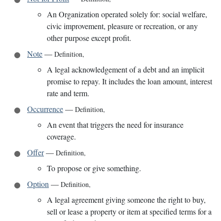
An Organization operated solely for: social welfare,
civic improvement, pleasure or recreation, or any
other purpose except profit.
Note
—
Definition
,
A legal acknowledgement of a debt and an implicit
promise to repay. It includes the loan amount, interest
rate and term.
Occurrence
—
Definition
,
An event that triggers the need for insurance
coverage.
Offer
—
Definition
,
To propose or give something.
Option
—
Definition
,
A legal agreement giving someone the right to buy,
sell or lease a property or item at specified terms for a