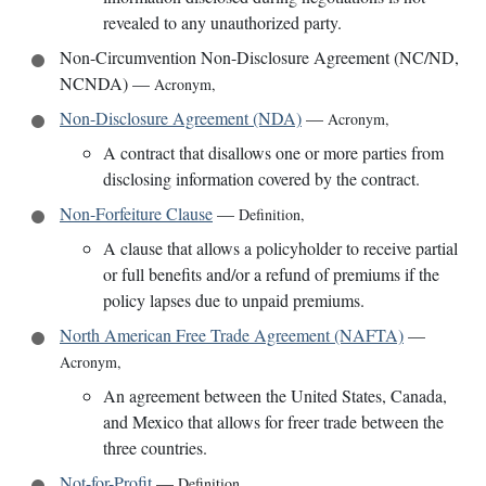
revealed to any unauthorized party.
Non-Circumvention Non-Disclosure Agreement (NC/ND,
NCNDA)
—
Acronym
,
Non-Disclosure Agreement (NDA)
—
Acronym
,
A contract that disallows one or more parties from
disclosing information covered by the contract.
Non-Forfeiture Clause
—
Definition
,
A clause that allows a policyholder to receive partial
or full benefits and/or a refund of premiums if the
policy lapses due to unpaid premiums.
North American Free Trade Agreement (NAFTA)
—
Acronym
,
An agreement between the United States, Canada,
and Mexico that allows for freer trade between the
three countries.
Not-for-Profit
—
Definition
,