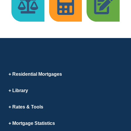
Residential Mortgages
Library
Rates & Tools
Mortgage Statistics