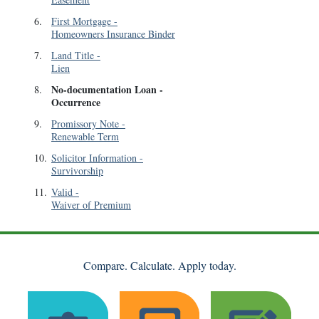
6
.
First Mortgage
-
Homeowners Insurance Binder
7
.
Land Title
-
Lien
No-documentation Loan
-
8
.
Occurrence
9
.
Promissory Note
-
Renewable Term
10
.
Solicitor Information
-
Survivorship
11
.
Valid
-
Waiver of Premium
Compare. Calculate. Apply today.