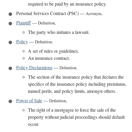
required to be paid by an insurance policy.
Personal Services Contract (PSC)
—
Acronym
,
Plaintiff
—
Definition
,
The party who initiates a lawsuit.
Policy
—
Definition
,
A set of rules or guidelines.
An insurance contract.
Policy Declarations
—
Definition
,
The section of the insurance policy that declares the
specifics of the insurance policy including premiums,
named perils, and policy limits, amongst others.
Power of Sale
—
Definition
,
The right of a mortgagee to force the sale of the
property without judicial proceedings should default
occur.