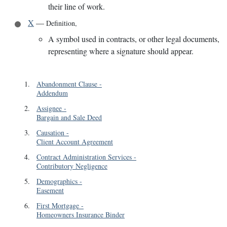
their line of work.
X
—
Definition
,
A symbol used in contracts, or other legal documents,
representing where a signature should appear.
1
.
Abandonment Clause
-
Addendum
2
.
Assignee
-
Bargain and Sale Deed
3
.
Causation
-
Client Account Agreement
4
.
Contract Administration Services
-
Contributory Negligence
5
.
Demographics
-
Easement
6
.
First Mortgage
-
Homeowners Insurance Binder