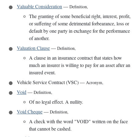
Valuable Consideration
—
Definition
,
The granting of some beneficial right, interest, profit,
or suffering of some detrimental forbearance, loss or
default by one party in exchange for the performance
of another.
Valuation Clause
—
Definition
,
A clause in an insurance contract that states how
much an insurer is willing to pay for an asset after an
insured event.
Vehicle Service Contract (VSC)
—
Acronym
,
Void
—
Definition
,
Of no legal effect. A nullity.
Void Cheque
—
Definition
,
A check with the word "VOID" written on the face
that cannot be cashed.