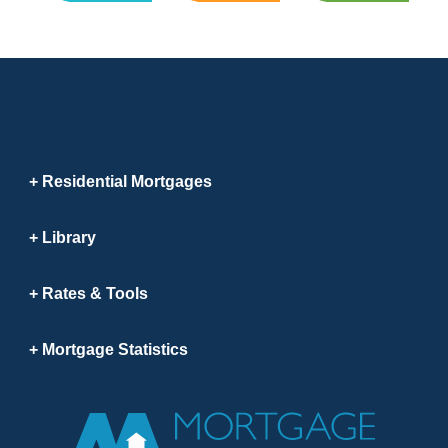
Residential Mortgages
Library
Rates & Tools
Mortgage Statistics