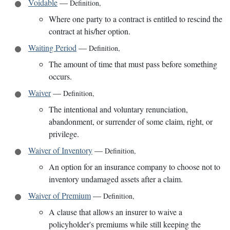
Voidable
—
Definition
,
Where one party to a contract is entitled to rescind the
contract at his/her option.
Waiting Period
—
Definition
,
The amount of time that must pass before something
occurs.
Waiver
—
Definition
,
The intentional and voluntary renunciation,
abandonment, or surrender of some claim, right, or
privilege.
Waiver of Inventory
—
Definition
,
An option for an insurance company to choose not to
inventory undamaged assets after a claim.
Waiver of Premium
—
Definition
,
A clause that allows an insurer to waive a
policyholder's premiums while still keeping the