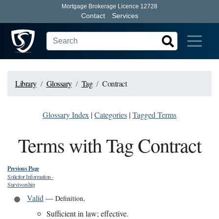
Mortgage Brokerage Licence 12728
Contact
Services
Library
Glossary
Tag
Contract
Glossary Index
|
Categories
|
Tagged Terms
Terms with Tag Contract
Previous Page
Solicitor Information
-
Survivorship
Valid
—
Definition
,
Sufficient in law; effective.