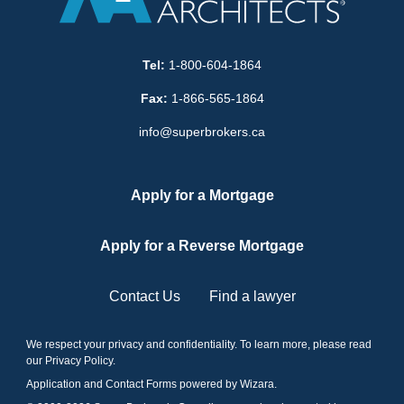
Tel:
1-800-604-1864
Fax:
1-866-565-1864
info@superbrokers.ca
Apply for a Mortgage
Apply for a Reverse Mortgage
Contact Us
Find a lawyer
We respect your privacy and confidentiality. To learn more, please read
our
Privacy Policy
.
Application and Contact Forms
powered by Wizara
.