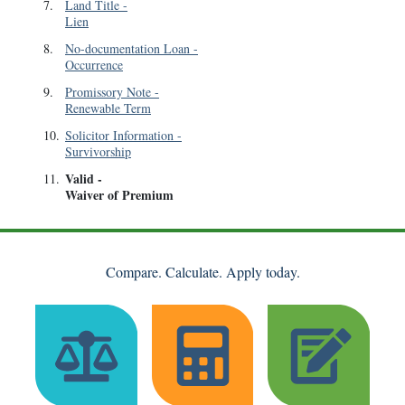
7
.
Land Title
-
Lien
8
.
No-documentation Loan
-
Occurrence
9
.
Promissory Note
-
Renewable Term
10
.
Solicitor Information
-
Survivorship
Valid
-
11
.
Waiver of Premium
Compare. Calculate. Apply today.