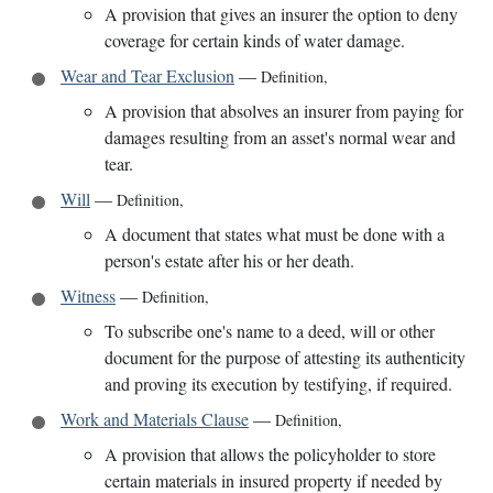
A provision that gives an insurer the option to deny
coverage for certain kinds of water damage.
Wear and Tear Exclusion
—
Definition
,
A provision that absolves an insurer from paying for
damages resulting from an asset's normal wear and
tear.
Will
—
Definition
,
A document that states what must be done with a
person's estate after his or her death.
Witness
—
Definition
,
To subscribe one's name to a deed, will or other
document for the purpose of attesting its authenticity
and proving its execution by testifying, if required.
Work and Materials Clause
—
Definition
,
A provision that allows the policyholder to store
certain materials in insured property if needed by