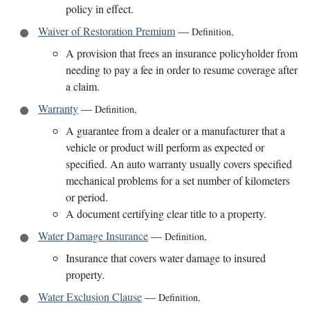
policy in effect.
Waiver of Restoration Premium
—
Definition
,
A provision that frees an insurance policyholder from
needing to pay a fee in order to resume coverage after
a claim.
Warranty
—
Definition
,
A guarantee from a dealer or a manufacturer that a
vehicle or product will perform as expected or
specified. An auto warranty usually covers specified
mechanical problems for a set number of kilometers
or period.
A document certifying clear title to a property.
Water Damage Insurance
—
Definition
,
Insurance that covers water damage to insured
property.
Water Exclusion Clause
—
Definition
,