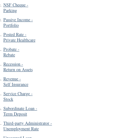
9
.
NSF Cheque
-
Parking
0
.
Passive Income
-
Portfolio
1
.
Posted Rate
-
Private Healthcare
2
.
Probate
-
Rebate
3
.
Recession
-
Return on Assets
4
.
Revenue
-
Self Insurance
5
.
Service Charge
-
Stock
6
.
Subordinate Loan
-
Term Deposit
7
.
Third-party Administrator
-
Unemployment Rate
8
.
Unsecured Loan
-