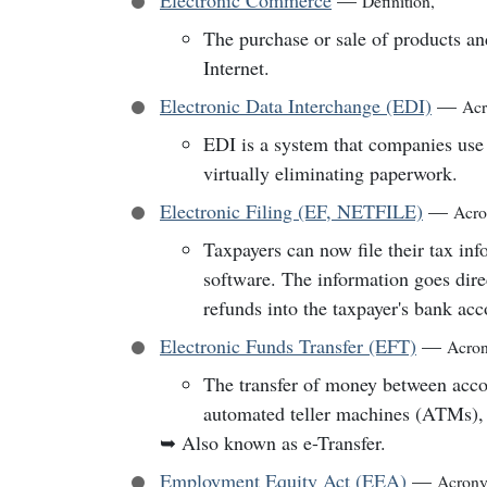
Electronic Commerce
—
Definition
,
The purchase or sale of products an
Internet.
Electronic Data Interchange (EDI)
—
Ac
EDI is a system that companies use 
virtually eliminating paperwork.
Electronic Filing (EF, NETFILE)
—
Acr
Taxpayers can now file their tax in
software. The information goes dire
refunds into the taxpayer's bank acc
Electronic Funds Transfer (EFT)
—
Acro
The transfer of money between acco
automated teller machines (ATMs), a
➥
Also known as e-Transfer.
Employment Equity Act (EEA)
—
Acron