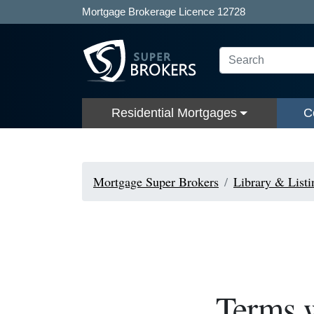
Mortgage Brokerage Licence 12728
Residential Mortgages
C
Mortgage Super Brokers
Library & Listi
Terms w