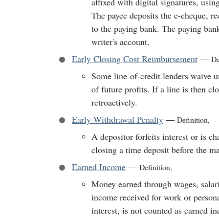
affixed with digital signatures, usin
The payee deposits the e-cheque, rec
to the paying bank. The paying bank
writer's account.
Early Closing Cost Reimbursement
—
De
Some line-of-credit lenders waive u
of future profits. If a line is then c
retroactively.
Early Withdrawal Penalty
—
Definition
,
A depositor forfeits interest or is c
closing a time deposit before the ma
Earned Income
—
Definition
,
Money earned through wages, salarie
income received for work or persona
interest, is not counted as earned i