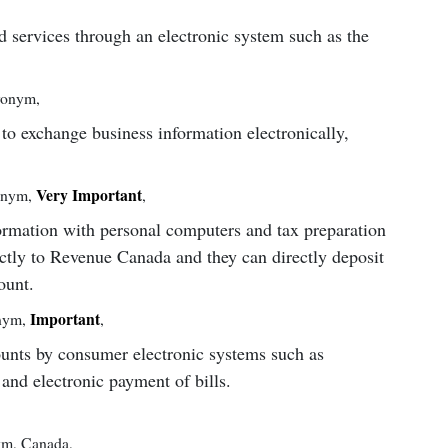
d services through an electronic system such as the
ronym
,
to exchange business information electronically,
Very Important
onym
,
,
formation with personal computers and tax preparation
ctly to Revenue Canada and they can directly deposit
ount.
Important
nym
,
,
unts by consumer electronic systems such as
nd electronic payment of bills.
ym
,
Canada
,