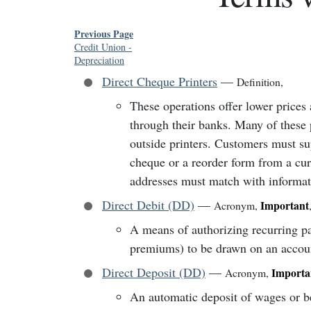
Previous Page
Credit Union
-
Depreciation
Direct Cheque Printers
—
Definition
,
These operations offer lower prices
through their banks. Many of these p
outside printers. Customers must s
cheque or a reorder form from a cur
addresses must match with informati
Direct Debit (DD)
—
Important
Acronym
,
A means of authorizing recurring p
premiums) to be drawn on an accou
Direct Deposit (DD)
—
Importa
Acronym
,
An automatic deposit of wages or be