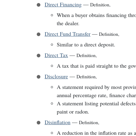
Direct Financing
—
Definition
,
When a buyer obtains financing throu
the dealer.
Direct Fund Transfer
—
Definition
,
Similar to a direct deposit.
Direct Tax
—
Definition
,
A tax that is paid straight to the go
Disclosure
—
Definition
,
A statement required by most provinc
annual percentage rate, finance char
A statement listing potential defects
paint or radon.
Disinflation
—
Definition
,
A reduction in the inflation rate as 