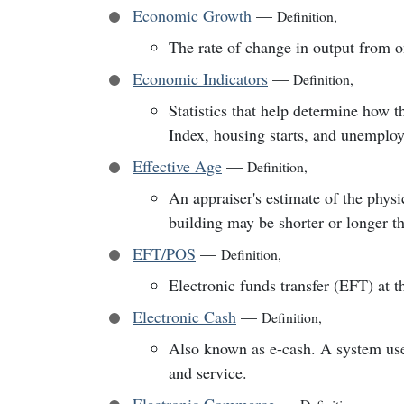
Economic Growth
—
Definition
,
The rate of change in output from on
Economic Indicators
—
Definition
,
Statistics that help determine how 
Index, housing starts, and unemplo
Effective Age
—
Definition
,
An appraiser's estimate of the physi
building may be shorter or longer tha
EFT/POS
—
Definition
,
Electronic funds transfer (EFT) at t
Electronic Cash
—
Definition
,
Also known as e-cash. A system used
and service.