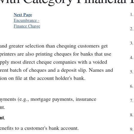
Next Page
1
.
Encumbrance
-
Finance Charge
2
.
3
.
 and greater selection than chequing customers get
rinters are also printing cheques for banks that use
4
.
upply most direct cheque companies with a voided
rent batch of cheques and a deposit slip. Names and
5
.
on on file at the account holder's bank.
6
.
,
ayments (e.g., mortgage payments, insurance
7
.
nt.
8
.
nt
,
nefits to a customer's bank account.
9
.