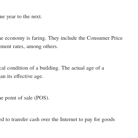
e year to the next.
the economy is faring. They include the Consumer Price
yment rates, among others.
cal condition of a building. The actual age of a
n its effective age.
he point of sale (POS).
 to transfer cash over the Internet to pay for goods