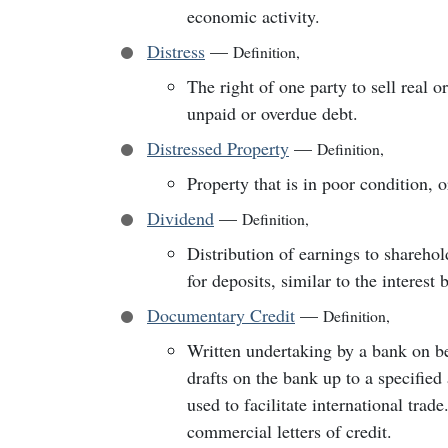
economic activity.
Distress
—
Definition
,
The right of one party to sell real 
unpaid or overdue debt.
Distressed Property
—
Definition
,
Property that is in poor condition, 
Dividend
—
Definition
,
Distribution of earnings to sharehol
for deposits, similar to the interest
Documentary Credit
—
Definition
,
Written undertaking by a bank on be
drafts on the bank up to a specifie
used to facilitate international trad
commercial letters of credit.