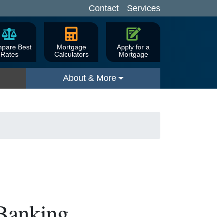
Contact
Services
pare Best
Mortgage
Apply for a
Rates
Calculators
Mortgage
About & More
 Banking