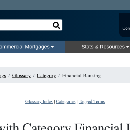
Com
ommercial Mortgages
Stats & Resources
ngs
Glossary
Category
Financial Banking
Glossary Index
|
Categories
|
Tagged Terms
ith Category Financial