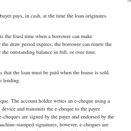
buyer pays, in cash, at the time the loan originates.
d is the fixed time when a borrower can make
 the draw period expires, the borrower can renew the
 the outstanding balance in full, or over time.
s that the loan must be paid when the house is sold.
 lending.
eque. The account holder writes an e-cheque using a
c device and transmits the e-cheque to the payee
 e-cheques are signed by the payer and endorsed by the
machine-stamped signatures, however, e-cheques are