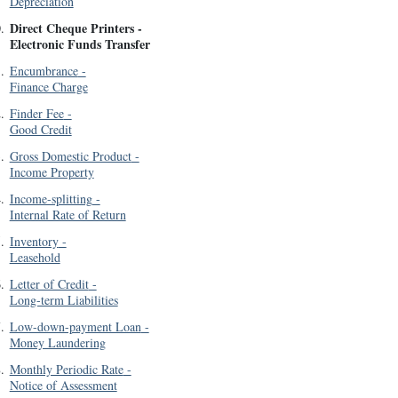
Depreciation
Direct Cheque Printers
-
0
.
Electronic Funds Transfer
1
.
Encumbrance
-
Finance Charge
2
.
Finder Fee
-
Good Credit
3
.
Gross Domestic Product
-
Income Property
4
.
Income-splitting
-
Internal Rate of Return
5
.
Inventory
-
Leasehold
6
.
Letter of Credit
-
Long-term Liabilities
7
.
Low-down-payment Loan
-
Money Laundering
8
.
Monthly Periodic Rate
-
Notice of Assessment