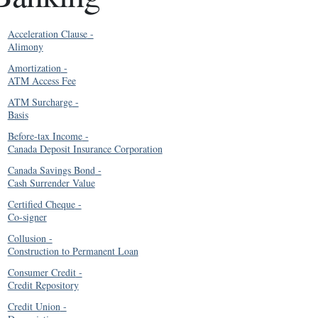
Acceleration Clause
-
Alimony
Amortization
-
ATM Access Fee
ATM Surcharge
-
Basis
Before-tax Income
-
Canada Deposit Insurance Corporation
Canada Savings Bond
-
Cash Surrender Value
Certified Cheque
-
Co-signer
Collusion
-
Construction to Permanent Loan
Consumer Credit
-
Credit Repository
Credit Union
-