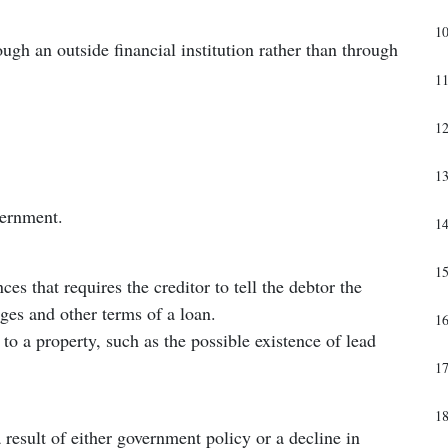
1
gh an outside financial institution rather than through
1
1
1
vernment.
1
1
es that requires the creditor to tell the debtor the
ges and other terms of a loan.
1
 to a property, such as the possible existence of lead
1
1
a result of either government policy or a decline in