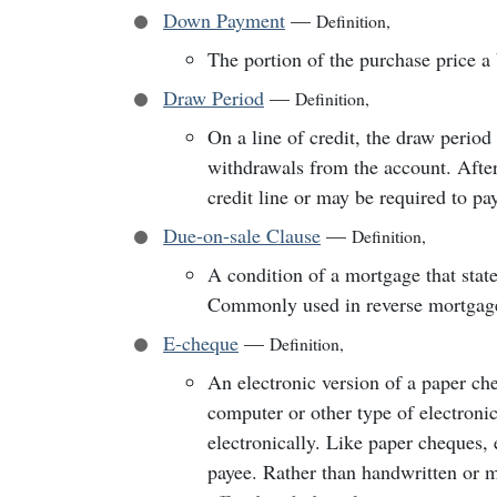
Down Payment
—
Definition
,
The portion of the purchase price a 
Draw Period
—
Definition
,
On a line of credit, the draw perio
withdrawals from the account. After
credit line or may be required to pay
Due-on-sale Clause
—
Definition
,
A condition of a mortgage that state
Commonly used in reverse mortgage
E-cheque
—
Definition
,
An electronic version of a paper ch
computer or other type of electroni
electronically. Like paper cheques,
payee. Rather than handwritten or 