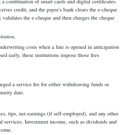
g a combination of smart cards and digital certificates.
eives credit, and the payee's bank clears the e-cheque
 validates the e-cheque and then charges the cheque
finition
,
nderwriting costs when a line is opened in anticipation
losed early, these institutions impose those fees
harged a service fee for either withdrawing funds or
turity date.
s, tips, net earnings (if self-employed), and any other
l services. Investment income, such as dividends and
ncome.