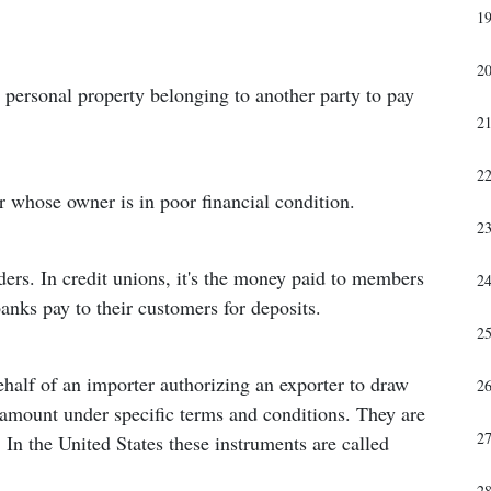
1
2
or personal property belonging to another party to pay
2
2
or whose owner is in poor financial condition.
2
ders. In credit unions, it's the money paid to members
2
 banks pay to their customers for deposits.
2
half of an importer authorizing an exporter to draw
2
d amount under specific terms and conditions. They are
2
e. In the United States these instruments are called
2