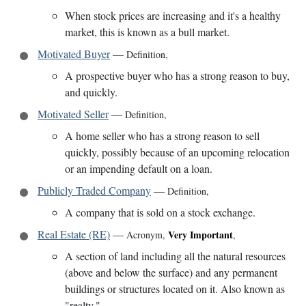
When stock prices are increasing and it's a healthy
market, this is known as a bull market.
Motivated Buyer
—
Definition
,
A prospective buyer who has a strong reason to buy,
and quickly.
Motivated Seller
—
Definition
,
A home seller who has a strong reason to sell
quickly, possibly because of an upcoming relocation
or an impending default on a loan.
Publicly Traded Company
—
Definition
,
A company that is sold on a stock exchange.
Real Estate (RE)
—
Very Important
Acronym
,
,
A section of land including all the natural resources
(above and below the surface) and any permanent
buildings or structures located on it. Also known as
"realty."