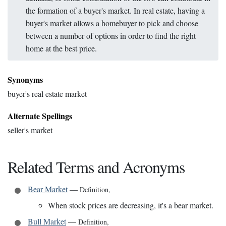
the formation of a buyer's market. In real estate, having a
buyer's market allows a homebuyer to pick and choose
between a number of options in order to find the right
home at the best price.
Synonyms
buyer's real estate market
Alternate Spellings
seller's market
Related Terms and Acronyms
Bear Market
—
Definition
,
When stock prices are decreasing, it's a bear market.
Bull Market
—
Definition
,