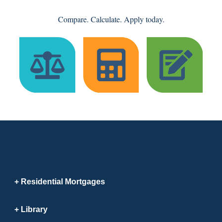
Compare. Calculate. Apply today.
Residential Mortgages
Library