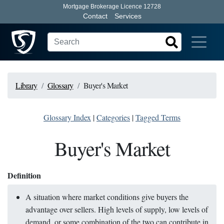
Mortgage Brokerage Licence 12728
Contact
Services
Library
Glossary
Buyer's Market
Glossary Index
|
Categories
|
Tagged Terms
Buyer's Market
Definition
A situation where market conditions give buyers the
advantage over sellers. High levels of supply, low levels of
demand, or some combination of the two can contribute in