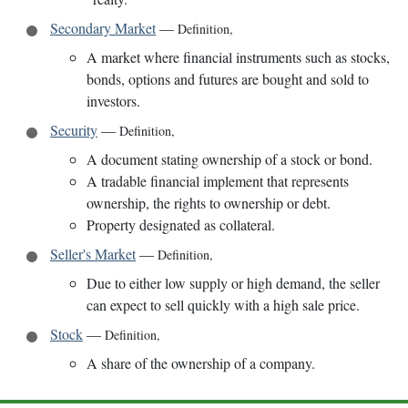
Secondary Market
—
Definition
,
A market where financial instruments such as stocks,
bonds, options and futures are bought and sold to
investors.
Security
—
Definition
,
A document stating ownership of a stock or bond.
A tradable financial implement that represents
ownership, the rights to ownership or debt.
Property designated as collateral.
Seller's Market
—
Definition
,
Due to either low supply or high demand, the seller
can expect to sell quickly with a high sale price.
Stock
—
Definition
,
A share of the ownership of a company.