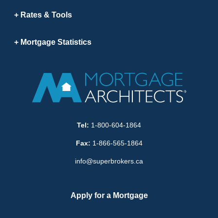
Rates & Tools
Mortgage Statistics
Tel:
1-800-604-1864
Fax:
1-866-565-1864
info@superbrokers.ca
Apply for a Mortgage