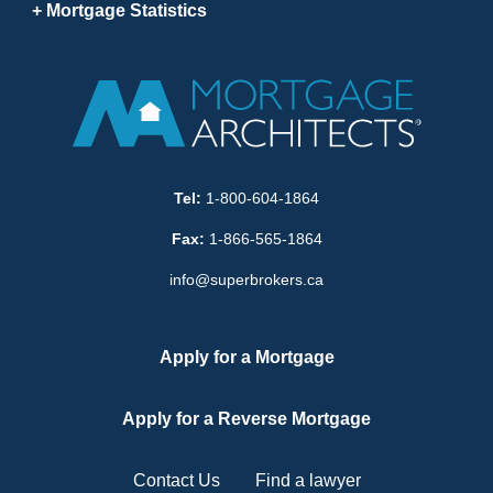
Mortgage Statistics
Tel:
1-800-604-1864
Fax:
1-866-565-1864
info@superbrokers.ca
Apply for a Mortgage
Apply for a Reverse Mortgage
Contact Us
Find a lawyer