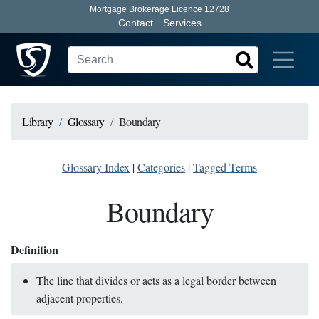
Mortgage Brokerage Licence 12728
Contact
Services
Library
Glossary
Boundary
Glossary Index
|
Categories
|
Tagged Terms
Boundary
Definition
The line that divides or acts as a legal border between
adjacent properties.