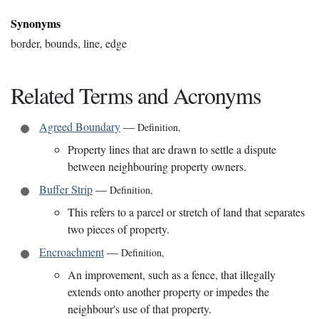
Synonyms
border, bounds, line, edge
Related Terms and Acronyms
Agreed Boundary
—
Definition
,
Property lines that are drawn to settle a dispute
between neighbouring property owners.
Buffer Strip
—
Definition
,
This refers to a parcel or stretch of land that separates
two pieces of property.
Encroachment
—
Definition
,
An improvement, such as a fence, that illegally
extends onto another property or impedes the
neighbour's use of that property.