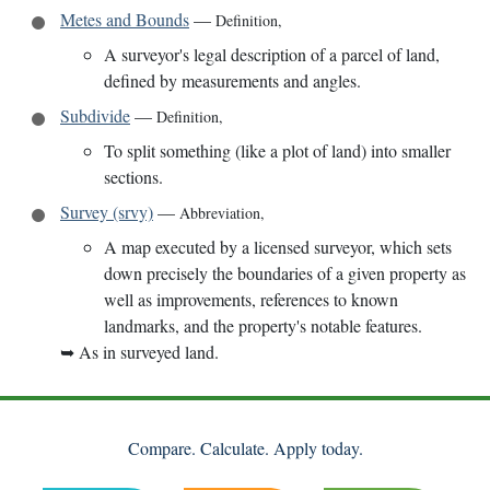
Metes and Bounds
—
Definition
,
A surveyor's legal description of a parcel of land,
defined by measurements and angles.
Subdivide
—
Definition
,
To split something (like a plot of land) into smaller
sections.
Survey (srvy)
—
Abbreviation
,
A map executed by a licensed surveyor, which sets
down precisely the boundaries of a given property as
well as improvements, references to known
landmarks, and the property's notable features.
➥
As in surveyed land.
Compare. Calculate. Apply today.