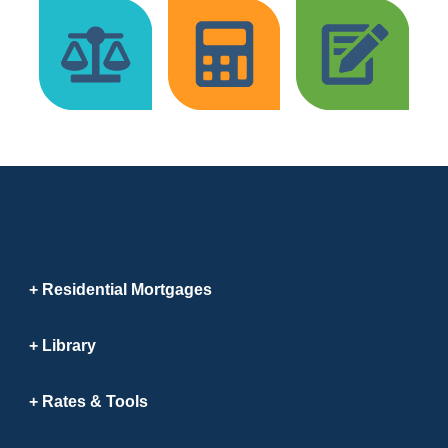
Residential Mortgages
Library
Rates & Tools