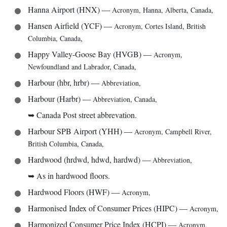
Hanna Airport (HNX)
—
Acronym
,
Hanna, Alberta, Canada
,
Hansen Airfield (YCF)
—
Acronym
,
Cortes Island, British
Columbia, Canada
,
Happy Valley-Goose Bay (HVGB)
—
Acronym
,
Newfoundland and Labrador, Canada
,
Harbour (hbr, hrbr)
—
Abbreviation
,
Harbour (Harbr)
—
Abbreviation
,
Canada
,
➥
Canada Post street abbrevation.
Harbour SPB Airport (YHH)
—
Acronym
,
Campbell River,
British Columbia, Canada
,
Hardwood (hrdwd, hdwd, hardwd)
—
Abbreviation
,
➥
As in hardwood floors.
Hardwood Floors (HWF)
—
Acronym
,
Harmonised Index of Consumer Prices (HIPC)
—
Acronym
,
Harmonized Consumer Price Index (HCPI)
—
Acronym
,