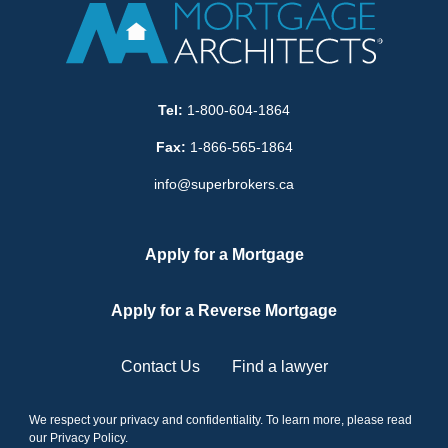
Tel:
1-800-604-1864
Fax:
1-866-565-1864
info@superbrokers.ca
Apply for a Mortgage
Apply for a Reverse Mortgage
Contact Us
Find a lawyer
We respect your privacy and confidentiality. To learn more, please read
our
Privacy Policy
.