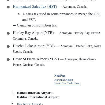
Harmonized Sales Tax (HST)
—
Acronym
,
Canada
,
A sales tax used in some provinces to merge the GST
and PST.
➥
Canadian consumption tax.
Hartley Bay Airport (YTB)
—
Acronym
,
Hartley Bay, British
Columbia, Canada
,
Hatchet Lake Airport (YDJ)
—
Acronym
,
Hatchet Lake, Nova
Scotia, Canada
,
Havre St Pierre Airport (YGV)
—
Acronym
,
Havre-Saint-
Pierre, Quebec, Canada
,
Next Page
Hay River Airport
-
Health Care Credit Union
Haines Junction Airport
-
1
.
Halifax International Airport
2
.
Hay River Airport
-