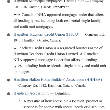
Hamilton Municipal Employees' Credit Union
—
Company
Important
Est. 1936
,
Ontario, Canada
,
,
➥
A Canadian NHA approved mortgage lender that offers
all lending types, including both residential single family
and multi-unit mortgages.
Hamilton Teachers' Credit Union (HTCU)
—
Company Est.
1940
,
Hamilton, Ontario, Canada
,
➥
Teachers Credit Union is a registered business name of
Hamilton Teachers' Credit Union Limited. A Canadian
NHA approved mortgage lender that offers all lending
types, including both residential single family and multi-unit
mortgages.
Hamilton-Halton Home Builders' Association (HHHBA)
—
Company Est. 1942
,
Hamilton, Ontario, Canada
,
Handicap Accessibility
—
Definition
,
A measure of how accessible a location, product or
service is for people with special needs or disabilities.