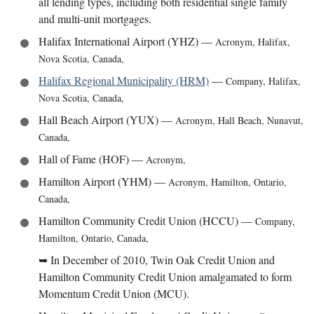
all lending types, including both residential single family
and multi-unit mortgages.
Halifax International Airport (YHZ)
—
Acronym
,
Halifax,
Nova Scotia, Canada
,
Halifax Regional Municipality (HRM)
—
Company
,
Halifax,
Nova Scotia, Canada
,
Hall Beach Airport (YUX)
—
Acronym
,
Hall Beach, Nunavut,
Canada
,
Hall of Fame (HOF)
—
Acronym
,
Hamilton Airport (YHM)
—
Acronym
,
Hamilton, Ontario,
Canada
,
Hamilton Community Credit Union (HCCU)
—
Company
,
Hamilton, Ontario, Canada
,
➥
In December of 2010, Twin Oak Credit Union and
Hamilton Community Credit Union amalgamated to form
Momentum Credit Union (MCU).