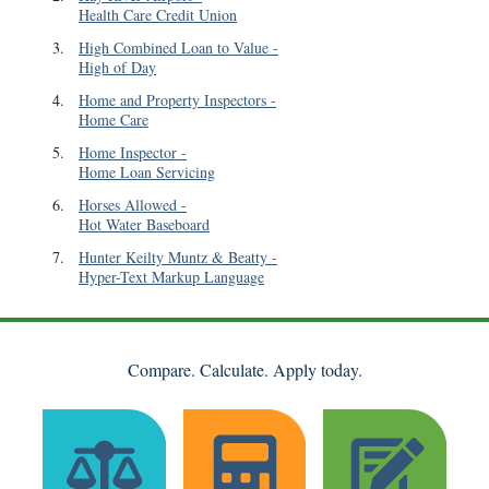
Health Care Credit Union
3
.
High Combined Loan to Value
-
High of Day
4
.
Home and Property Inspectors
-
Home Care
5
.
Home Inspector
-
Home Loan Servicing
6
.
Horses Allowed
-
Hot Water Baseboard
7
.
Hunter Keilty Muntz & Beatty
-
Hyper-Text Markup Language
Compare. Calculate. Apply today.