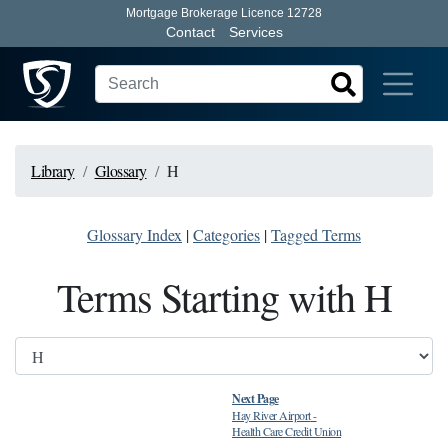
Mortgage Brokerage Licence 12728
Contact
Services
Library
Glossary
H
Glossary Index
|
Categories
|
Tagged Terms
Terms Starting with H
Next Page
Hay River Airport
-
Health Care Credit Union