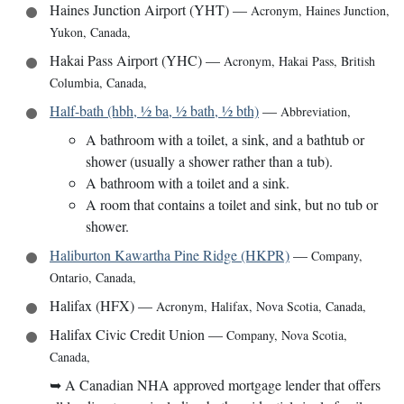
Haines Junction Airport (YHT)
—
Acronym
,
Haines Junction,
Yukon, Canada
,
Hakai Pass Airport (YHC)
—
Acronym
,
Hakai Pass, British
Columbia, Canada
,
Half-bath (hbh, ½ ba, ½ bath, ½ bth)
—
Abbreviation
,
A bathroom with a toilet, a sink, and a bathtub or
shower (usually a shower rather than a tub).
A bathroom with a toilet and a sink.
A room that contains a toilet and sink, but no tub or
shower.
Haliburton Kawartha Pine Ridge (HKPR)
—
Company
,
Ontario, Canada
,
Halifax (HFX)
—
Acronym
,
Halifax, Nova Scotia, Canada
,
Halifax Civic Credit Union
—
Company
,
Nova Scotia,
Canada
,
➥
A Canadian NHA approved mortgage lender that offers