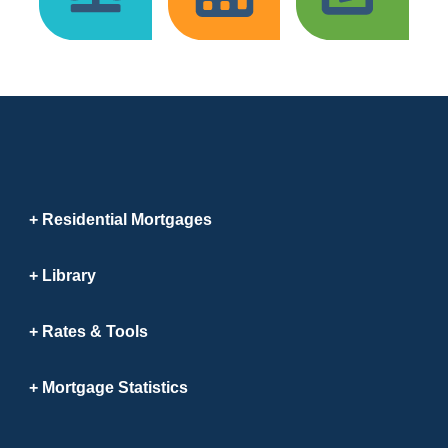
Residential Mortgages
Library
Rates & Tools
Mortgage Statistics