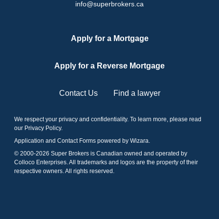
info@superbrokers.ca
Apply for a Mortgage
Apply for a Reverse Mortgage
Contact Us
Find a lawyer
We respect your privacy and confidentiality. To learn more, please read
our
Privacy Policy
.
Application and Contact Forms
powered by Wizara
.
© 2000-
2026
Super Brokers is Canadian owned and operated by
Colloco Enterprises. All trademarks and logos are the property of their
respective owners. All rights reserved.