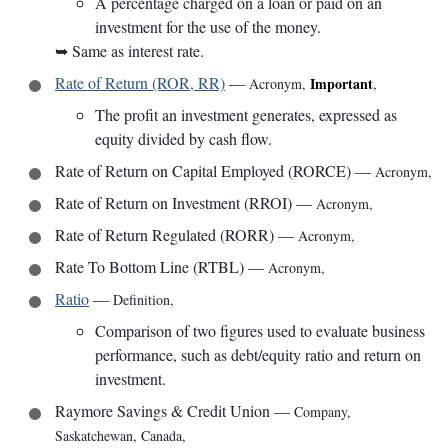
A percentage charged on a loan or paid on an
investment for the use of the money.
➥
Same as interest rate.
Rate of Return (ROR, RR)
—
Important
Acronym
,
,
The profit an investment generates, expressed as
equity divided by cash flow.
Rate of Return on Capital Employed (RORCE)
—
Acronym
,
Rate of Return on Investment (RROI)
—
Acronym
,
Rate of Return Regulated (RORR)
—
Acronym
,
Rate To Bottom Line (RTBL)
—
Acronym
,
Ratio
—
Definition
,
Comparison of two figures used to evaluate business
performance, such as debt/equity ratio and return on
investment.
Raymore Savings & Credit Union
—
Company
,
Saskatchewan, Canada
,