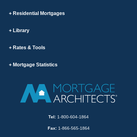
Residential Mortgages
Library
Rates & Tools
Mortgage Statistics
Tel:
1-800-604-1864
Fax:
1-866-565-1864