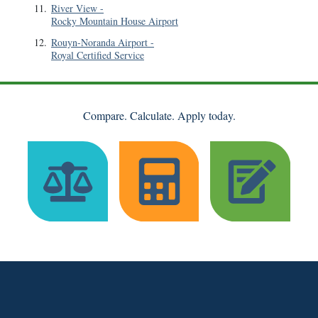
11
.
River View
-
Rocky Mountain House Airport
12
.
Rouyn-Noranda Airport
-
Royal Certified Service
Compare. Calculate. Apply today.