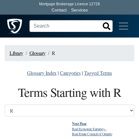
Mortgage Brokerage Licence 12728
Contact
Services
Library
Glossary
R
Glossary Index
|
Categories
|
Tagged Terms
Terms Starting with R
Next Page
Real Economic Earnings
-
Real Estate Council of Ontario