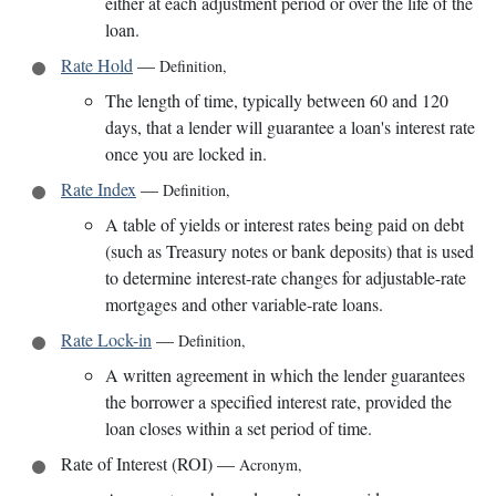
either at each adjustment period or over the life of the
loan.
Rate Hold
—
Definition
,
The length of time, typically between 60 and 120
days, that a lender will guarantee a loan's interest rate
once you are locked in.
Rate Index
—
Definition
,
A table of yields or interest rates being paid on debt
(such as Treasury notes or bank deposits) that is used
to determine interest-rate changes for adjustable-rate
mortgages and other variable-rate loans.
Rate Lock-in
—
Definition
,
A written agreement in which the lender guarantees
the borrower a specified interest rate, provided the
loan closes within a set period of time.
Rate of Interest (ROI)
—
Acronym
,