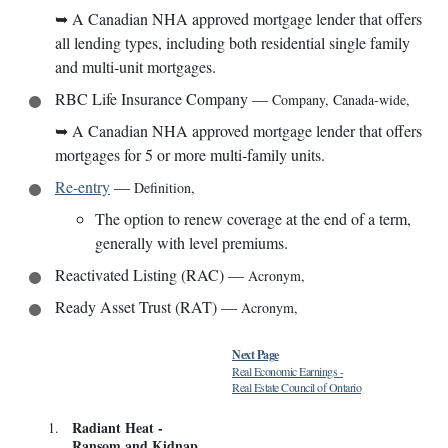
➥
A Canadian NHA approved mortgage lender that offers
all lending types, including both residential single family
and multi-unit mortgages.
RBC Life Insurance Company
—
Company
,
Canada-wide
,
➥
A Canadian NHA approved mortgage lender that offers
mortgages for 5 or more multi-family units.
Re-entry
—
Definition
,
The option to renew coverage at the end of a term,
generally with level premiums.
Reactivated Listing (RAC)
—
Acronym
,
Ready Asset Trust (RAT)
—
Acronym
,
Next Page
Real Economic Earnings
-
Real Estate Council of Ontario
Radiant Heat
-
1
.
Ransom and Kidnap