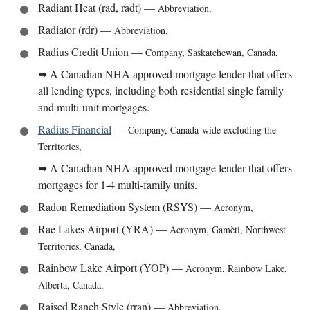
Radiant Heat (rad, radt)
—
Abbreviation
,
Radiator (rdr)
—
Abbreviation
,
Radius Credit Union
—
Company
,
Saskatchewan, Canada
,
➥
A Canadian NHA approved mortgage lender that offers
all lending types, including both residential single family
and multi-unit mortgages.
Radius Financial
—
Company
,
Canada-wide excluding the
Territories
,
➥
A Canadian NHA approved mortgage lender that offers
mortgages for 1-4 multi-family units.
Radon Remediation System (RSYS)
—
Acronym
,
Rae Lakes Airport (YRA)
—
Acronym
,
Gamèti, Northwest
Territories, Canada
,
Rainbow Lake Airport (YOP)
—
Acronym
,
Rainbow Lake,
Alberta, Canada
,
Raised Ranch Style (rran)
—
Abbreviation
,