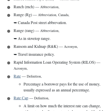
Ranch (rnch)
—
Abbreviation
,
Range (Rg)
—
Abbreviation
,
Canada
,
➥
Canada Post street abbrevation.
Range (rang)
—
Abbreviation
,
➥
As in stovetop range.
Ransom and Kidnap (R&K)
—
Acronym
,
➥
Travel insurance policy.
Rapid Information Loan Operating System (RILOS)
—
Acronym
,
Rate
—
Definition
,
Percentage a borrower pays for the use of money,
usually expressed as an annual percentage.
Rate Cap
—
Definition
,
A limit on how much the interest rate can change,