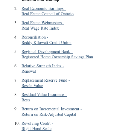
2
.
Real Economic Earnings
-
Real Estate Council of Ontario
3
.
Real Estate Webmasters
-
Real Wage Rate Index
4
.
Reconciliation
-
Reddy Kilowatt Credit Union
5
.
Regional Development Bank
-
Registered Home Ownership Savings Plan
6
.
Relative Strength Index
-
Renewal
7
.
Replacement Reserve Fund
-
Resale Value
8
.
Residual Value Insurance
-
Rests
9
.
Return on Incremental Investment
-
Return on Risk-Adjusted Capital
10
.
Revolving Credit
-
Right-Hand Scale