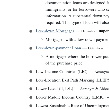
documentation loans are designed fo
immigrants, or for borrowers who can
information. A substantial down pay
required. This type of loan will also
Low-down Mortgages
—
Impor
Definition
,
Mortgages with a low down payment,
Low-down-payment Loan
—
Definition
,
A mortgage where the borrower put
of the purchase price.
Low-Income Countries (LIC)
—
Acronym
Low-Location Exit Path Marking (LLEP
Lower Level (ll, L/L)
—
Acronym & Abbrev
Lower Middle Income Country (LMIC)
Lowest Sustainable Rate of Unemployme