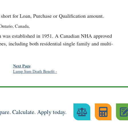
short for Loan, Purchase or Qualification amount.
Ontario, Canada
,
h was established in 1951. A Canadian NHA approved
pes, including both residential single family and multi-
Next Page
Lump Sum Death Benefit
-
are. Calculate. Apply today.