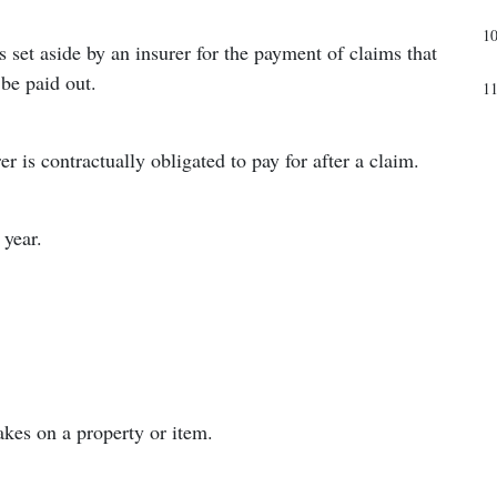
1
 set aside by an insurer for the payment of claims that
be paid out.
1
 is contractually obligated to pay for after a claim.
 year.
kes on a property or item.