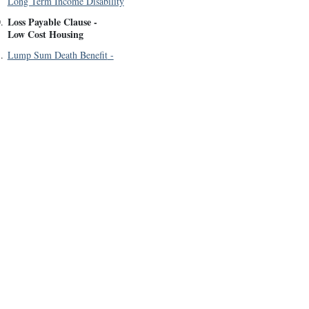
Long Term Income Disability
Loss Payable Clause
-
0
.
Low Cost Housing
1
.
Lump Sum Death Benefit
-