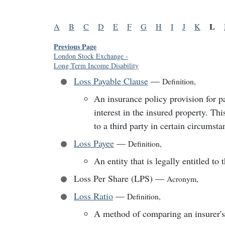
L
A
B
C
D
E
F
G
H
I
J
K
Previous Page
London Stock Exchange
-
Long Term Income Disability
Loss Payable Clause
—
Definition
,
An insurance policy provision for p
interest in the insured property. Th
to a third party in certain circumsta
Loss Payee
—
Definition
,
An entity that is legally entitled to
Loss Per Share (LPS)
—
Acronym
,
Loss Ratio
—
Definition
,
A method of comparing an insurer's 