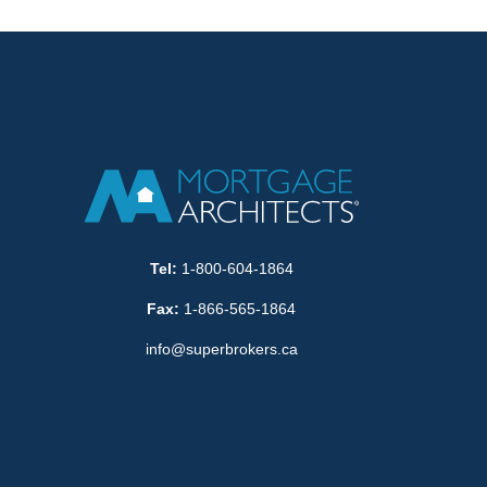
Tel:
1-800-604-1864
Fax:
1-866-565-1864
info@superbrokers.ca