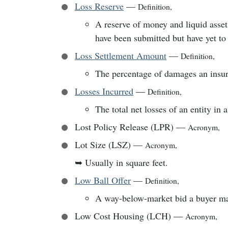
Loss Reserve
—
Definition
,
A reserve of money and liquid assets
have been submitted but have yet to 
Loss Settlement Amount
—
Definition
,
The percentage of damages an insurer
Losses Incurred
—
Definition
,
The total net losses of an entity in a
Lost Policy Release (LPR)
—
Acronym
,
Lot Size (LSZ)
—
Acronym
,
➥
Usually in square feet.
Low Ball Offer
—
Definition
,
A way-below-market bid a buyer ma
Low Cost Housing (LCH)
—
Acronym
,