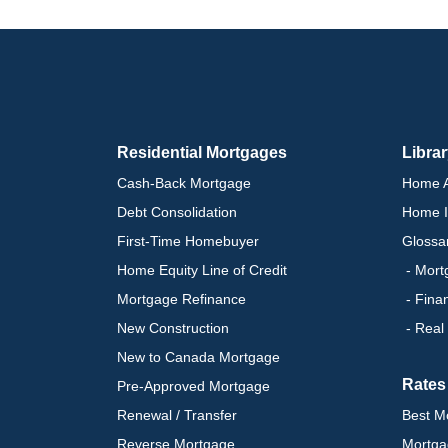
Residential Mortgages
Libra
Cash-Back Mortgage
Home A
Debt Consolidation
Home I
First-Time Homebuyer
Glossa
Home Equity Line of Credit
- Mort
Mortgage Refinance
- Fina
New Construction
- Real
New to Canada Mortgage
Rates
Pre-Approved Mortgage
Renewal / Transfer
Best M
Reverse Mortgage
Mortga