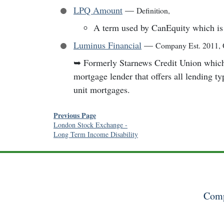
LPQ Amount
—
Definition
,
A term used by CanEquity which is 
Luminus Financial
—
Company Est. 2011
,
➥
Formerly Starnews Credit Union whic
mortgage lender that offers all lending ty
unit mortgages.
Previous Page
London Stock Exchange
-
Long Term Income Disability
Comp