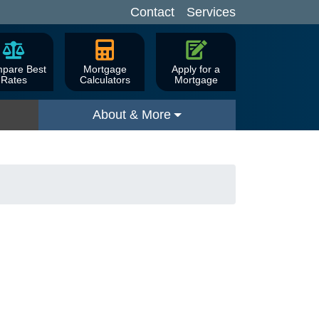
Contact
Services
pare Best
Mortgage
Apply for a
Rates
Calculators
Mortgage
About & More