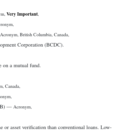
Very Important
ym
,
,
cronym
,
Acronym
,
British Columbia, Canada
,
elopment Corporation (BCDC).
e on a mutual fund.
ym
,
Canada
,
ronym
,
IB)
—
Acronym
,
e or asset verification than conventional loans. Low-