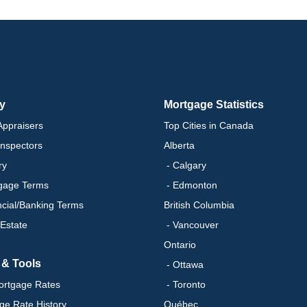
ry
Mortgage Statistics
ppraisers
Top Cities in Canada
nspectors
Alberta
ry
- Calgary
gage Terms
- Edmonton
ncial/Banking Terms
British Columbia
 Estate
- Vancouver
Ontario
 & Tools
- Ottawa
ortgage Rates
- Toronto
ge Rate History
Québec