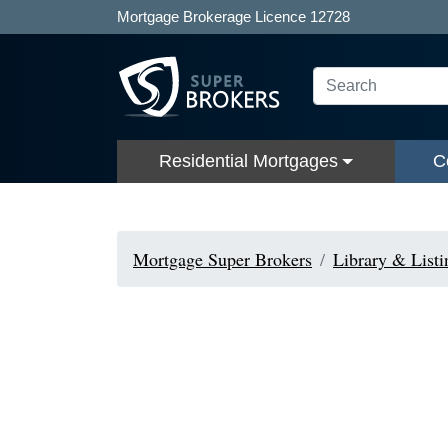
Mortgage Brokerage Licence 12728
Residential Mortgages
C
Mortgage Super Brokers
Library & Listi