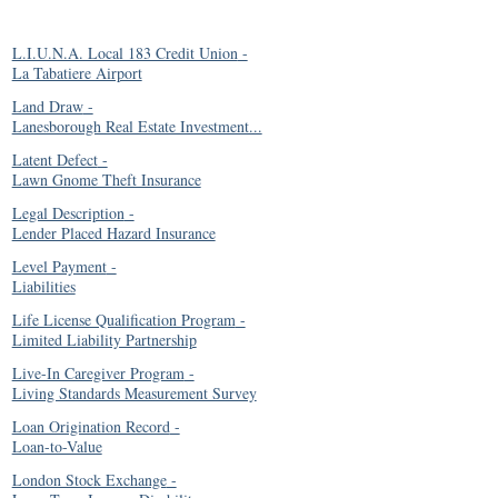
L.I.U.N.A. Local 183 Credit Union
-
La Tabatiere Airport
Land Draw
-
Lanesborough Real Estate Investment...
Latent Defect
-
Lawn Gnome Theft Insurance
Legal Description
-
Lender Placed Hazard Insurance
Level Payment
-
Liabilities
Life License Qualification Program
-
Limited Liability Partnership
Live-In Caregiver Program
-
Living Standards Measurement Survey
Loan Origination Record
-
Loan-to-Value
London Stock Exchange
-