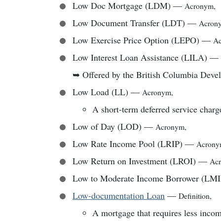
Low Doc Mortgage (LDM)
—
Acronym
,
Low Document Transfer (LDT)
—
Acron
Low Exercise Price Option (LEPO)
—
A
Low Interest Loan Assistance (LILA)
—
➥
Offered by the British Columbia Dev
Low Load (LL)
—
Acronym
,
A short-term deferred service charg
Low of Day (LOD)
—
Acronym
,
Low Rate Income Pool (LRIP)
—
Acron
Low Return on Investment (LROI)
—
Ac
Low to Moderate Income Borrower (LM
Low-documentation Loan
—
Definition
,
A mortgage that requires less incom