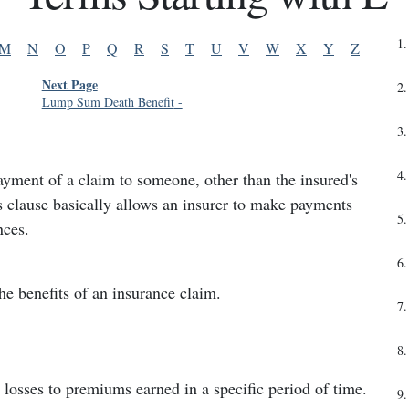
1
.
M
N
O
P
Q
R
S
T
U
V
W
X
Y
Z
Next Page
2
.
Lump Sum Death Benefit
-
3
.
4
.
ayment of a claim to someone, other than the insured's
is clause basically allows an insurer to make payments
5
.
nces.
6
.
 the benefits of an insurance claim.
7
.
8
.
losses to premiums earned in a specific period of time.
9
.