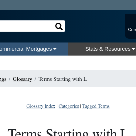
Com
ommercial Mortgages
Stats & Resources
ngs
Glossary
Terms Starting with L
Glossary Index
|
Categories
|
Tagged Terms
Terms Starting with L