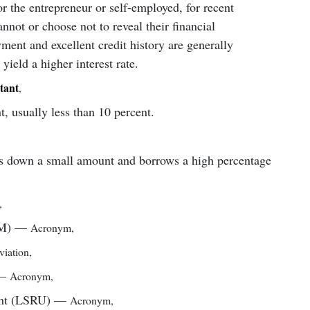
r the entrepreneur or self-employed, for recent
not or choose not to reveal their financial
ment and excellent credit history are generally
 yield a higher interest rate.
tant
,
 usually less than 10 percent.
s down a small amount and borrows a high percentage
,
M)
—
Acronym
,
iation
,
—
Acronym
,
nt (LSRU)
—
Acronym
,