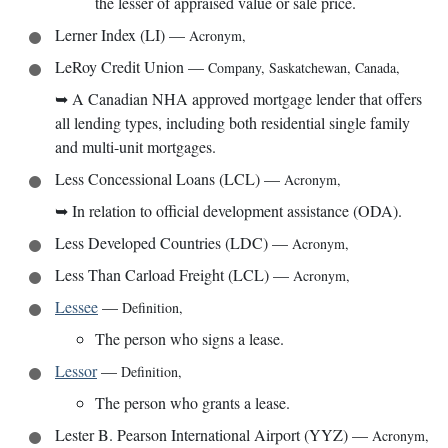
the lesser of appraised value or sale price.
Lerner Index (LI)
—
Acronym
,
LeRoy Credit Union
—
Company
,
Saskatchewan, Canada
,
➥
A Canadian NHA approved mortgage lender that offers
all lending types, including both residential single family
and multi-unit mortgages.
Less Concessional Loans (LCL)
—
Acronym
,
➥
In relation to official development assistance (ODA).
Less Developed Countries (LDC)
—
Acronym
,
Less Than Carload Freight (LCL)
—
Acronym
,
Lessee
—
Definition
,
The person who signs a lease.
Lessor
—
Definition
,
The person who grants a lease.
Lester B. Pearson International Airport (YYZ)
—
Acronym
,