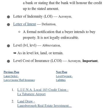
a bank or stating that the bank will honour the credit
up to the stated amount.
Letter of Indemnity (LOI)
—
Acronym
,
Letter of Intent
—
Definition
,
A formal notification that a buyer intends to buy
property. It is not legally enforceable.
Level (lvl, levl)
—
Abbreviation
,
➥
As in level lot, land, or terrain.
Level Cost of Insurance (LCOI)
—
Important
Acronym
,
,
Previous Page
Next Page
Latent Defect
-
Level Payment
-
Lawn Gnome Theft Insurance
Liabilities
1
.
L.I.U.N.A. Local 183 Credit Union
-
La Tabatiere Airport
2
.
Land Draw
-
Lanesborough Real Estate Investment...