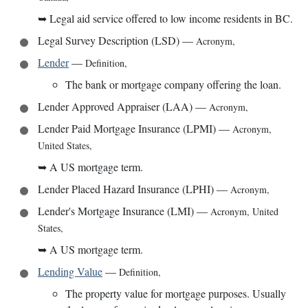
➥
Legal aid service offered to low income residents in BC.
Legal Survey Description (LSD)
—
Acronym
,
Lender
—
Definition
,
The bank or mortgage company offering the loan.
Lender Approved Appraiser (LAA)
—
Acronym
,
Lender Paid Mortgage Insurance (LPMI)
—
Acronym
,
United States
,
➥
A US mortgage term.
Lender Placed Hazard Insurance (LPHI)
—
Acronym
,
Lender's Mortgage Insurance (LMI)
—
Acronym
,
United
States
,
➥
A US mortgage term.
Lending Value
—
Definition
,
The property value for mortgage purposes. Usually