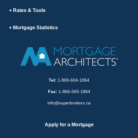
Rates & Tools
Mortgage Statistics
Tel:
1-800-604-1864
Fax:
1-866-565-1864
info@superbrokers.ca
Apply for a Mortgage