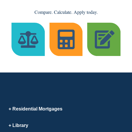
Compare. Calculate. Apply today.
Residential Mortgages
Library