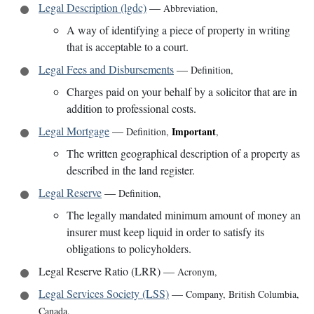
Legal Description (lgdc)
—
Abbreviation
,
A way of identifying a piece of property in writing
that is acceptable to a court.
Legal Fees and Disbursements
—
Definition
,
Charges paid on your behalf by a solicitor that are in
addition to professional costs.
Legal Mortgage
—
Important
Definition
,
,
The written geographical description of a property as
described in the land register.
Legal Reserve
—
Definition
,
The legally mandated minimum amount of money an
insurer must keep liquid in order to satisfy its
obligations to policyholders.
Legal Reserve Ratio (LRR)
—
Acronym
,
Legal Services Society (LSS)
—
Company
,
British Columbia,
Canada
,