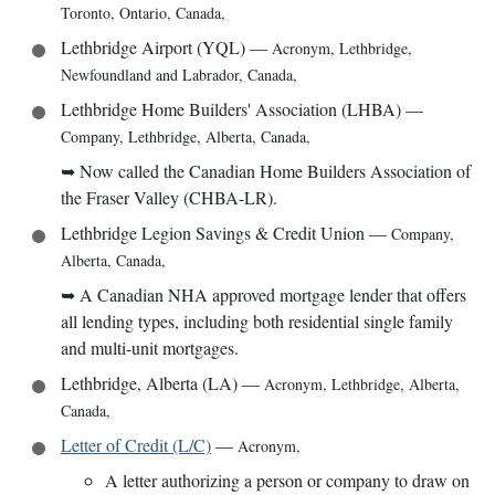
Toronto, Ontario, Canada
,
Lethbridge Airport (YQL)
—
Acronym
,
Lethbridge,
Newfoundland and Labrador, Canada
,
Lethbridge Home Builders' Association (LHBA)
—
Company
,
Lethbridge, Alberta, Canada
,
➥
Now called the Canadian Home Builders Association of
the Fraser Valley (CHBA-LR).
Lethbridge Legion Savings & Credit Union
—
Company
,
Alberta, Canada
,
➥
A Canadian NHA approved mortgage lender that offers
all lending types, including both residential single family
and multi-unit mortgages.
Lethbridge, Alberta (LA)
—
Acronym
,
Lethbridge, Alberta,
Canada
,
Letter of Credit (L/C)
—
Acronym
,
A letter authorizing a person or company to draw on