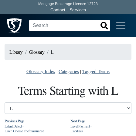
Mortgage Brokerage Licence 12728
Contact
Services
Library
Glossary
L
Glossary Index
|
Categories
|
Tagged Terms
Terms Starting with L
Previous Page
Next Page
Latent Defect
-
Level Payment
-
Lawn Gnome Theft Insurance
Liabilities