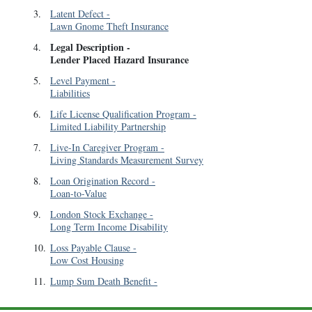
3
.
Latent Defect
-
Lawn Gnome Theft Insurance
Legal Description
-
4
.
Lender Placed Hazard Insurance
5
.
Level Payment
-
Liabilities
6
.
Life License Qualification Program
-
Limited Liability Partnership
7
.
Live-In Caregiver Program
-
Living Standards Measurement Survey
8
.
Loan Origination Record
-
Loan-to-Value
9
.
London Stock Exchange
-
Long Term Income Disability
10
.
Loss Payable Clause
-
Low Cost Housing
11
.
Lump Sum Death Benefit
-