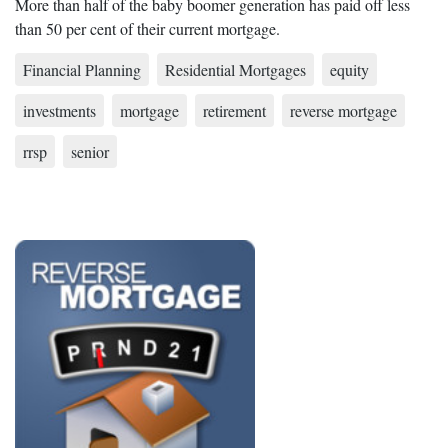
More than half of the baby boomer generation has paid off less
than 50 per cent of their current mortgage.
Financial Planning
Residential Mortgages
equity
investments
mortgage
retirement
reverse mortgage
rrsp
senior