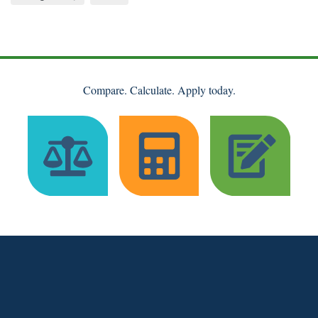
Compare. Calculate. Apply today.