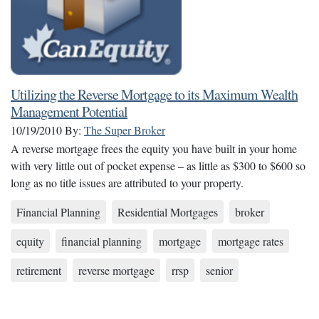
Utilizing the Reverse Mortgage to its Maximum Wealth
Management Potential
10/19/2010
By:
The Super Broker
A reverse mortgage frees the equity you have built in your home
with very little out of pocket expense – as little as $300 to $600 so
long as no title issues are attributed to your property.
Financial Planning
Residential Mortgages
broker
equity
financial planning
mortgage
mortgage rates
retirement
reverse mortgage
rrsp
senior