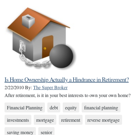
Is Home Ownership Actually a Hindrance in Retirement?
2/22/2010
By:
The Super Broker
After retirement, is it in your best interests to own your own home?
Financial Planning
debt
equity
financial planning
investments
mortgage
retirement
reverse mortgage
saving money
senior