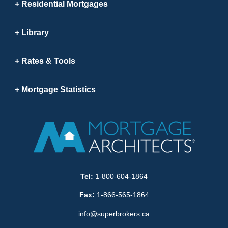
Residential Mortgages
Library
Rates & Tools
Mortgage Statistics
Tel:
1-800-604-1864
Fax:
1-866-565-1864
info@superbrokers.ca