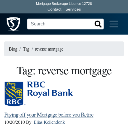
Mortgage Brokerage Licence 12728
Contact
Services
Blog
Tag
reverse mortgage
Tag: reverse mortgage
Paying off your Mortgage before you Retire
10/20/2010
By:
Elias Kellendonk