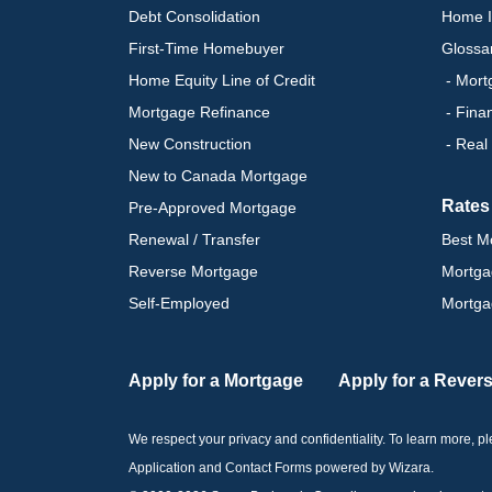
Debt Consolidation
Home I
First-Time Homebuyer
Glossa
Home Equity Line of Credit
- Mort
Mortgage Refinance
- Fina
New Construction
- Real
New to Canada Mortgage
Rates
Pre-Approved Mortgage
Renewal / Transfer
Best M
Reverse Mortgage
Mortga
Self-Employed
Mortga
Apply for a Mortgage
Apply for a Rever
We respect your privacy and confidentiality. To learn more, 
Application and Contact Forms
powered by Wizara
.