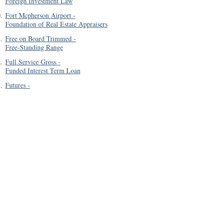
Foreign Investment Law
0
.
Fort Mcpherson Airport
-
Foundation of Real Estate Appraisers
1
.
Free on Board Trimmed
-
Free-Standing Range
2
.
Full Service Gross
-
Funded Interest Term Loan
3
.
Futures
-