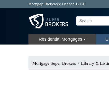
Mortgage Brokerage Licence 12728
Residential Mortgages
C
Mortgage Super Brokers
Library & Listi