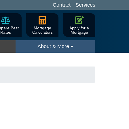
Contact
Services
pare Best
Mortgage
Apply for a
Rates
Calculators
Mortgage
About & More