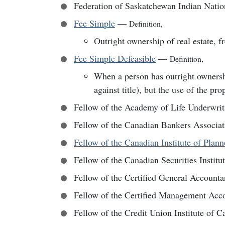
Federation of Saskatchewan Indian Nati
Fee Simple
—
Definition
,
Outright ownership of real estate, fr
Fee Simple Defeasible
—
Definition
,
When a person has outright ownership
against title), but the use of the prop
Fellow of the Academy of Life Underwri
Fellow of the Canadian Bankers Associa
Fellow of the Canadian Institute of Plan
Fellow of the Canadian Securities Institu
Fellow of the Certified General Account
Fellow of the Certified Management Acc
Fellow of the Credit Union Institute of