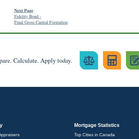
Next Page
Fidelity Bond
-
Final Gross Capital Formation
are. Calculate. Apply today.
ry
Mortgage Statistics
ppraisers
Top Cities in Canada