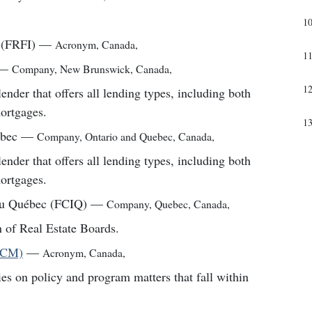
1
 (FRFI)
—
Acronym
,
Canada
,
1
—
Company
,
New Brunswick, Canada
,
1
er that offers all lending types, including both
mortgages.
1
ébec
—
Company
,
Ontario and Quebec, Canada
,
er that offers all lending types, including both
mortgages.
du Québec (FCIQ)
—
Company
,
Quebec, Canada
,
 of Real Estate Boards.
(FCM)
—
Acronym
,
Canada
,
ies on policy and program matters that fall within