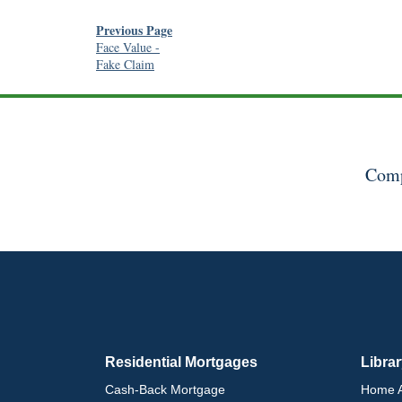
Previous Page
Face Value
-
Fake Claim
Comp
Residential Mortgages
Libra
Cash-Back Mortgage
Home A