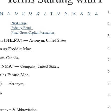
1
.
M
N
O
P
Q
R
S
T
U
V
W
X
Y
Z
Next Page
2
.
Fidelity Bond
-
Final Gross Capital Formation
3
.
ion (FHLMC)
—
Acronym
,
United States
,
4
.
n as Freddie Mac.
nym
,
Canada
,
5
.
 (FNMA)
—
Company
,
United States
,
6
.
n as Fannie Mae.
)
—
Acronym
,
7
.
y
,
8
.
9
.
cronym & Abbreviation
,