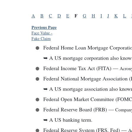
F
A
B
C
D
E
G
H
I
J
K
L
Previous Page
Face Value
-
Fake Claim
Federal Home Loan Mortgage Corporat
➥
A US mortgage corporation also know
Federal Income Tax Act (FITA)
—
Acro
Federal National Mortgage Association
➥
A US mortgage association also know
Federal Open Market Committee (FOMC
Federal Reserve Board (FRB)
—
Compan
➥
A US banking term.
Federal Reserve System (FRS, Fed)
—
A