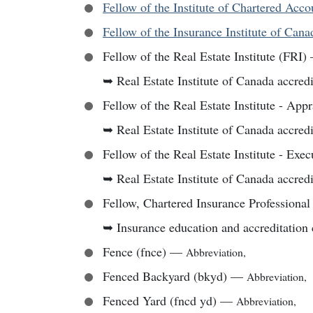
Fellow of the Institute of Chartered Acc
Fellow of the Insurance Institute of Cana
Fellow of the Real Estate Institute (FRI)
➥
Real Estate Institute of Canada accredi
Fellow of the Real Estate Institute - Appr
➥
Real Estate Institute of Canada accredi
Fellow of the Real Estate Institute - Exec
➥
Real Estate Institute of Canada accredi
Fellow, Chartered Insurance Professional
➥
Insurance education and accreditation 
Fence (fnce)
—
Abbreviation
,
Fenced Backyard (bkyd)
—
Abbreviation
,
Fenced Yard (fncd yd)
—
Abbreviation
,