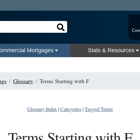
Com
ommercial Mortgages
Stats & Resources
ngs
Glossary
Terms Starting with F
Glossary Index
|
Categories
|
Tagged Terms
Terms Starting with F