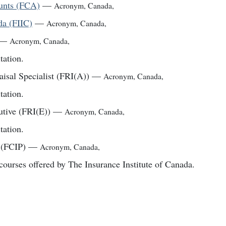
ounts (FCA)
—
Acronym
,
Canada
,
da (FIIC)
—
Acronym
,
Canada
,
—
Acronym
,
Canada
,
tation.
aisal Specialist (FRI(A))
—
Acronym
,
Canada
,
tation.
utive (FRI(E))
—
Acronym
,
Canada
,
tation.
 (FCIP)
—
Acronym
,
Canada
,
courses offered by The Insurance Institute of Canada.