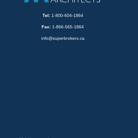
Tel:
1-800-604-1864
Fax:
1-866-565-1864
info@superbrokers.ca