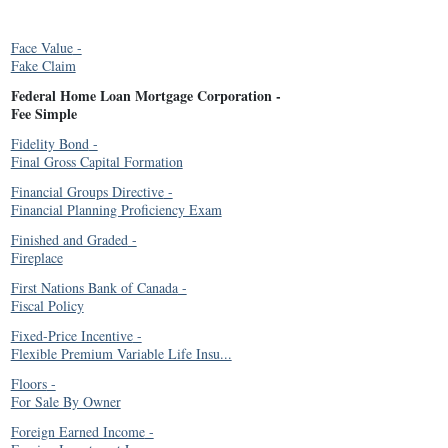
Face Value
-
Fake Claim
Federal Home Loan Mortgage Corporation
-
Fee Simple
Fidelity Bond
-
Final Gross Capital Formation
Financial Groups Directive
-
Financial Planning Proficiency Exam
Finished and Graded
-
Fireplace
First Nations Bank of Canada
-
Fiscal Policy
Fixed-Price Incentive
-
Flexible Premium Variable Life Insu...
Floors
-
For Sale By Owner
Foreign Earned Income
-