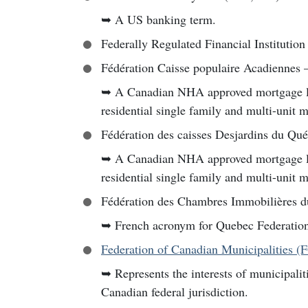
➥
A US banking term.
Federally Regulated Financial Institution
Fédération Caisse populaire Acadiennes
➥
A Canadian NHA approved mortgage lend
residential single family and multi-unit 
Fédération des caisses Desjardins du Qu
➥
A Canadian NHA approved mortgage lend
residential single family and multi-unit 
Fédération des Chambres Immobilières 
➥
French acronym for Quebec Federation
Federation of Canadian Municipalities 
➥
Represents the interests of municipalit
Canadian federal jurisdiction.