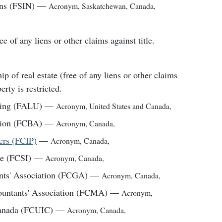
ons (FSIN)
—
Acronym
,
Saskatchewan, Canada
,
ee of any liens or other claims against title.
 of real estate (free of any liens or other claims
erty is restricted.
ting (FALU)
—
Acronym
,
United States and Canada
,
tion (FCBA)
—
Acronym
,
Canada
,
ners (FCIP)
—
Acronym
,
Canada
,
te (FCSI)
—
Acronym
,
Canada
,
ants' Association (FCGA)
—
Acronym
,
Canada
,
ountants' Association (FCMA)
—
Acronym
,
 Canada (FCUIC)
—
Acronym
,
Canada
,