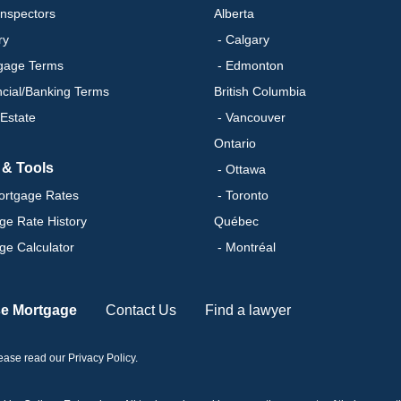
nspectors
Alberta
ry
- Calgary
gage Terms
- Edmonton
ncial/Banking Terms
British Columbia
 Estate
- Vancouver
Ontario
 & Tools
- Ottawa
ortgage Rates
- Toronto
ge Rate History
Québec
ge Calculator
- Montréal
se Mortgage
Contact Us
Find a lawyer
please read our
Privacy Policy
.