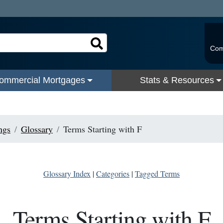
Com
ommercial Mortgages
Stats & Resources
ngs
Glossary
Terms Starting with F
Glossary Index
|
Categories
|
Tagged Terms
Terms Starting with F