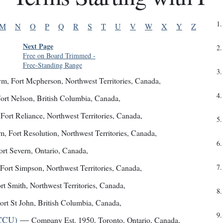
1
.
M
N
O
P
Q
R
S
T
U
V
W
X
Y
Z
Next Page
2
.
Free on Board Trimmed
-
Free-Standing Range
3
.
ym
,
Fort Mcpherson, Northwest Territories, Canada
,
4
.
ort Nelson, British Columbia, Canada
,
,
Fort Reliance, Northwest Territories, Canada
,
5
.
ym
,
Fort Resolution, Northwest Territories, Canada
,
6
.
ort Severn, Ontario, Canada
,
Fort Simpson, Northwest Territories, Canada
,
7
.
rt Smith, Northwest Territories, Canada
,
8
.
ort St John, British Columbia, Canada
,
9
.
YCCU)
—
Company Est. 1950
,
Toronto, Ontario, Canada
,