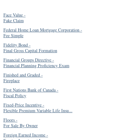
Face Value
-
Fake Claim
Federal Home Loan Mortgage Corporation
-
Fee Simple
Fidelity Bond
-
Final Gross Capital Formation
Financial Groups Directive
-
Financial Planning Proficiency Exam
Finished and Graded
-
Fireplace
First Nations Bank of Canada
-
Fiscal Policy
Fixed-Price Incentive
-
Flexible Premium Variable Life Insu...
Floors
-
For Sale By Owner
Foreign Earned Income
-