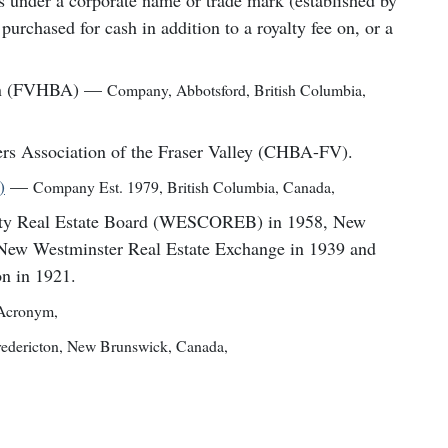
es under a corporate name or trade mark (established by
purchased for cash in addition to a royalty fee on, or a
on (FVHBA)
—
Company
,
Abbotsford, British Columbia,
rs Association of the Fraser Valley (CHBA-FV).
)
—
Company Est. 1979
,
British Columbia, Canada
,
nty Real Estate Board (WESCOREB) in 1958, New
 New Westminster Real Estate Exchange in 1939 and
n in 1921.
Acronym
,
redericton, New Brunswick, Canada
,