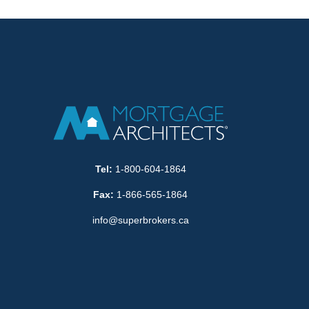
Tel:
1-800-604-1864
Fax:
1-866-565-1864
info@superbrokers.ca