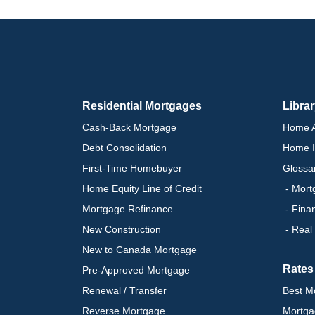
Residential Mortgages
Libra
Cash-Back Mortgage
Home A
Debt Consolidation
Home I
First-Time Homebuyer
Glossa
Home Equity Line of Credit
- Mort
Mortgage Refinance
- Fina
New Construction
- Real
New to Canada Mortgage
Rates
Pre-Approved Mortgage
Renewal / Transfer
Best M
Reverse Mortgage
Mortga