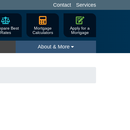
Contact
Services
pare Best
Mortgage
Apply for a
Rates
Calculators
Mortgage
About & More