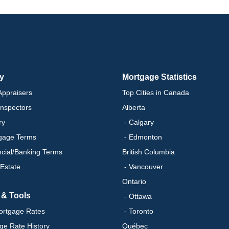
ry
Mortgage Statistics
ppraisers
Top Cities in Canada
nspectors
Alberta
ry
- Calgary
gage Terms
- Edmonton
ncial/Banking Terms
British Columbia
 Estate
- Vancouver
Ontario
 & Tools
- Ottawa
ortgage Rates
- Toronto
ge Rate History
Québec