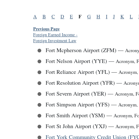
F
A
B
C
D
E
G
H
I
J
K
L
Previous Page
Foreign Earned Income
-
Foreign Investment Law
Fort Mcpherson Airport (ZFM)
—
Acron
Fort Nelson Airport (YYE)
—
Acronym
,
F
Fort Reliance Airport (YFL)
—
Acronym
Fort Resolution Airport (YFR)
—
Acron
Fort Severn Airport (YER)
—
Acronym
,
F
Fort Simpson Airport (YFS)
—
Acronym
,
Fort Smith Airport (YSM)
—
Acronym
,
Fo
Fort St John Airport (YXJ)
—
Acronym
,
F
Fort York Community Credit Union (F