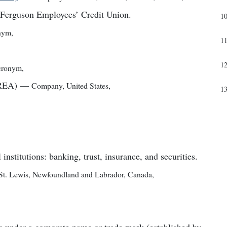
y Ferguson Employees’ Credit Union.
1
nym
,
1
1
cronym
,
FREA)
—
Company
,
United States
,
1
 institutions: banking, trust, insurance, and securities.
St. Lewis, Newfoundland and Labrador, Canada
,