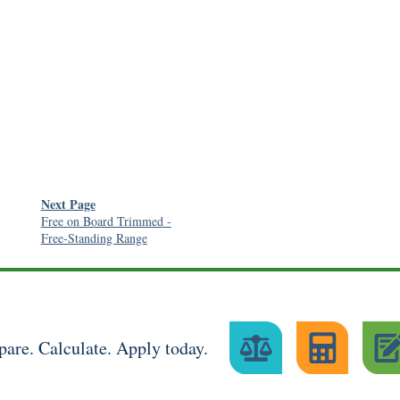
Next Page
Free on Board Trimmed
-
Free-Standing Range
are. Calculate. Apply today.