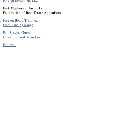
Foreign Investment Law
Fort Mcpherson Airport
-
0
.
Foundation of Real Estate Appraisers
1
.
Free on Board Trimmed
-
Free-Standing Range
2
.
Full Service Gross
-
Funded Interest Term Loan
3
.
Futures
-