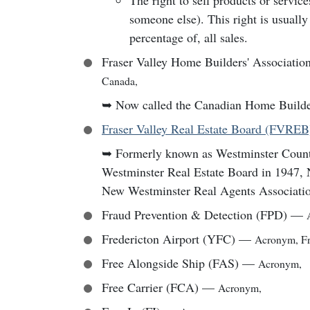
The right to sell products or servic
someone else). This right is usually 
percentage of, all sales.
Fraser Valley Home Builders' Associati
Canada
,
➥
Now called the Canadian Home Builde
Fraser Valley Real Estate Board (FVREB
➥
Formerly known as Westminster Cou
Westminster Real Estate Board in 1947,
New Westminster Real Agents Associatio
Fraud Prevention & Detection (FPD)
—
Fredericton Airport (YFC)
—
Acronym
,
F
Free Alongside Ship (FAS)
—
Acronym
,
Free Carrier (FCA)
—
Acronym
,