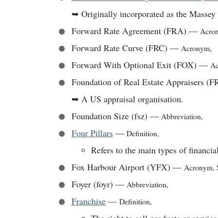
➥
Originally incorporated as the Masse
Forward Rate Agreement (FRA)
—
Acro
Forward Rate Curve (FRC)
—
Acronym
,
Forward With Optional Exit (FOX)
—
A
Foundation of Real Estate Appraisers (
➥
A US appraisal organisation.
Foundation Size (fsz)
—
Abbreviation
,
Four Pillars
—
Definition
,
Refers to the main types of financial
Fox Harbour Airport (YFX)
—
Acronym
,
Foyer (foyr)
—
Abbreviation
,
Franchise
—
Definition
,