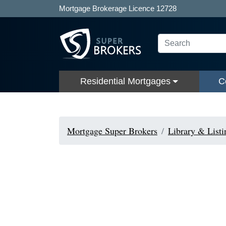
Mortgage Brokerage Licence 12728
Residential Mortgages
C
Mortgage Super Brokers
Library & Listi