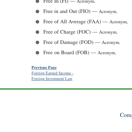
Free In (FI)
—
Acronym
,
Free in and Out (FIO)
—
Acronym
,
Free of All Average (FAA)
—
Acronym
,
Free of Charge (FOC)
—
Acronym
,
Free of Damage (FOD)
—
Acronym
,
Free on Board (FOB)
—
Acronym
,
Previous Page
Foreign Earned Income
-
Foreign Investment Law
Comp