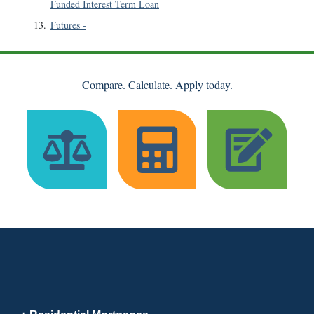
Funded Interest Term Loan
13
.
Futures
-
Compare. Calculate. Apply today.