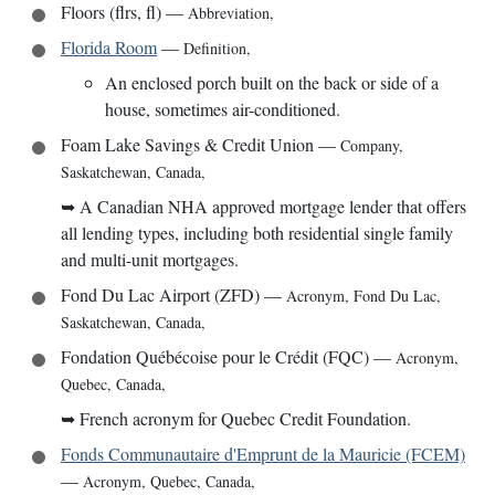
Floors (flrs, fl)
—
Abbreviation
,
Florida Room
—
Definition
,
An enclosed porch built on the back or side of a
house, sometimes air-conditioned.
Foam Lake Savings & Credit Union
—
Company
,
Saskatchewan, Canada
,
➥
A Canadian NHA approved mortgage lender that offers
all lending types, including both residential single family
and multi-unit mortgages.
Fond Du Lac Airport (ZFD)
—
Acronym
,
Fond Du Lac,
Saskatchewan, Canada
,
Fondation Québécoise pour le Crédit (FQC)
—
Acronym
,
Quebec, Canada
,
➥
French acronym for Quebec Credit Foundation.
Fonds Communautaire d'Emprunt de la Mauricie (FCEM)
—
Acronym
,
Quebec, Canada
,