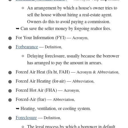
An arrangement by which a house's owner tries to
sell the house without hiring a real-estate agent.
Owners do this to avoid paying a commission.
➥
Can save the seller money by forgoing realtor fees.
For Your Information (FYI)
—
Acronym
,
Forbearance
—
Definition
,
Delaying foreclosure, usually because the borrower
has arranged to pay the amount in arrears.
Forced Air Heat (f/a ht, FAH)
—
Acronym & Abbreviation
,
Forced Air Heating (for-air)
—
Abbreviation
,
Forced Hot Air (FHA)
—
Acronym
,
Forced-Air (frar)
—
Abbreviation
,
➥
Heating, ventilation, or cooling system.
Foreclosure
—
Definition
,
The legal process by which a borrower in default