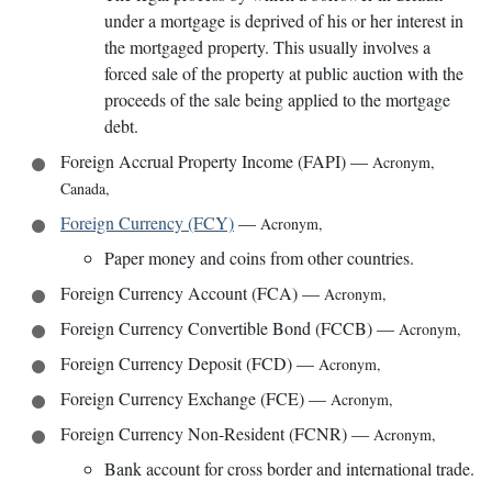
under a mortgage is deprived of his or her interest in
the mortgaged property. This usually involves a
forced sale of the property at public auction with the
proceeds of the sale being applied to the mortgage
debt.
Foreign Accrual Property Income (FAPI)
—
Acronym
,
Canada
,
Foreign Currency (FCY)
—
Acronym
,
Paper money and coins from other countries.
Foreign Currency Account (FCA)
—
Acronym
,
Foreign Currency Convertible Bond (FCCB)
—
Acronym
,
Foreign Currency Deposit (FCD)
—
Acronym
,
Foreign Currency Exchange (FCE)
—
Acronym
,
Foreign Currency Non-Resident (FCNR)
—
Acronym
,
Bank account for cross border and international trade.