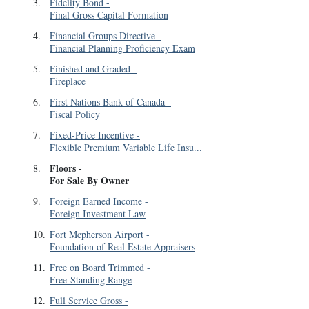
3
.
Fidelity Bond
-
Final Gross Capital Formation
4
.
Financial Groups Directive
-
Financial Planning Proficiency Exam
5
.
Finished and Graded
-
Fireplace
6
.
First Nations Bank of Canada
-
Fiscal Policy
7
.
Fixed-Price Incentive
-
Flexible Premium Variable Life Insu...
Floors
-
8
.
For Sale By Owner
9
.
Foreign Earned Income
-
Foreign Investment Law
10
.
Fort Mcpherson Airport
-
Foundation of Real Estate Appraisers
11
.
Free on Board Trimmed
-
Free-Standing Range
12
.
Full Service Gross
-