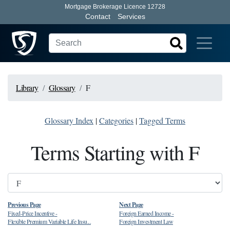
Mortgage Brokerage Licence 12728
Contact
Services
Library
Glossary
F
Glossary Index
|
Categories
|
Tagged Terms
Terms Starting with F
Previous Page
Next Page
Fixed-Price Incentive
-
Foreign Earned Income
-
Flexible Premium Variable Life Insu...
Foreign Investment Law