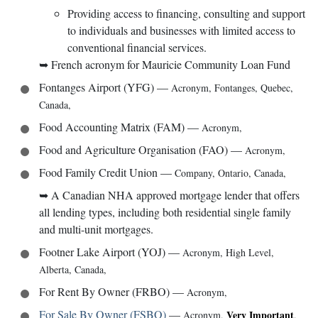
Providing access to financing, consulting and support
to individuals and businesses with limited access to
conventional financial services.
➥
French acronym for Mauricie Community Loan Fund
Fontanges Airport (YFG)
—
Acronym
,
Fontanges, Quebec,
Canada
,
Food Accounting Matrix (FAM)
—
Acronym
,
Food and Agriculture Organisation (FAO)
—
Acronym
,
Food Family Credit Union
—
Company
,
Ontario, Canada
,
➥
A Canadian NHA approved mortgage lender that offers
all lending types, including both residential single family
and multi-unit mortgages.
Footner Lake Airport (YOJ)
—
Acronym
,
High Level,
Alberta, Canada
,
For Rent By Owner (FRBO)
—
Acronym
,
For Sale By Owner (FSBO)
—
Very Important
Acronym
,
,