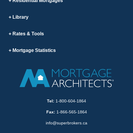
Residential Mortgages
Library
Rates & Tools
Mortgage Statistics
Tel:
1-800-604-1864
Fax:
1-866-565-1864
info@superbrokers.ca