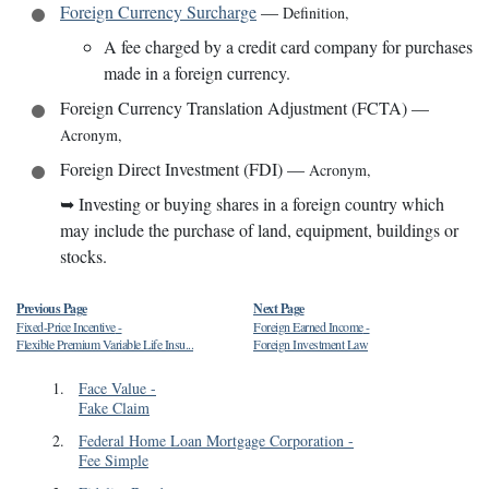
Foreign Currency Surcharge
—
Definition
,
A fee charged by a credit card company for purchases
made in a foreign currency.
Foreign Currency Translation Adjustment (FCTA)
—
Acronym
,
Foreign Direct Investment (FDI)
—
Acronym
,
➥
Investing or buying shares in a foreign country which
may include the purchase of land, equipment, buildings or
stocks.
Previous Page
Next Page
Fixed-Price Incentive
-
Foreign Earned Income
-
Flexible Premium Variable Life Insu...
Foreign Investment Law
1
.
Face Value
-
Fake Claim
2
.
Federal Home Loan Mortgage Corporation
-
Fee Simple