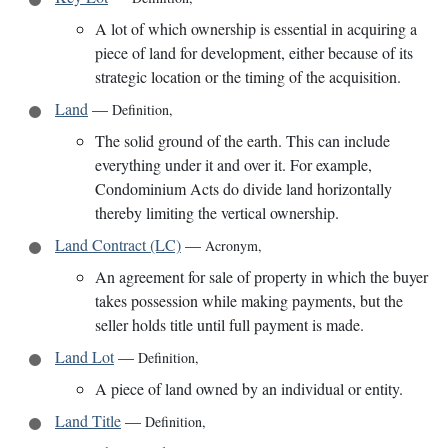
A lot of which ownership is essential in acquiring a
piece of land for development, either because of its
strategic location or the timing of the acquisition.
Land
—
Definition
,
The solid ground of the earth. This can include
everything under it and over it. For example,
Condominium Acts do divide land horizontally
thereby limiting the vertical ownership.
Land Contract (LC)
—
Acronym
,
An agreement for sale of property in which the buyer
takes possession while making payments, but the
seller holds title until full payment is made.
Land Lot
—
Definition
,
A piece of land owned by an individual or entity.
Land Title
—
Definition
,