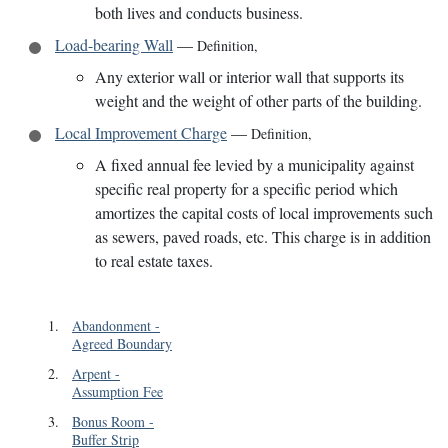
both lives and conducts business.
Load-bearing Wall
—
Definition
,
Any exterior wall or interior wall that supports its
weight and the weight of other parts of the building.
Local Improvement Charge
—
Definition
,
A fixed annual fee levied by a municipality against
specific real property for a specific period which
amortizes the capital costs of local improvements such
as sewers, paved roads, etc. This charge is in addition
to real estate taxes.
1
.
Abandonment
-
Agreed Boundary
2
.
Arpent
-
Assumption Fee
3
.
Bonus Room
-
Buffer Strip