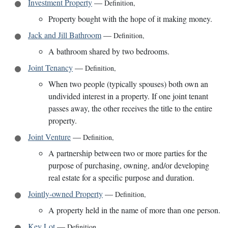
Investment Property
—
Definition
,
Property bought with the hope of it making money.
Jack and Jill Bathroom
—
Definition
,
A bathroom shared by two bedrooms.
Joint Tenancy
—
Definition
,
When two people (typically spouses) both own an
undivided interest in a property. If one joint tenant
passes away, the other receives the title to the entire
property.
Joint Venture
—
Definition
,
A partnership between two or more parties for the
purpose of purchasing, owning, and/or developing
real estate for a specific purpose and duration.
Jointly-owned Property
—
Definition
,
A property held in the name of more than one person.
Key Lot
—
Definition
,