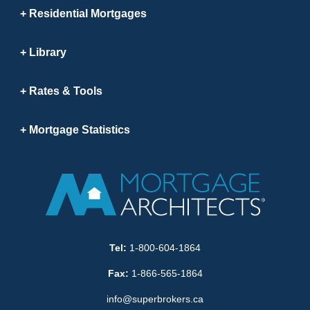
Residential Mortgages
Library
Rates & Tools
Mortgage Statistics
Tel:
1-800-604-1864
Fax:
1-866-565-1864
info@superbrokers.ca