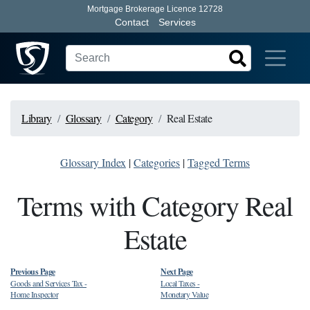
Mortgage Brokerage Licence 12728
Contact
Services
Library
Glossary
Category
Real Estate
Glossary Index
|
Categories
|
Tagged Terms
Terms with Category Real
Estate
Previous Page
Next Page
Goods and Services Tax
-
Local Taxes
-
Home Inspector
Monetary Value