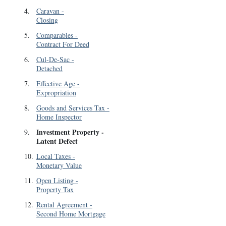
4
.
Caravan
-
Closing
5
.
Comparables
-
Contract For Deed
6
.
Cul-De-Sac
-
Detached
7
.
Effective Age
-
Expropriation
8
.
Goods and Services Tax
-
Home Inspector
Investment Property
-
9
.
Latent Defect
10
.
Local Taxes
-
Monetary Value
11
.
Open Listing
-
Property Tax
12
.
Rental Agreement
-
Second Home Mortgage