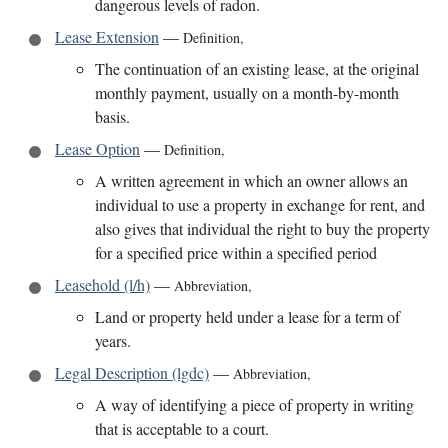
dangerous levels of radon.
Lease Extension
—
Definition
,
The continuation of an existing lease, at the original
monthly payment, usually on a month-by-month
basis.
Lease Option
—
Definition
,
A written agreement in which an owner allows an
individual to use a property in exchange for rent, and
also gives that individual the right to buy the property
for a specified price within a specified period
Leasehold (l/h)
—
Abbreviation
,
Land or property held under a lease for a term of
years.
Legal Description (lgdc)
—
Abbreviation
,
A way of identifying a piece of property in writing
that is acceptable to a court.