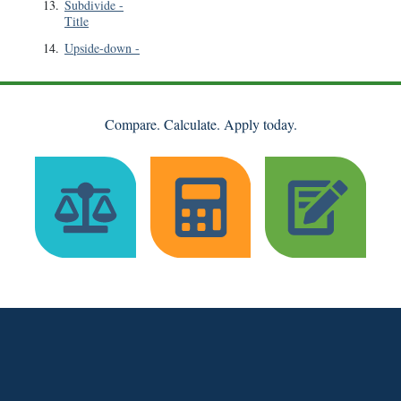
13
.
Subdivide
-
Title
14
.
Upside-down
-
Compare. Calculate. Apply today.