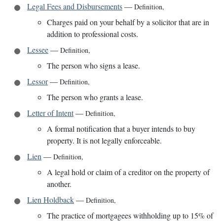
Legal Fees and Disbursements
—
Definition
,
Charges paid on your behalf by a solicitor that are in
addition to professional costs.
Lessee
—
Definition
,
The person who signs a lease.
Lessor
—
Definition
,
The person who grants a lease.
Letter of Intent
—
Definition
,
A formal notification that a buyer intends to buy
property. It is not legally enforceable.
Lien
—
Definition
,
A legal hold or claim of a creditor on the property of
another.
Lien Holdback
—
Definition
,
The practice of mortgagees withholding up to 15% of