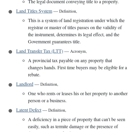
The legal document conveying title to a property.
Land Titles System
—
Definition
,
This is a system of land registration under which the
registrar or master of titles passes on the validity of
the instrument, determines its legal effect, and the
Government guarantees title.
Land Transfer Tax (LTT)
—
Acronym
,
A provincial tax payable on any property that
changes hands. First time buyers may be eligible for a
rebate.
Landlord
—
Definition
,
One who rents or leases his or her property to another
person or a business.
Latent Defect
—
Definition
,
A deficiency in a piece of property that can't be seen
easily, such as termite damage or the presence of