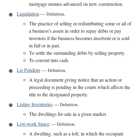
mortgage monies advanced on new construction.
Liquidation
—
Definition
,
The practice of selling or redistributing some or all of
a business's assets in order to repay debts or pay
investors if the business becomes insolvent or is sold
in full or in part.
To settle the outstanding debts by selling property.
To convert into cash.
Lis Pendens
—
Definition
,
A legal document giving notice that an action or
proceeding is pending in the courts which affects the
title to the designated property.
Listing Inventories
—
Definition
,
The dwellings for sale in a given market.
Live-work Space
—
Definition
,
A dwelling, such as a loft, in which the occupant